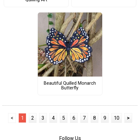
Beautiful Quilled Monarch
Butterfly
<
1
2
3
4
5
6
7
8
9
10
>
Follow Us