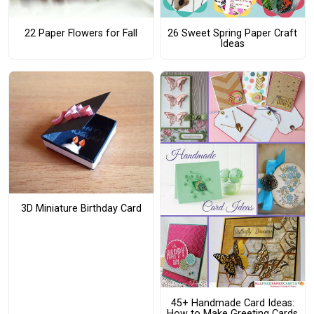
22 Paper Flowers for Fall
26 Sweet Spring Paper Craft
Ideas
3D Miniature Birthday Card
45+ Handmade Card Ideas:
How to Make Greeting Cards