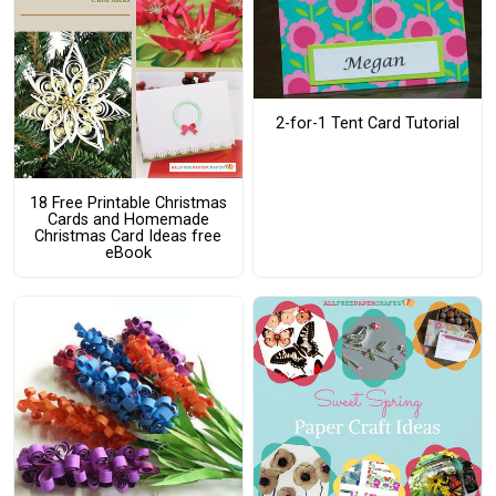
2-for-1 Tent Card Tutorial
18 Free Printable Christmas
Cards and Homemade
Christmas Card Ideas free
eBook