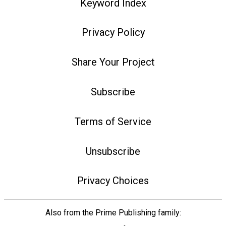
Keyword Index
Privacy Policy
Share Your Project
Subscribe
Terms of Service
Unsubscribe
Privacy Choices
Also from the Prime Publishing family: