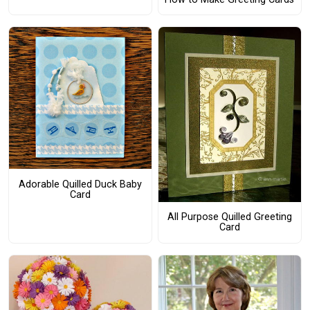
Adorable Quilled Duck Baby
Card
All Purpose Quilled Greeting
Card