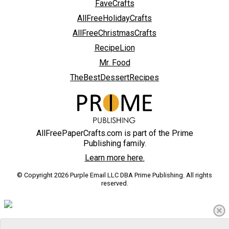
FaveCrafts
AllFreeHolidayCrafts
AllFreeChristmasCrafts
RecipeLion
Mr. Food
TheBestDessertRecipes
AllFreePaperCrafts.com is part of the Prime
Publishing family.
Learn more here.
© Copyright 2026 Purple Email LLC DBA Prime Publishing. All rights
reserved.