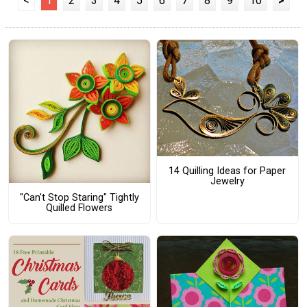
<
1
2
3
4
5
6
7
8
9
10
>
14 Quilling Ideas for Paper
Jewelry
"Can't Stop Staring" Tightly
Quilled Flowers