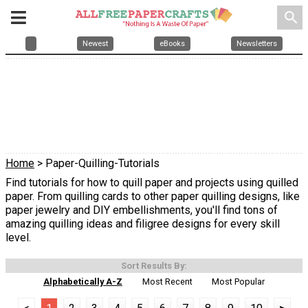
search
Newest
eBooks
Newsletters
Home
> Paper-Quilling-Tutorials
Find tutorials for how to quill paper and projects using quilled
paper. From quilling cards to other paper quilling designs, like
paper jewelry and DIY embellishments, you'll find tons of
amazing quilling ideas and filigree designs for every skill
level.
Sort Results By:
Alphabetically A-Z
Most Recent
Most Popular