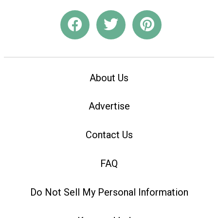
About Us
Advertise
Contact Us
FAQ
Do Not Sell My Personal Information