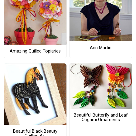
Ann Martin
Amazing Quilled Topiaries
Beautiful Butterfly and Leaf
Origami Ornaments
Beautiful Black Beauty
Quilling Art