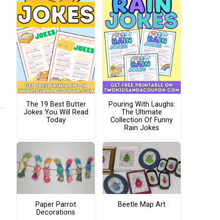
The 19 Best Butter
Pouring With Laughs:
Jokes You Will Read
The Ultimate
Today
Collection Of Funny
Rain Jokes
Paper Parrot
Beetle Map Art
Decorations