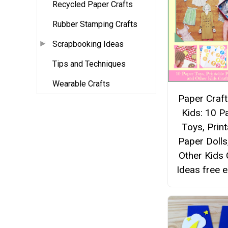
Recycled Paper Crafts
Rubber Stamping Crafts
Scrapbooking Ideas
Tips and Techniques
Wearable Crafts
Paper Craft
Kids: 10 P
Toys, Print
Paper Dolls
Other Kids 
Ideas free 