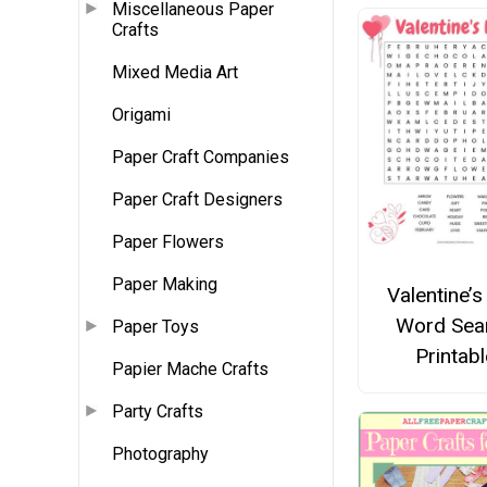
Miscellaneous Paper
Crafts
Mixed Media Art
Origami
Paper Craft Companies
Paper Craft Designers
Paper Flowers
Paper Making
Valentine’s
Word Sea
Paper Toys
Printabl
Papier Mache Crafts
Party Crafts
Photography