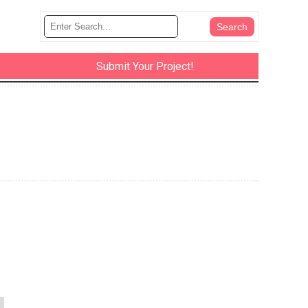
Submit Your Project!