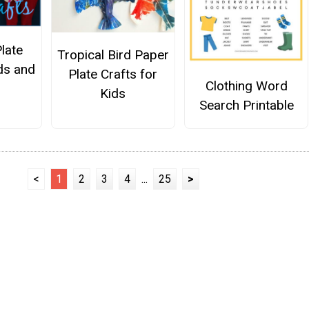
late
Tropical Bird Paper
ids and
Plate Crafts for
Clothing Word
Kids
Search Printable
<
1
2
3
4
...
25
>