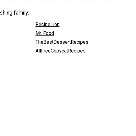
shing family:
RecipeLion
Mr. Food
TheBestDessertRecipes
AllFreeCopycatRecipes