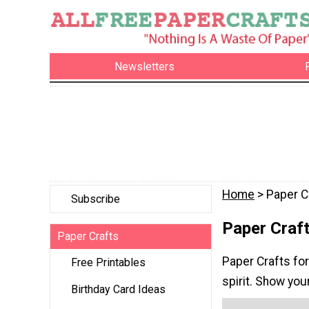
Newsletters
Home
> Paper C
Subscribe
Paper Craft
Paper Crafts
Paper Crafts for
Free Printables
spirit. Show you
Birthday Card Ideas