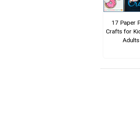
17 Paper P
Crafts for K
Adults