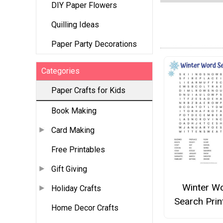
DIY Paper Flowers
Quilling Ideas
Paper Party Decorations
Categories
Paper Crafts for Kids
Book Making
Card Making
Free Printables
Gift Giving
Winter W
Holiday Crafts
Search Prin
Home Decor Crafts