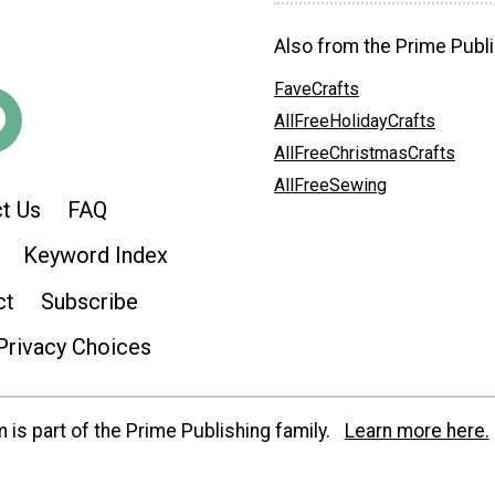
Also from the Prime Publi
FaveCrafts
AllFreeHolidayCrafts
AllFreeChristmasCrafts
AllFreeSewing
t Us
FAQ
Keyword Index
ct
Subscribe
Privacy Choices
is part of the Prime Publishing family.
Learn more here.