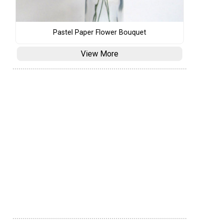
Pastel Paper Flower Bouquet
View More