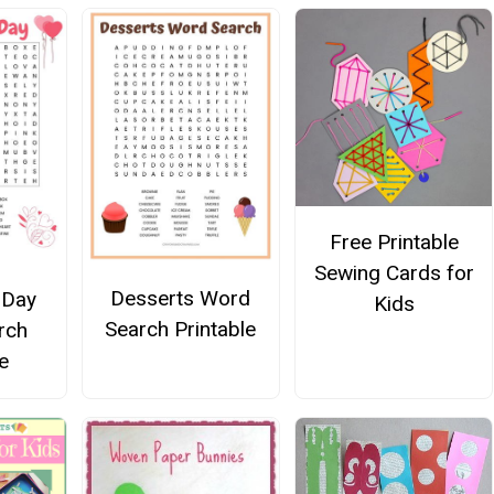
Free Printable
Sewing Cards for
Desserts Word
 Day
Kids
Search Printable
rch
e