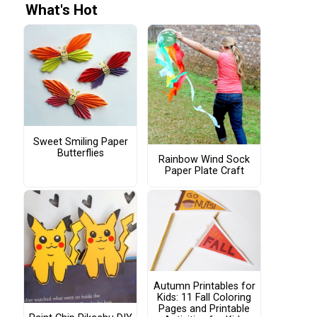
What's Hot
Sweet Smiling Paper
Butterflies
Rainbow Wind Sock
Paper Plate Craft
Autumn Printables for
Kids: 11 Fall Coloring
Pages and Printable