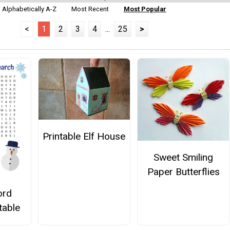
Alphabetically A-Z
Most Recent
Most Popular
<
1
2
3
4
...
25
>
Printable Elf House
Sweet Smiling
Paper Butterflies
ord
table