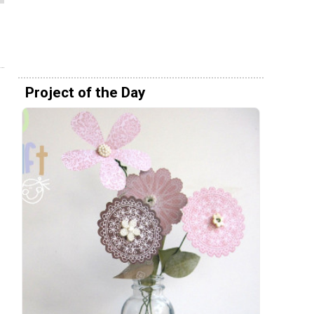
Project of the Day