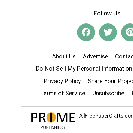
Follow Us
About Us
Advertise
Contac
Do Not Sell My Personal Information
Privacy Policy
Share Your Proje
Terms of Service
Unsubscribe
AllFreePaperCrafts.com 