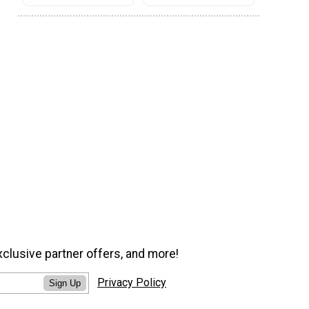
xclusive partner offers, and more!
Privacy Policy
Sign Up