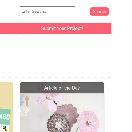
Submit Your Project!