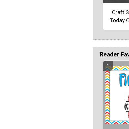
Craft 
Today C
Reader Fa