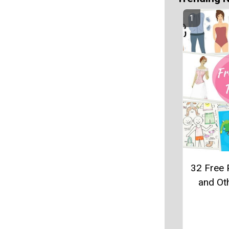
32 Free 
and Ot