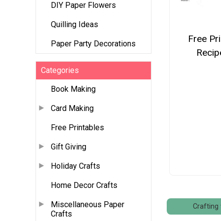
DIY Paper Flowers
Quilling Ideas
Free Pr
Paper Party Decorations
Recip
Categories
Book Making
Card Making
Free Printables
Gift Giving
Holiday Crafts
Home Decor Crafts
Miscellaneous Paper
Crafting 
Crafts