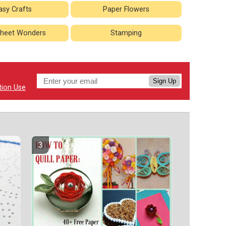
asy Crafts
Paper Flowers
heet Wonders
Stamping
Sign Up
tion Use