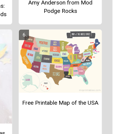
Amy Anderson from Mod
s:
Podge Rocks
rds
Free Printable Map of the USA
les