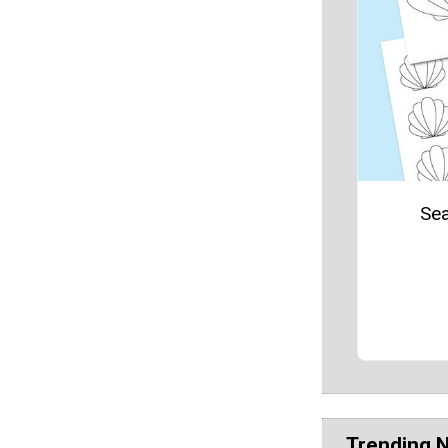
Sea
Trending 