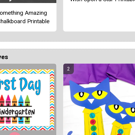
Something Amazing
halkboard Printable
ves