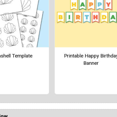
shell Template
Printable Happy Birthda
Banner
Now