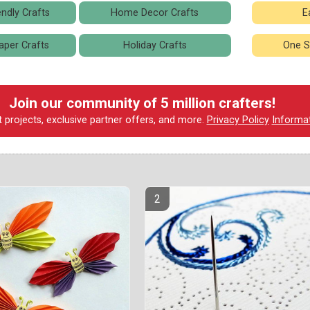
ndly Crafts
Home Decor Crafts
E
aper Crafts
Holiday Crafts
One S
Join our community of 5 million crafters!
t projects, exclusive partner offers, and more.
Privacy Policy
Informa