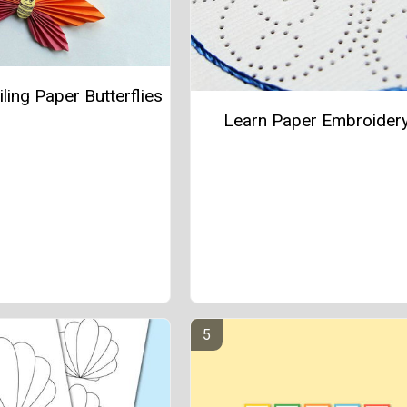
ling Paper Butterflies
Learn Paper Embroider