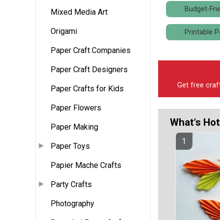
Budget-Frie
Mixed Media Art
Origami
Printable P
Paper Craft Companies
Paper Craft Designers
Get free craf
Paper Crafts for Kids
Paper Flowers
What's Hot
Paper Making
Paper Toys
Papier Mache Crafts
Party Crafts
Photography