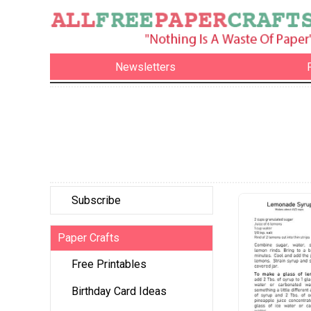
Newsletters
Subscribe
Paper Crafts
Free Printables
Birthday Card Ideas