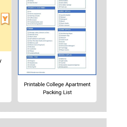
y
Printable College Apartment
Packing List