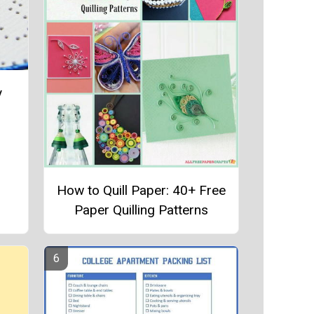
y
How to Quill Paper: 40+ Free
Paper Quilling Patterns