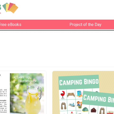
Free eBooks
Project of the Day