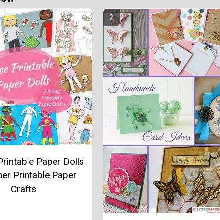
Printable Paper Dolls
her Printable Paper
Crafts