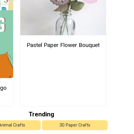
Pastel Paper Flower Bouquet
ngo
Trending
Animal Crafts
3D Paper Crafts