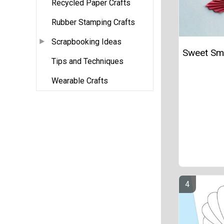
Recycled Paper Crafts
Rubber Stamping Crafts
Scrapbooking Ideas
Sweet Smi
Tips and Techniques
Wearable Crafts