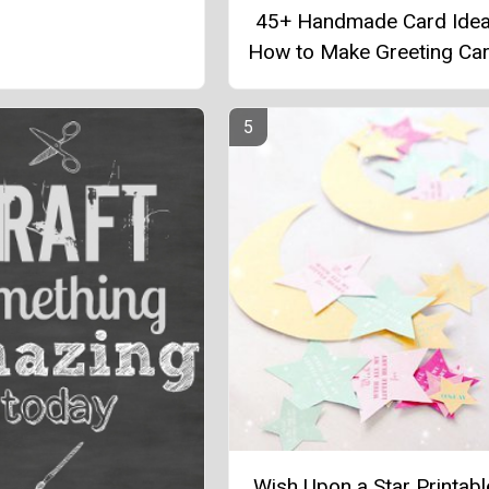
45+ Handmade Card Idea
How to Make Greeting Ca
Wish Upon a Star Printab