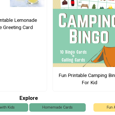
intable Lemonade
e Greeting Card
Fun Printable Camping Bi
For Kid
Explore
with Kids
Homemade Cards
Fun 