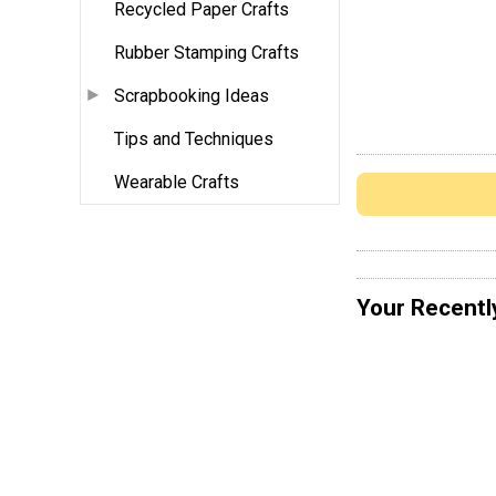
Recycled Paper Crafts
Rubber Stamping Crafts
Scrapbooking Ideas
Tips and Techniques
Wearable Crafts
Your Recentl