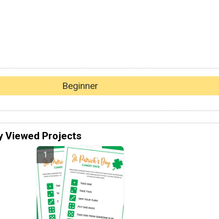
Beginner
y Viewed Projects