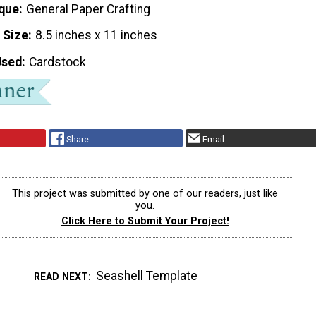
que
General Paper Crafting
 Size
8.5 inches x 11 inches
Used
Cardstock
Share
Email
This project was submitted by one of our readers, just like
you.
Click Here to Submit Your Project!
Seashell Template
READ NEXT