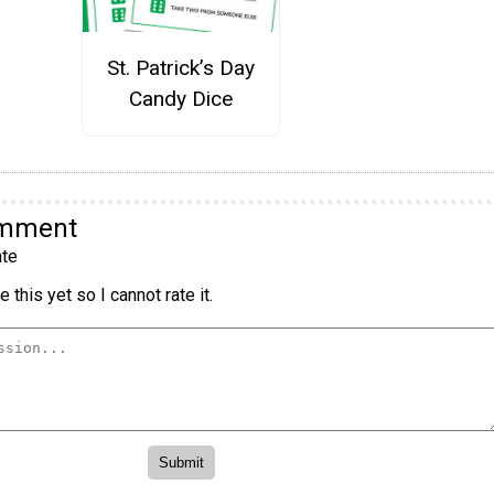
St. Patrick’s Day
Candy Dice
omment
te
 this yet so I cannot rate it.