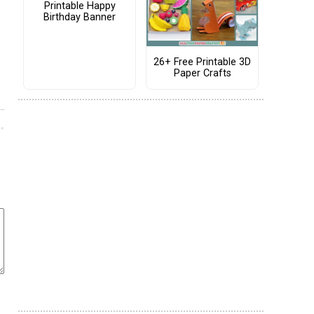
Printable Happy
Birthday Banner
26+ Free Printable 3D
Paper Crafts