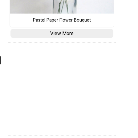
Pastel Paper Flower Bouquet
View More