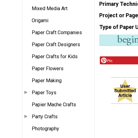
Primary Techni
Mixed Media Art
Project or Page
Origami
Type of Paper 
Paper Craft Companies
Paper Craft Designers
Paper Crafts for Kids
Pin
Paper Flowers
Paper Making
Paper Toys
Papier Mache Crafts
Party Crafts
Photography