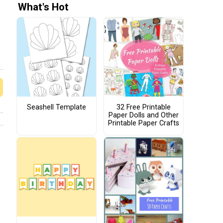
What's Hot
Seashell Template
32 Free Printable
Paper Dolls and Other
Printable Paper Crafts