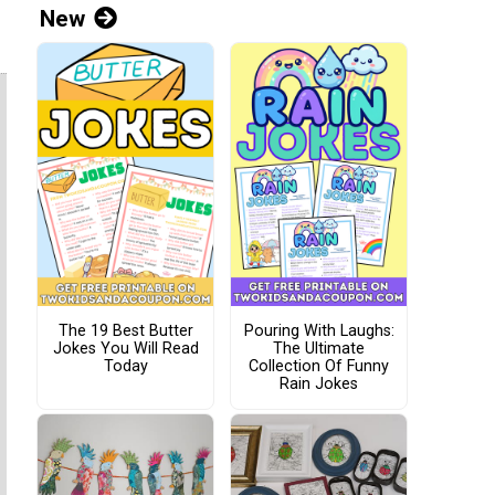
New
The 19 Best Butter
Pouring With Laughs:
Jokes You Will Read
The Ultimate
Today
Collection Of Funny
Rain Jokes