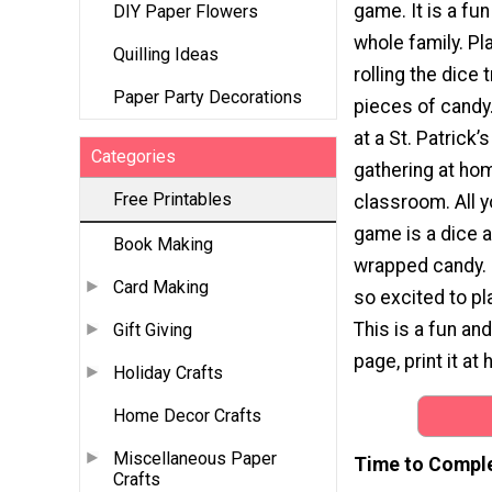
game. It is a fun
DIY Paper Flowers
whole family. Pl
Quilling Ideas
rolling the dice 
Paper Party Decorations
pieces of candy
at a St. Patrick’
Categories
gathering at hom
Free Printables
classroom. All y
game is a dice
Book Making
wrapped candy. C
Card Making
so excited to pl
This is a fun an
Gift Giving
page, print it at
Holiday Crafts
Home Decor Crafts
Miscellaneous Paper
Time to Compl
Crafts