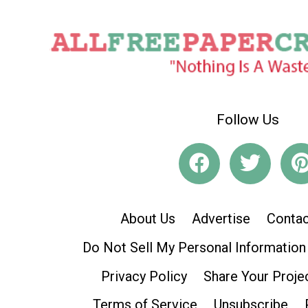
Follow Us
About Us
Advertise
Contac
Do Not Sell My Personal Information
Privacy Policy
Share Your Proje
Terms of Service
Unsubscribe