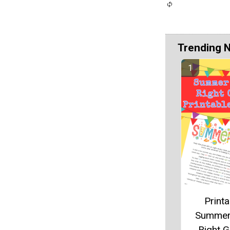
Trending 
Printa
Summer
Right 