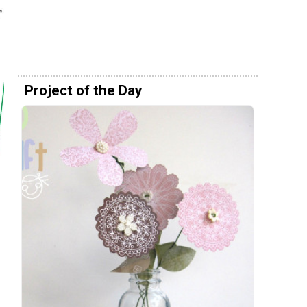
Project of the Day