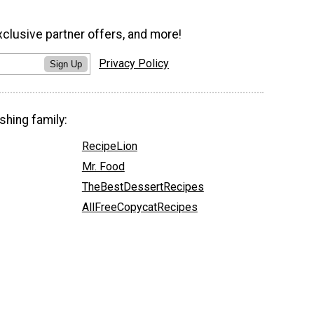
xclusive partner offers, and more!
Privacy Policy
Sign Up
shing family:
RecipeLion
Mr. Food
TheBestDessertRecipes
AllFreeCopycatRecipes