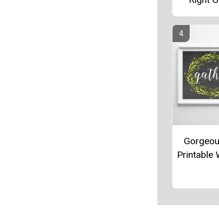
Gorgeou
Printable 