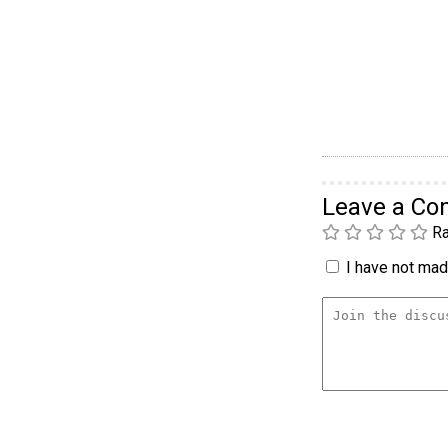
Leave a C
Ra
I have not made