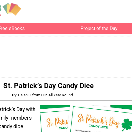
Free eBooks
Project of the Day
St. Patrick’s Day Candy Dice
By: Helen H from Fun All Year Round
atrick’s Day with
amily members
 candy dice