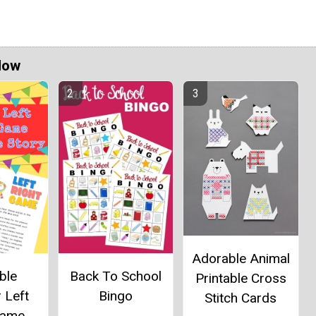
Now
Adorable Animal
ble
Back To School
Printable Cross
 Left
Bingo
Stitch Cards
Game