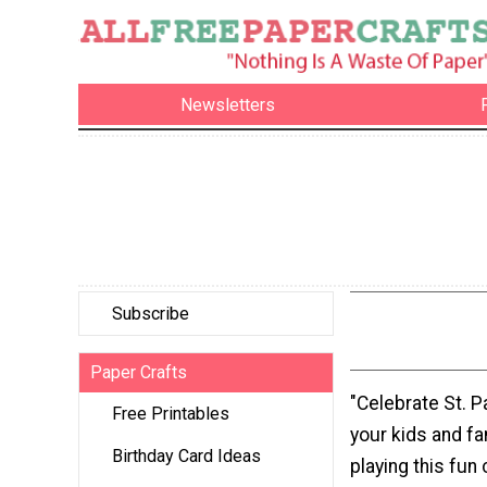
Newsletters
Subscribe
Paper Crafts
"Celebrate St. P
Free Printables
your kids and f
Birthday Card Ideas
playing this fun