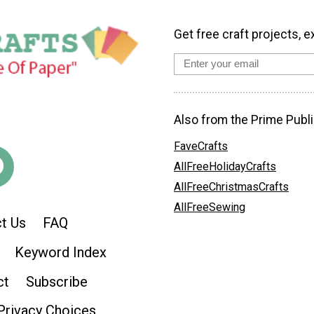
Get free craft projects, e
Also from the Prime Publi
FaveCrafts
AllFreeHolidayCrafts
AllFreeChristmasCrafts
AllFreeSewing
t Us
FAQ
Keyword Index
ct
Subscribe
Privacy Choices