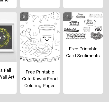
Free Printable
Card Sentiments
s Fall
Free Printable
Wall Art
Cute Kawaii Food
Coloring Pages