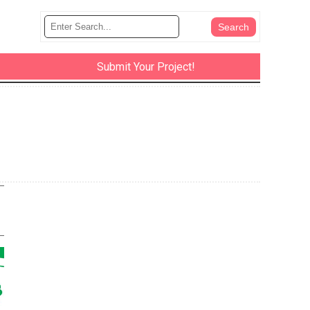
Submit Your Project!