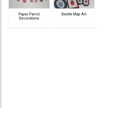
Paper Parrot
Beetle Map Art
Decorations