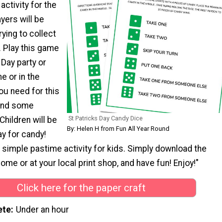
 activity for the
ayers will be
trying to collect
. Play this game
s Day party or
e or in the
ou need for this
 and some
St Patricks Day Candy Dice
hildren will be
By: Helen H from Fun All Year Round
ay for candy!
d simple pastime activity for kids. Simply download the
 home or at your local print shop, and have fun! Enjoy!"
Click here for the paper craft
ete
Under an hour