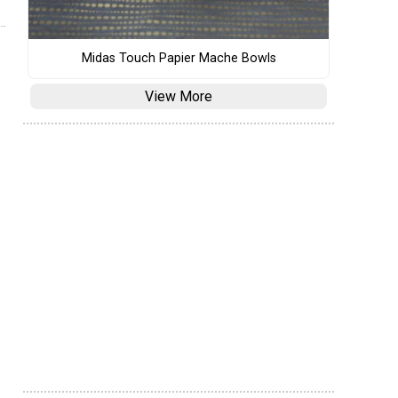
Midas Touch Papier Mache Bowls
View More