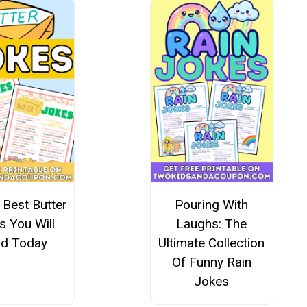
 Best Butter
Pouring With
s You Will
Laughs: The
d Today
Ultimate Collection
Of Funny Rain
Jokes