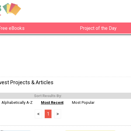
Free eBooks
Project of the Day
est Projects & Articles
Sort Results By:
Alphabetically A-Z
Most Recent
Most Popular
<
1
>