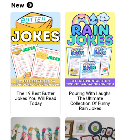
New
The 19 Best Butter
Pouring With Laughs:
Jokes You Will Read
The Ultimate
Today
Collection Of Funny
Rain Jokes