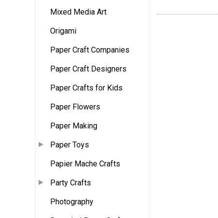
Mixed Media Art
Origami
Paper Craft Companies
Paper Craft Designers
Paper Crafts for Kids
Paper Flowers
Paper Making
Paper Toys
Papier Mache Crafts
Party Crafts
Photography