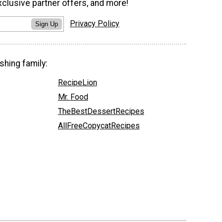
xclusive partner offers, and more!
Privacy Policy
Sign Up
shing family:
RecipeLion
Mr. Food
TheBestDessertRecipes
AllFreeCopycatRecipes