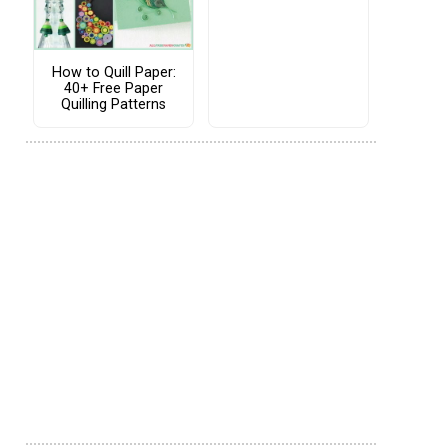
How to Quill Paper:
40+ Free Paper
Quilling Patterns