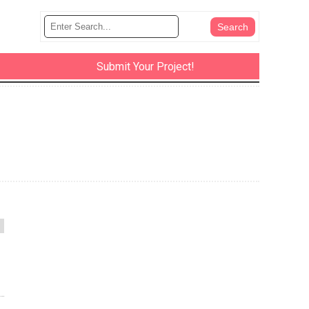
Submit Your Project!