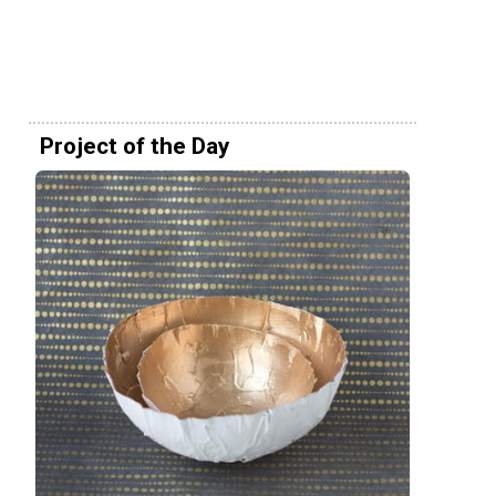
Project of the Day