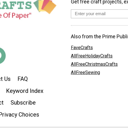
Get free craft projects, e
Also from the Prime Publi
FaveCrafts
AllFreeHolidayCrafts
AllFreeChristmasCrafts
AllFreeSewing
t Us
FAQ
Keyword Index
ct
Subscribe
Privacy Choices