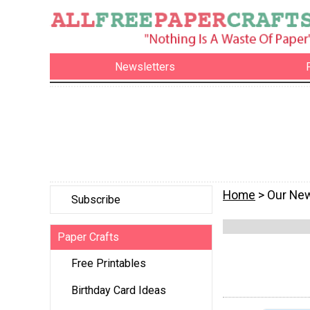
Newsletters
Home
> Our New
Subscribe
Paper Crafts
Free Printables
Birthday Card Ideas