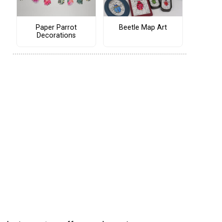
Paper Parrot
Beetle Map Art
Decorations