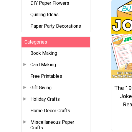
DIY Paper Flowers
Quilling Ideas
Paper Party Decorations
Categories
Book Making
Card Making
Free Printables
The 19
Gift Giving
Joke
Holiday Crafts
Rea
Home Decor Crafts
Miscellaneous Paper
Crafts