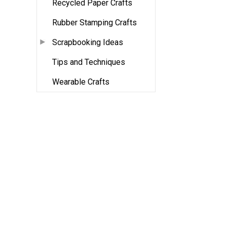
Recycled Paper Crafts
Rubber Stamping Crafts
Scrapbooking Ideas
Tips and Techniques
Wearable Crafts