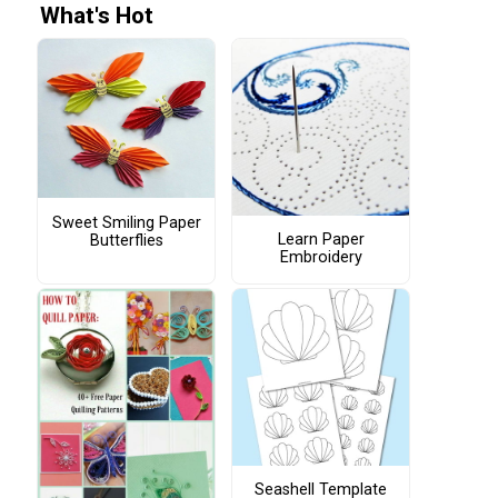
What's Hot
Sweet Smiling Paper
Learn Paper
Butterflies
Embroidery
Seashell Template