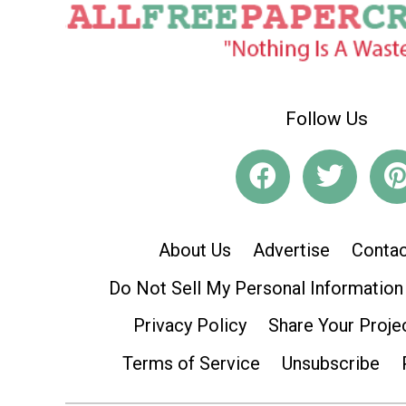
Follow Us
About Us
Advertise
Contac
Do Not Sell My Personal Information
Privacy Policy
Share Your Proje
Terms of Service
Unsubscribe