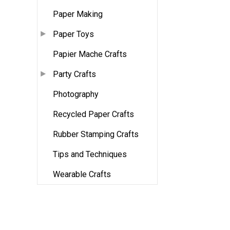
Paper Making
Paper Toys
Papier Mache Crafts
Party Crafts
Photography
Recycled Paper Crafts
Rubber Stamping Crafts
Tips and Techniques
Wearable Crafts