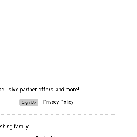
xclusive partner offers, and more!
Privacy Policy
Sign Up
shing family: