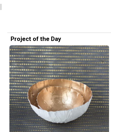
Project of the Day