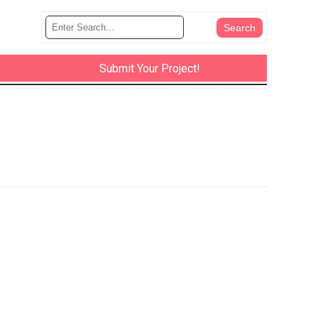
Submit Your Project!