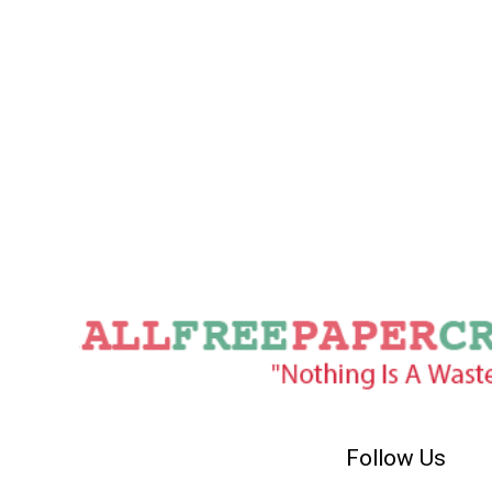
Follow Us