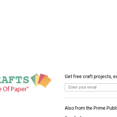
Get free craft projects, e
Also from the Prime Publi