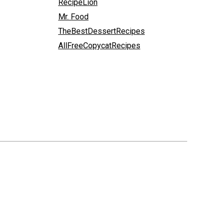
RecipeLion
Mr. Food
TheBestDessertRecipes
AllFreeCopycatRecipes