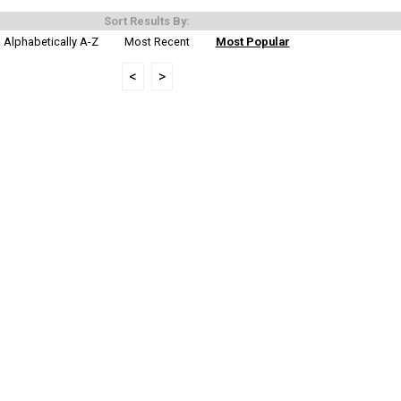
Sort Results By:
Alphabetically A-Z
Most Recent
Most Popular
<
>