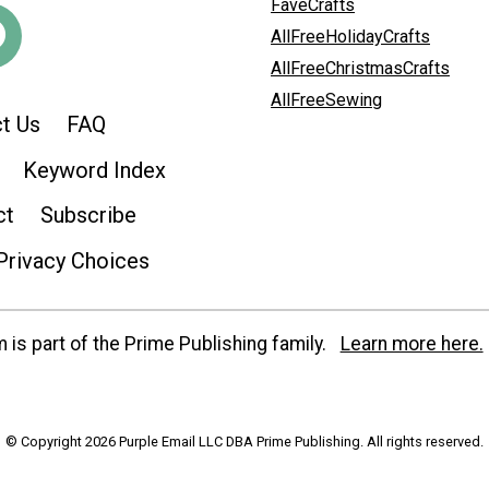
FaveCrafts
AllFreeHolidayCrafts
AllFreeChristmasCrafts
AllFreeSewing
t Us
FAQ
Keyword Index
ct
Subscribe
Privacy Choices
is part of the Prime Publishing family.
Learn more here.
© Copyright 2026 Purple Email LLC DBA Prime Publishing. All rights reserved.