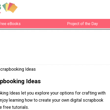
Free eBooks
Project of the Day
 Scrapbooking Ideas
apbooking Ideas
king Ideas let you explore your options for crafting with
njoy learning how to create your own digital scrapbook
 free tutorials.