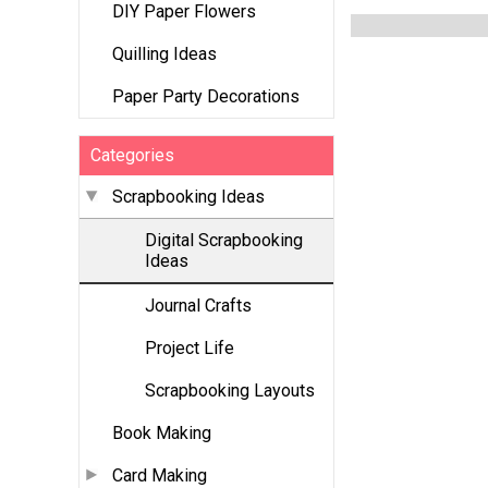
DIY Paper Flowers
Quilling Ideas
Paper Party Decorations
Categories
Scrapbooking Ideas
Digital Scrapbooking
Ideas
Journal Crafts
Project Life
Scrapbooking Layouts
Book Making
Card Making