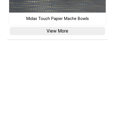
Midas Touch Papier Mache Bowls
View More