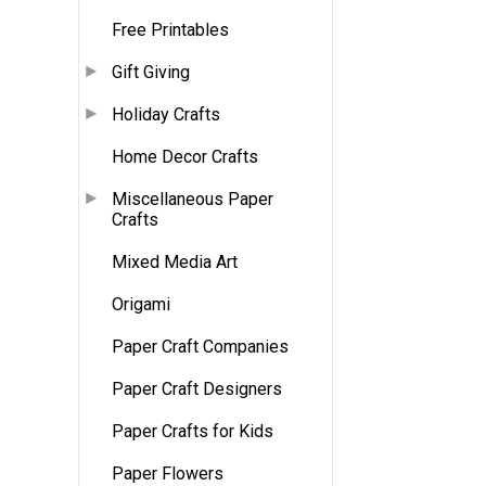
Free Printables
Gift Giving
Holiday Crafts
Home Decor Crafts
Miscellaneous Paper
Crafts
Mixed Media Art
Origami
Paper Craft Companies
Paper Craft Designers
Paper Crafts for Kids
Paper Flowers