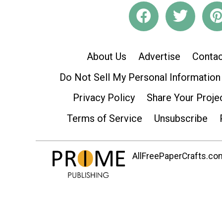
About Us
Advertise
Contac
Do Not Sell My Personal Information
Privacy Policy
Share Your Proje
Terms of Service
Unsubscribe
AllFreePaperCrafts.com 