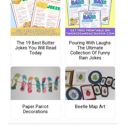
The 19 Best Butter
Pouring With Laughs:
Jokes You Will Read
The Ultimate
Today
Collection Of Funny
Rain Jokes
Paper Parrot
Beetle Map Art
Decorations