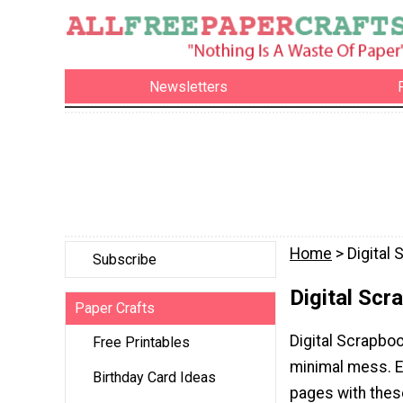
Newsletters
Home
> Digital
Subscribe
Digital Scr
Paper Crafts
Digital Scrapboo
Free Printables
minimal mess. E
Birthday Card Ideas
pages with these