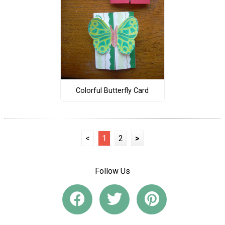
Colorful Butterfly Card
<
1
2
>
Follow Us