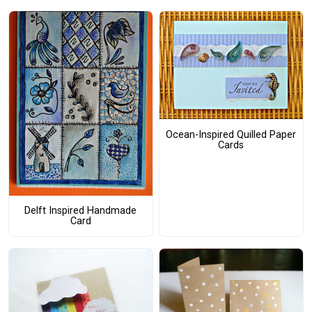
Ocean-Inspired Quilled Paper
Cards
Delft Inspired Handmade
Card