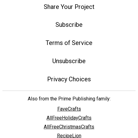
Share Your Project
Subscribe
Terms of Service
Unsubscribe
Privacy Choices
Also from the Prime Publishing family:
FaveCrafts
AllFreeHolidayCrafts
AllFreeChristmasCrafts
RecipeLion