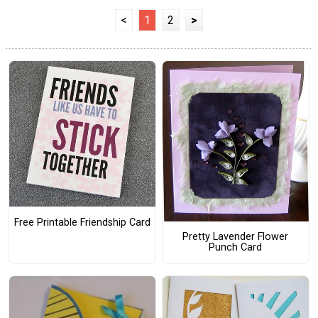
<
1
2
>
Free Printable Friendship Card
Pretty Lavender Flower
Punch Card