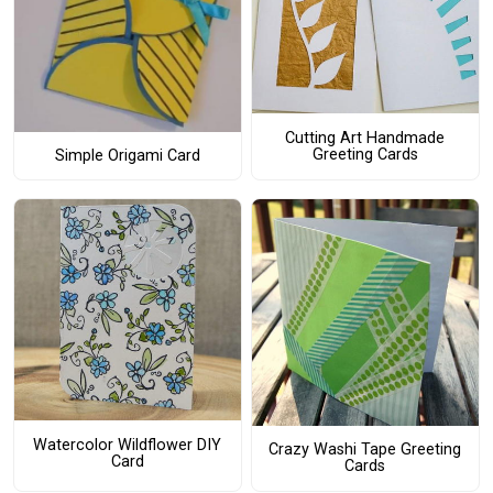
Cutting Art Handmade
Greeting Cards
Simple Origami Card
Watercolor Wildflower DIY
Crazy Washi Tape Greeting
Card
Cards