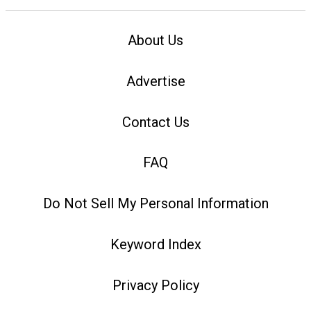
About Us
Advertise
Contact Us
FAQ
Do Not Sell My Personal Information
Keyword Index
Privacy Policy