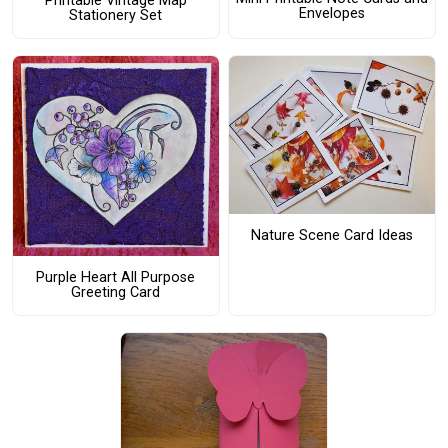
Printable Vintage Map
Envelopes
Stationery Set
Nature Scene Card Ideas
Purple Heart All Purpose
Greeting Card