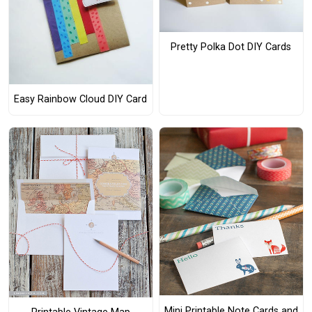
Pretty Polka Dot DIY Cards
Easy Rainbow Cloud DIY Card
Mini Printable Note Cards and