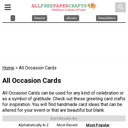
search
Newest
eBooks
Newsletters
Home
> All Occasion Cards
All Occasion Cards
All Occasion Cards can be used for any kind of celebration or
as a symbol of gratitude. Check out these greeting card crafts
for inspiration. You will find handmade card ideas that can be
altered for your event or that are beautiful but blank.
Sort Results By:
Alphabetically A-Z
Most Recent
Most Popular