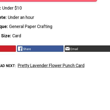
Under $10
ete
Under an hour
que
General Paper Crafting
 Size
Card
Share
Email
Pretty Lavender Flower Punch Card
EAD NEXT