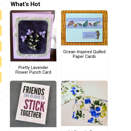
What's Hot
Ocean-Inspired Quilled
Paper Cards
Pretty Lavender
Flower Punch Card