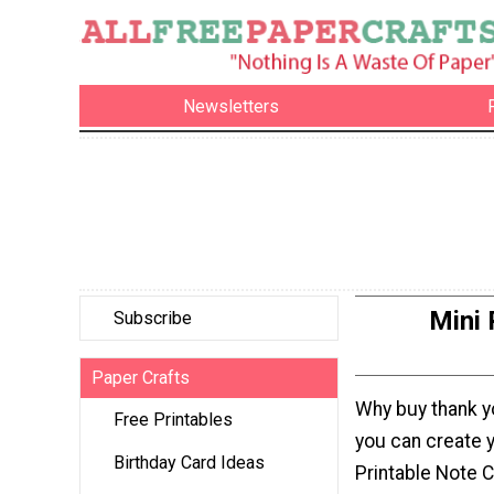
Newsletters
Mini 
Subscribe
Paper Crafts
Why buy thank 
Free Printables
you can create 
Birthday Card Ideas
Printable Note 