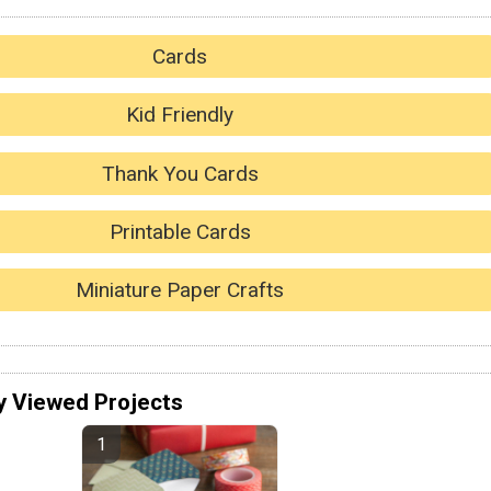
Cards
Kid Friendly
Thank You Cards
Printable Cards
Miniature Paper Crafts
y Viewed Projects