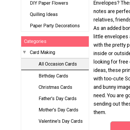
Envelopes? Thes
DIY Paper Flowers
notes are perfec
Quilling Ideas
relatives, friend
Paper Party Decorations
As an added bon
little envelopes
Categories
with the pretty 
Card Making
inside or outside
looking for free
All Occasion Cards
ideas, these pri
Birthday Cards
with too-cute S
and bunny image
Christmas Cards
need. You are go
Father's Day Cards
sending out the
Mother's Day Cards
them.
Valentine's Day Cards