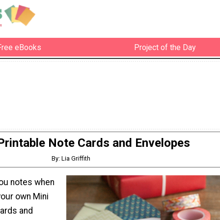
Free eBooks
Project of the Day
Printable Note Cards and Envelopes
By: Lia Griffith
you notes when
your own Mini
Cards and