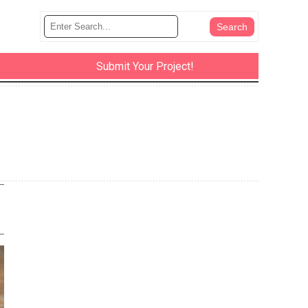
Submit Your Project!