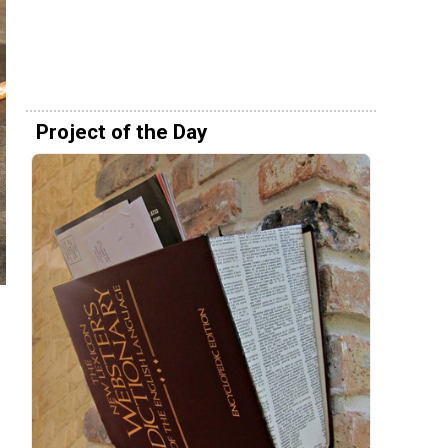
Project of the Day