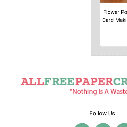
Flower P
Card Maki
Follow Us