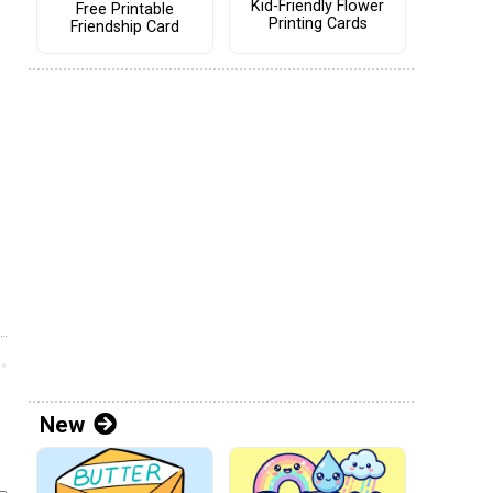
Kid-Friendly Flower
Free Printable
Printing Cards
Friendship Card
New