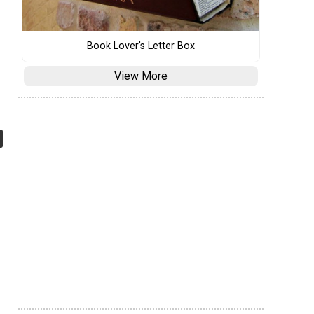
Book Lover's Letter Box
View More