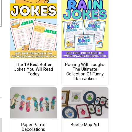
The 19 Best Butter
Pouring With Laughs:
Jokes You Will Read
The Ultimate
Today
Collection Of Funny
Rain Jokes
Paper Parrot
Beetle Map Art
Decorations