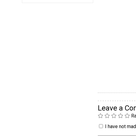
Leave a C
Ra
I have not made