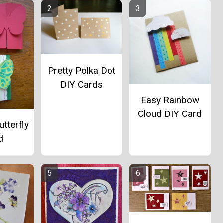
Pretty Polka Dot
DIY Cards
Easy Rainbow
Cloud DIY Card
utterfly
d