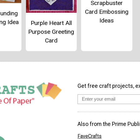
Scrapbuster
Card Embossing
ounding
Ideas
ng Idea
Purple Heart All
Purpose Greeting
Card
Get free craft projects, e
Also from the Prime Publi
FaveCrafts