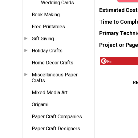
Wedding Cards
Estimated Cost
Book Making
Time to Compl
Free Printables
Primary Techni
Gift Giving
Project or Page
Holiday Crafts
Pin
Home Decor Crafts
Miscellaneous Paper
Crafts
R
Mixed Media Art
Origami
Paper Craft Companies
Paper Craft Designers