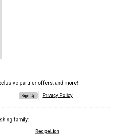
xclusive partner offers, and more!
Privacy Policy
Sign Up
shing family:
RecipeLion