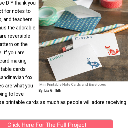
e DIY thank you
t for notes to
s, and teachers.
us the adorable
 are reversible
pattern on the
. If you are
 card making
ntable cards
candinavian fox
Mini Printable Note Cards and Envelopes
s are what you
By: Lia Griffith
ing to love
se printable cards as much as people will adore receiving
Click Here For The Full Project