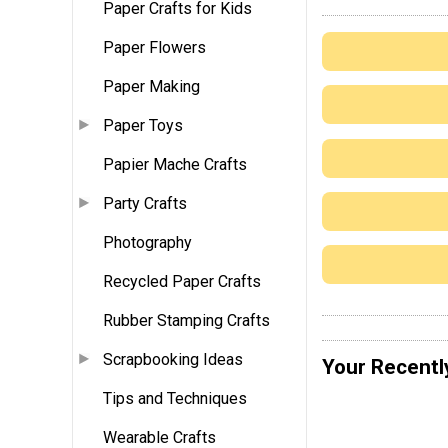
Paper Crafts for Kids
Paper Flowers
Paper Making
Paper Toys
Papier Mache Crafts
Party Crafts
Photography
Recycled Paper Crafts
Rubber Stamping Crafts
Scrapbooking Ideas
Your Recentl
Tips and Techniques
Wearable Crafts