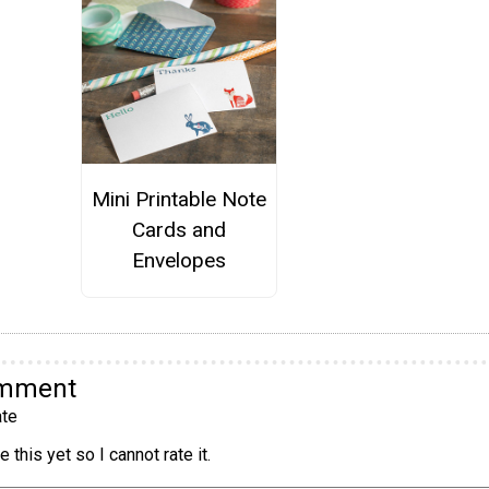
Mini Printable Note
Cards and
Envelopes
omment
te
 this yet so I cannot rate it.