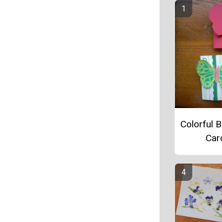
Colorful B
Car