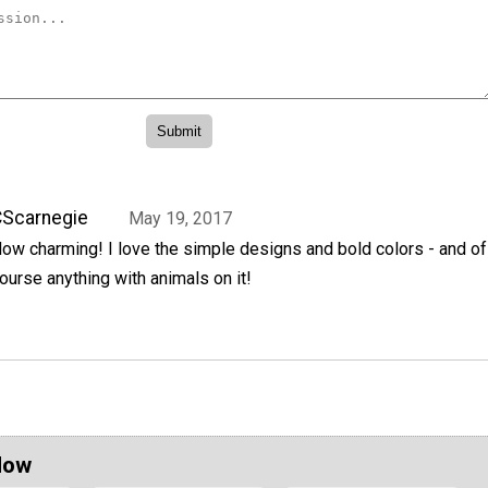
Scarnegie
May 19, 2017
ow charming! I love the simple designs and bold colors - and of
ourse anything with animals on it!
Now