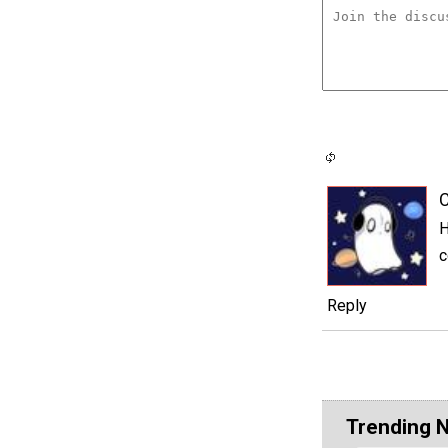
C
H
c
Reply
Trending 