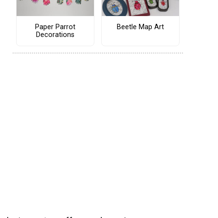
Paper Parrot
Beetle Map Art
Decorations