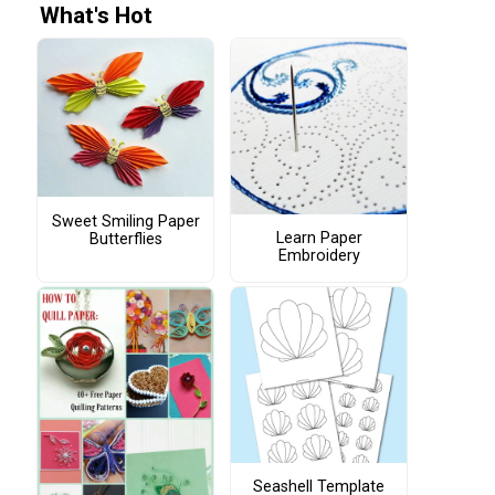
What's Hot
Sweet Smiling Paper
Learn Paper
Butterflies
Embroidery
Seashell Template