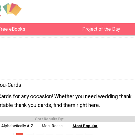
Free eBooks
Project of the Day
You-Cards
Cards for any occasion! Whether you need wedding thank
ntable thank you cards, find them right here.
Sort Results By:
Alphabetically A-Z
Most Recent
Most Popular