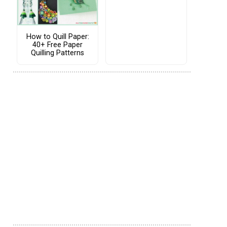
How to Quill Paper:
40+ Free Paper
Quilling Patterns