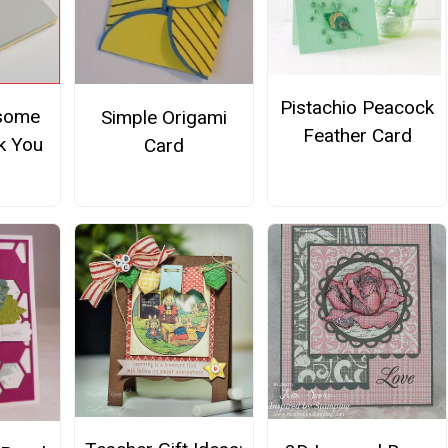
Pistachio Peacock
some
Simple Origami
Feather Card
k You
Card