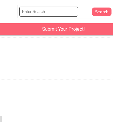
Submit Your Project!