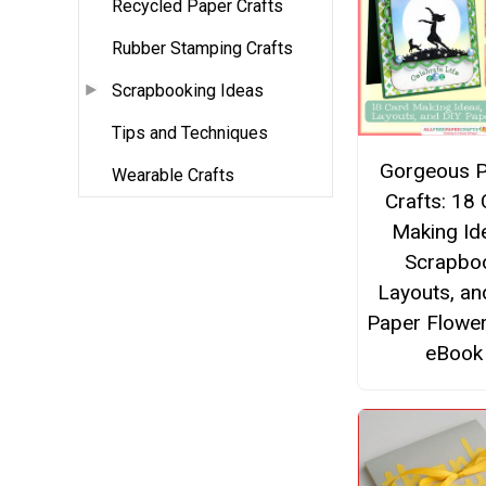
Recycled Paper Crafts
Rubber Stamping Crafts
Scrapbooking Ideas
Tips and Techniques
Gorgeous 
Wearable Crafts
Crafts: 18
Making Id
Scrapbo
Layouts, an
Paper Flower
eBook