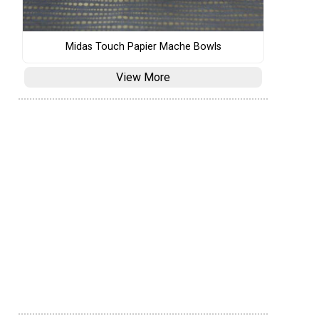
Midas Touch Papier Mache Bowls
View More