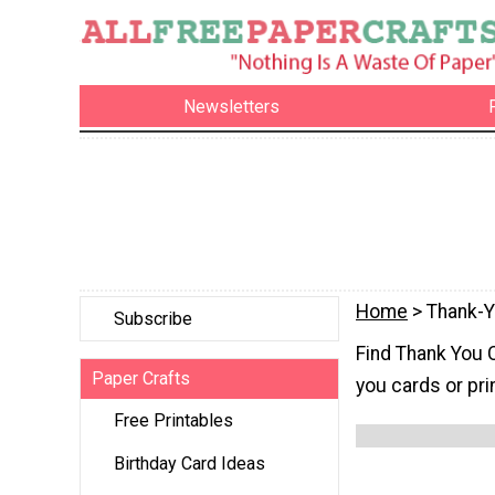
Newsletters
Home
> Thank-
Subscribe
Find Thank You 
Paper Crafts
you cards or pri
Free Printables
Birthday Card Ideas