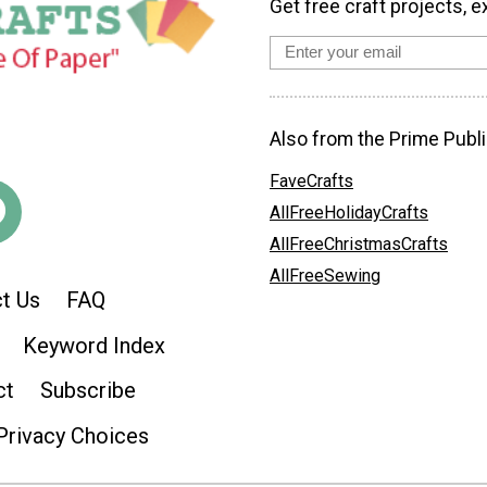
Get free craft projects, e
Also from the Prime Publi
FaveCrafts
AllFreeHolidayCrafts
AllFreeChristmasCrafts
AllFreeSewing
t Us
FAQ
Keyword Index
ct
Subscribe
Privacy Choices