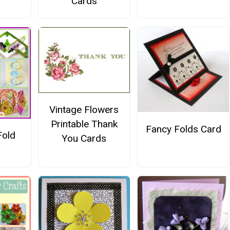
Cards
Vintage Flowers
Printable Thank
Fancy Folds Card
Fold
You Cards