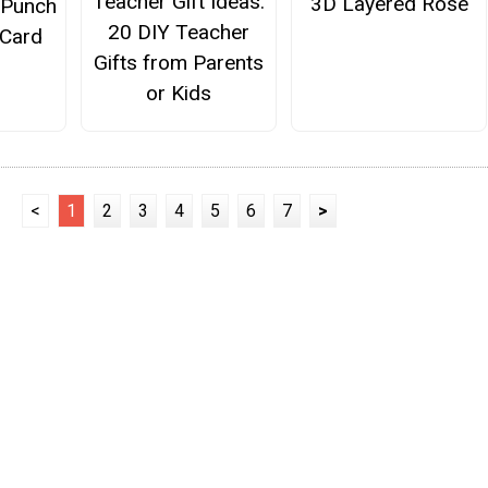
Teacher Gift Ideas:
3D Layered Rose
 Punch
20 DIY Teacher
 Card
Gifts from Parents
or Kids
<
1
2
3
4
5
6
7
>