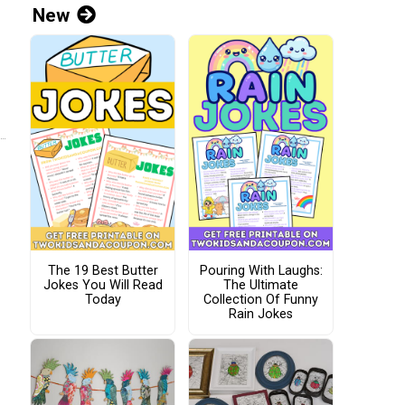
New
The 19 Best Butter
Pouring With Laughs:
Jokes You Will Read
The Ultimate
Today
Collection Of Funny
Rain Jokes