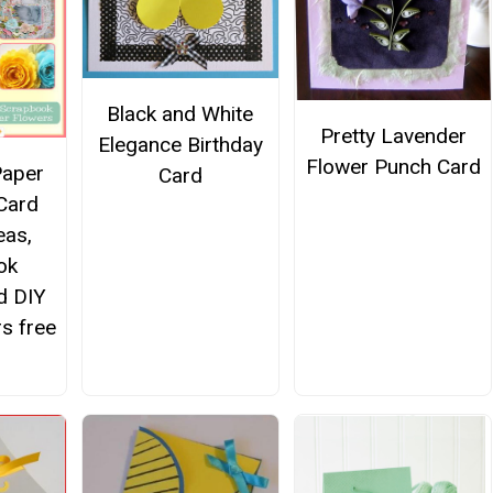
Black and White
Pretty Lavender
Elegance Birthday
Flower Punch Card
Paper
Card
 Card
eas,
ok
d DIY
s free