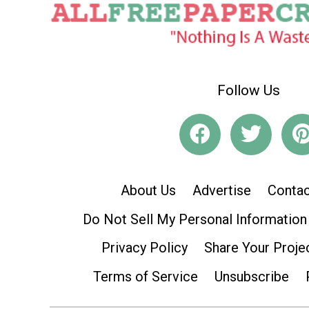
Follow Us
About Us
Advertise
Contac
Do Not Sell My Personal Information
Privacy Policy
Share Your Proje
Terms of Service
Unsubscribe