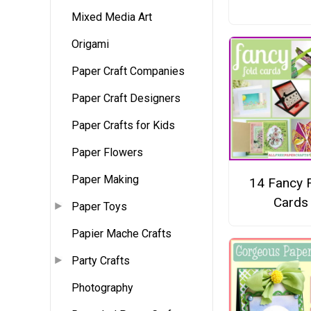
Mixed Media Art
Origami
Paper Craft Companies
Paper Craft Designers
Paper Crafts for Kids
Paper Flowers
Paper Making
14 Fancy 
Cards
Paper Toys
Papier Mache Crafts
Party Crafts
Photography