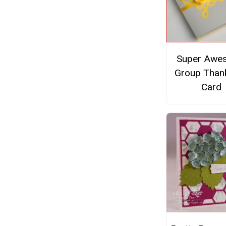
Super Awe
Group Than
Card