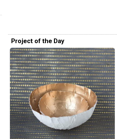
Project of the Day