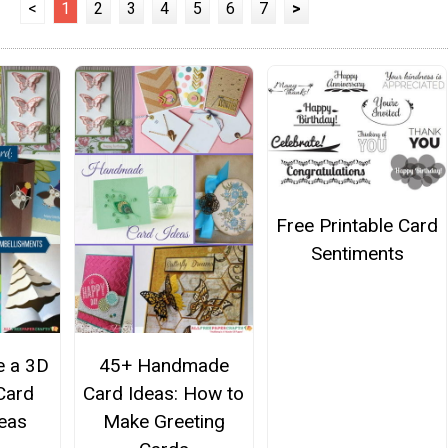
<
1
2
3
4
5
6
7
>
Free Printable Card
Sentiments
 a 3D
45+ Handmade
Card
Card Ideas: How to
eas
Make Greeting