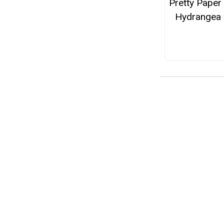
Pretty Paper
Hydrangea