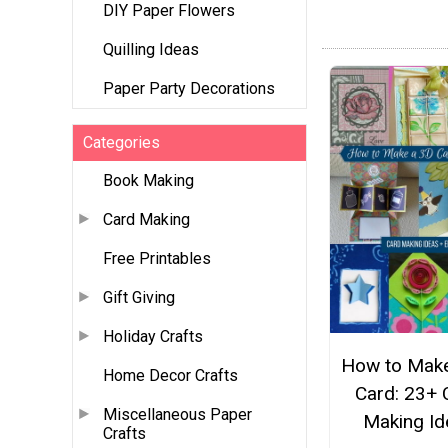
DIY Paper Flowers
Quilling Ideas
Paper Party Decorations
Categories
Book Making
Card Making
Free Printables
Gift Giving
Holiday Crafts
How to Make
Home Decor Crafts
Card: 23+ 
Miscellaneous Paper
Making Id
Crafts