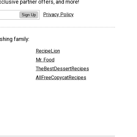
xclusive partner offers, and more!
Privacy Policy
Sign Up
shing family:
RecipeLion
Mr. Food
TheBestDessertRecipes
AllFreeCopycatRecipes