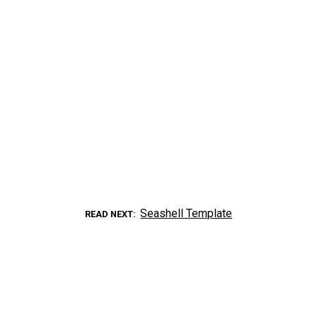
Seashell Template
READ NEXT