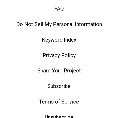
FAQ
Do Not Sell My Personal Information
Keyword Index
Privacy Policy
Share Your Project
Subscribe
Terms of Service
Unsubscribe