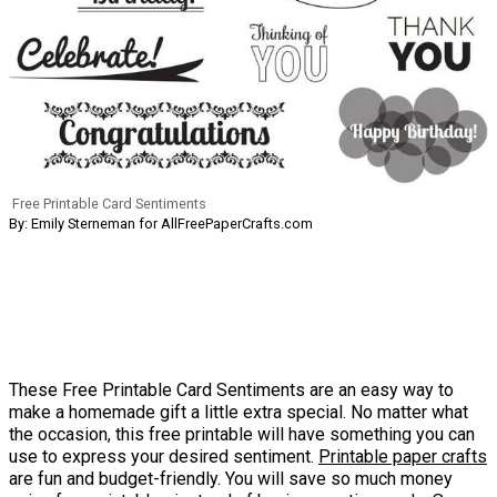
Free Printable Card Sentiments
By: Emily Sterneman for AllFreePaperCrafts.com
These Free Printable Card Sentiments are an easy way to
make a homemade gift a little extra special. No matter what
the occasion, this free printable will have something you can
use to express your desired sentiment.
Printable paper crafts
are fun and budget-friendly. You will save so much money