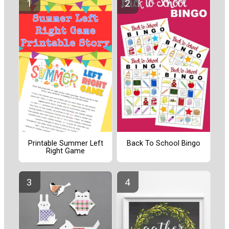
Printable Summer Left
Back To School Bingo
Right Game