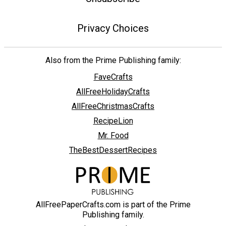
Privacy Choices
Also from the Prime Publishing family:
FaveCrafts
AllFreeHolidayCrafts
AllFreeChristmasCrafts
RecipeLion
Mr. Food
TheBestDessertRecipes
AllFreePaperCrafts.com is part of the Prime
Publishing family.