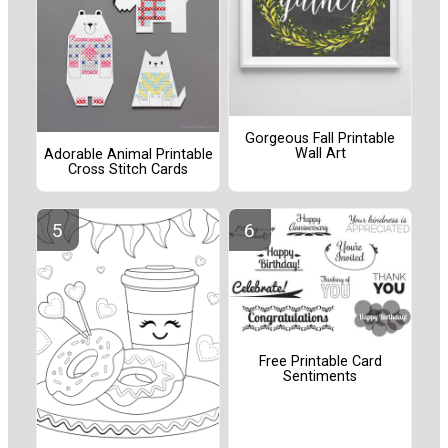
Gorgeous Fall Printable
Wall Art
Adorable Animal Printable
Cross Stitch Cards
Free Printable Card
Sentiments