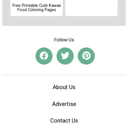
Free Printable Cute Kawaii
Food Coloring Pages
Follow Us
About Us
Advertise
Contact Us