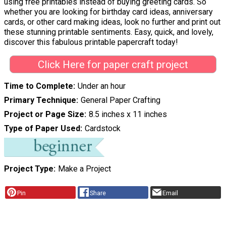
using free printables instead of buying greeting cards. So
whether you are looking for birthday card ideas, anniversary
cards, or other card making ideas, look no further and print out
these stunning printable sentiments. Easy, quick, and lovely,
discover this fabulous printable papercraft today!
Click Here for paper craft project
Time to Complete
Under an hour
Primary Technique
General Paper Crafting
Project or Page Size
8.5 inches x 11 inches
Type of Paper Used
Cardstock
Project Type
Make a Project
Pin
Share
Email