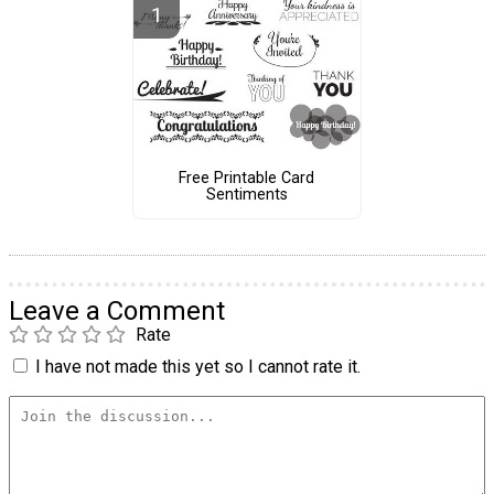
Free Printable Card
Sentiments
Leave a Comment
Rate
I have not made this yet so I cannot rate it.