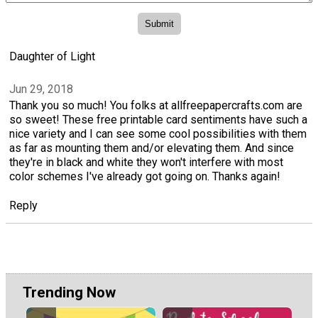
Daughter of Light
Jun 29, 2018
Thank you so much! You folks at allfreepapercrafts.com are
so sweet! These free printable card sentiments have such a
nice variety and I can see some cool possibilities with them
as far as mounting them and/or elevating them. And since
they're in black and white they won't interfere with most
color schemes I've already got going on. Thanks again!
Reply
Trending Now