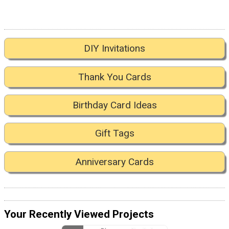
DIY Invitations
Thank You Cards
Birthday Card Ideas
Gift Tags
Anniversary Cards
Your Recently Viewed Projects