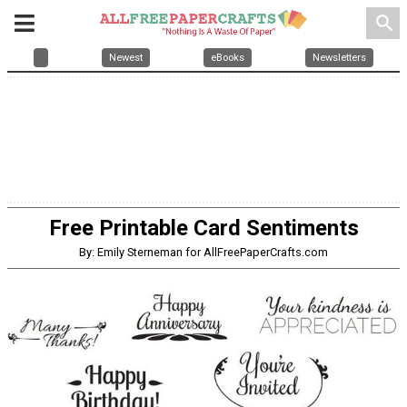
search
Newest
eBooks
Newsletters
Free Printable Card Sentiments
By: Emily Sterneman for AllFreePaperCrafts.com