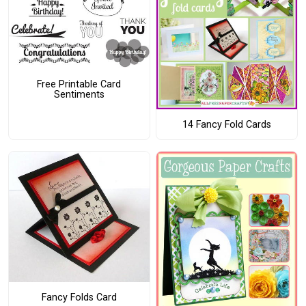
Free Printable Card
Sentiments
14 Fancy Fold Cards
Fancy Folds Card