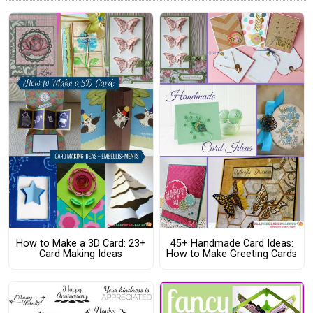
How to Make a 3D Card: 23+
45+ Handmade Card Ideas:
Card Making Ideas
How to Make Greeting Cards