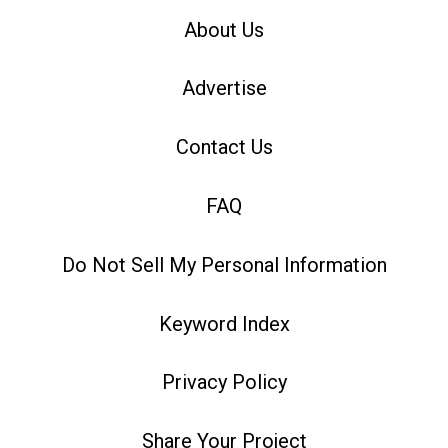
About Us
Advertise
Contact Us
FAQ
Do Not Sell My Personal Information
Keyword Index
Privacy Policy
Share Your Project