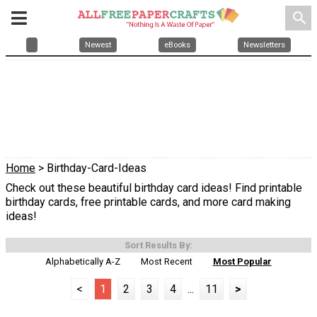
search
Newest
eBooks
Newsletters
Home
> Birthday-Card-Ideas
Check out these beautiful birthday card ideas! Find printable
birthday cards, free printable cards, and more card making
ideas!
Sort Results By:
Alphabetically A-Z
Most Recent
Most Popular
<
1
2
3
4
...
11
>