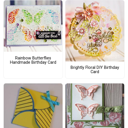
Rainbow Butterflies
Handmade Birthday Card
Brightly Floral DIY Birthday
Card