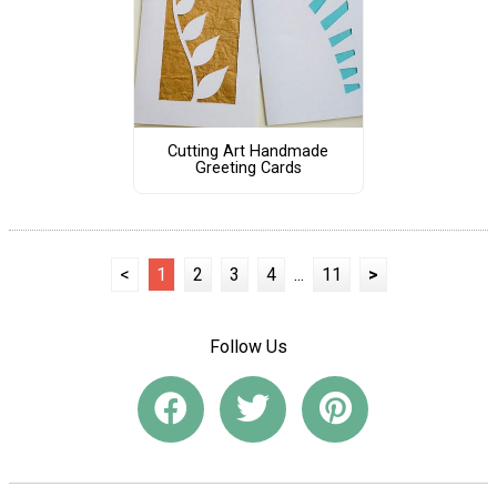
Cutting Art Handmade
Greeting Cards
<
1
2
3
4
...
11
>
Follow Us