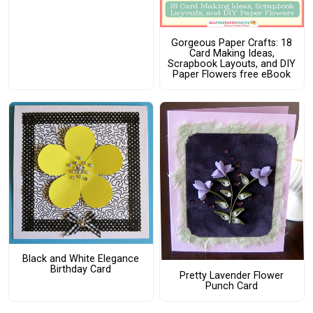
Gorgeous Paper Crafts: 18
Card Making Ideas,
Scrapbook Layouts, and DIY
Paper Flowers free eBook
Black and White Elegance
Birthday Card
Pretty Lavender Flower
Punch Card