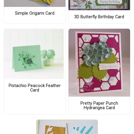
Simple Origami Card
3D Butterfly Birthday Card
Pistachio Peacock Feather
Card
Pretty Paper Punch
Hydrangea Card