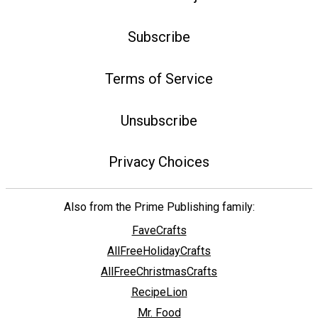
Subscribe
Terms of Service
Unsubscribe
Privacy Choices
Also from the Prime Publishing family:
FaveCrafts
AllFreeHolidayCrafts
AllFreeChristmasCrafts
RecipeLion
Mr. Food