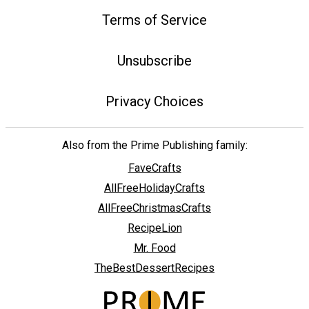
Terms of Service
Unsubscribe
Privacy Choices
Also from the Prime Publishing family:
FaveCrafts
AllFreeHolidayCrafts
AllFreeChristmasCrafts
RecipeLion
Mr. Food
TheBestDessertRecipes