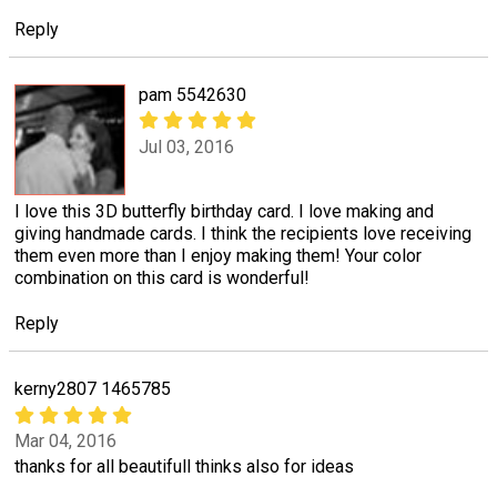
Reply
pam 5542630
Jul 03, 2016
I love this 3D butterfly birthday card. I love making and
giving handmade cards. I think the recipients love receiving
them even more than I enjoy making them! Your color
combination on this card is wonderful!
Reply
kerny2807 1465785
Mar 04, 2016
thanks for all beautifull thinks also for ideas