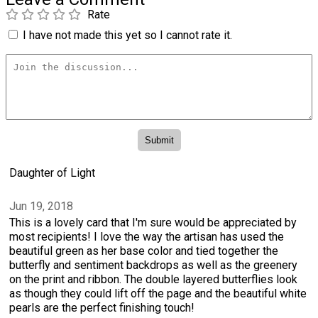
Rate
I have not made this yet so I cannot rate it.
Daughter of Light
Jun 19, 2018
This is a lovely card that I'm sure would be appreciated by
most recipients! I love the way the artisan has used the
beautiful green as her base color and tied together the
butterfly and sentiment backdrops as well as the greenery
on the print and ribbon. The double layered butterflies look
as though they could lift off the page and the beautiful white
pearls are the perfect finishing touch!