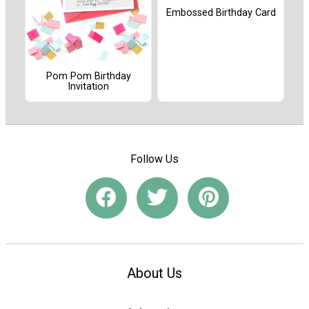
Embossed Birthday Card
Pom Pom Birthday
Invitation
Follow Us
About Us