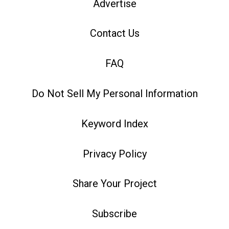
Advertise
Contact Us
FAQ
Do Not Sell My Personal Information
Keyword Index
Privacy Policy
Share Your Project
Subscribe