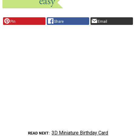
Pin
Share
Email
3D Miniature Birthday Card
READ NEXT