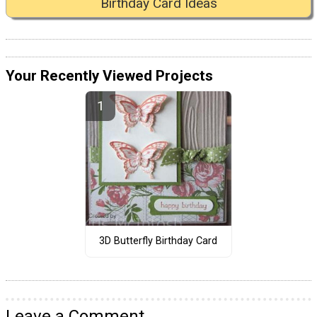
Birthday Card Ideas
Your Recently Viewed Projects
3D Butterfly Birthday Card
Leave a Comment