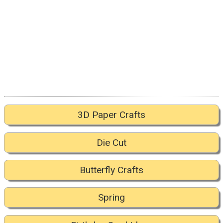
3D Paper Crafts
Die Cut
Butterfly Crafts
Spring