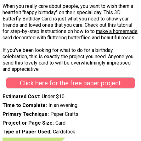
When you really care about people, you want to wish them a
heartfelt "happy birthday" on their special day. This 3D
Butterfly Birthday Card is just what you need to show your
friends and loved ones that you care. Check out this tutorial
for step-by-step instructions on how to to
make a homemade
card
decorated with fluttering butterflies and beautiful roses.
If you've been looking for what to do for a birthday
celebration, this is exactly the project you need. Anyone you
send this lovely card to will be overwhelmingly impressed
and appreciative.
Click here for the free paper project
Estimated Cost
Under $10
Time to Complete
In an evening
Primary Technique
Paper Crafts
Project or Page Size
Card
Type of Paper Used
Cardstock