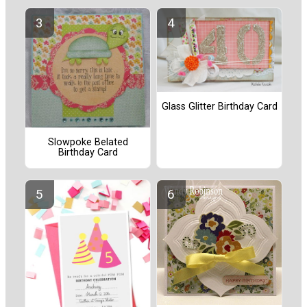
Glass Glitter Birthday Card
Slowpoke Belated
Birthday Card