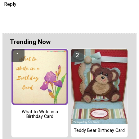
Reply
Trending Now
What to Write in a
Birthday Card
Teddy Bear Birthday Card