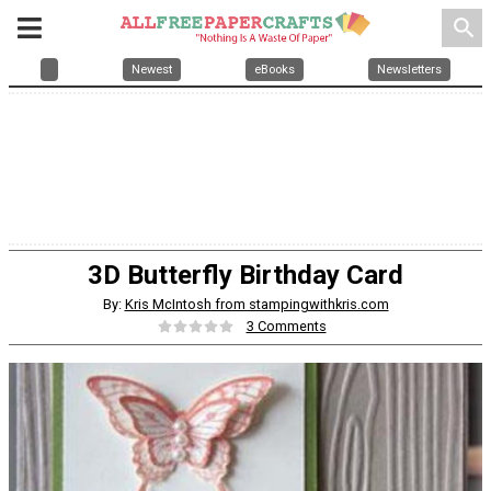
search
Newest
eBooks
Newsletters
3D Butterfly Birthday Card
By:
Kris McIntosh from stampingwithkris.com
3 Comments