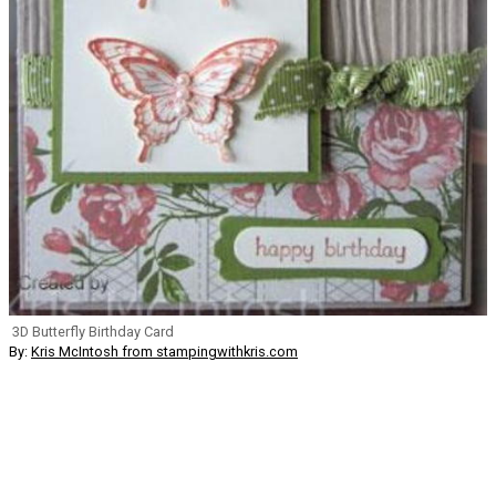
3D Butterfly Birthday Card
By:
Kris McIntosh from stampingwithkris.com