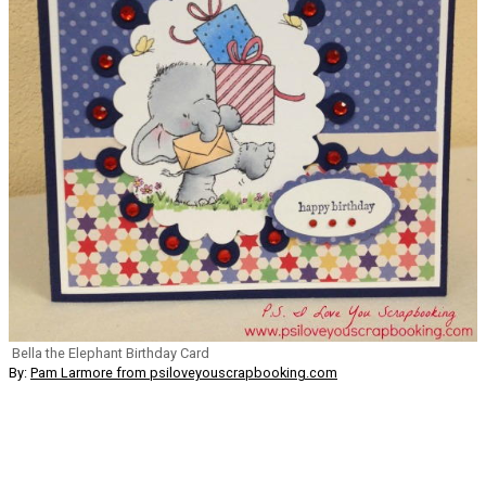
Bella the Elephant Birthday Card
By:
Pam Larmore from psiloveyouscrapbooking.com