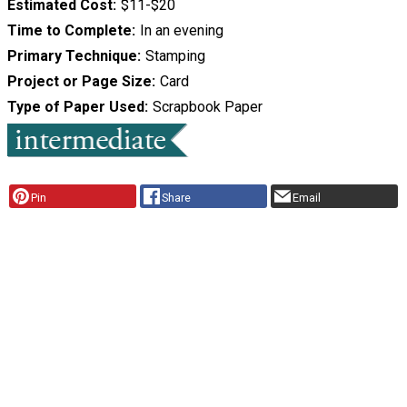
Estimated Cost
$11-$20
Time to Complete
In an evening
Primary Technique
Stamping
Project or Page Size
Card
Type of Paper Used
Scrapbook Paper
Pin
Share
Email