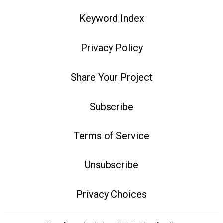
Keyword Index
Privacy Policy
Share Your Project
Subscribe
Terms of Service
Unsubscribe
Privacy Choices