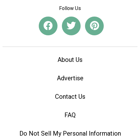
Follow Us
About Us
Advertise
Contact Us
FAQ
Do Not Sell My Personal Information