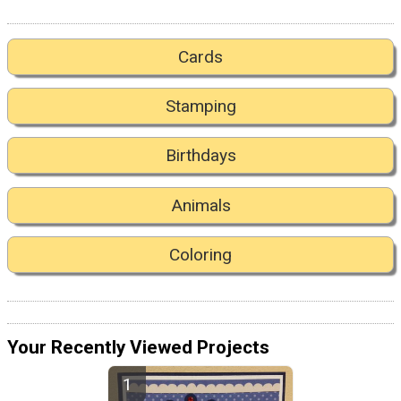
Cards
Stamping
Birthdays
Animals
Coloring
Your Recently Viewed Projects