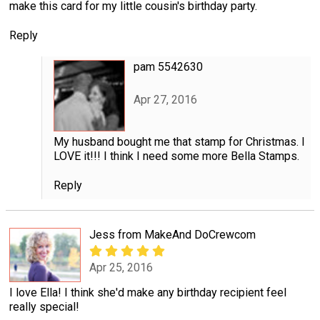
make this card for my little cousin's birthday party.
Reply
pam 5542630
Apr 27, 2016
My husband bought me that stamp for Christmas. I
LOVE it!!! I think I need some more Bella Stamps.
Reply
Jess from MakeAnd DoCrewcom
Apr 25, 2016
I love Ella! I think she'd make any birthday recipient feel
really special!