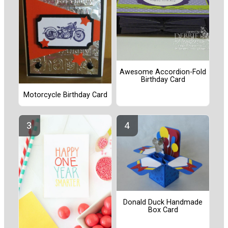
Awesome Accordion-Fold
Birthday Card
Motorcycle Birthday Card
Donald Duck Handmade
Box Card