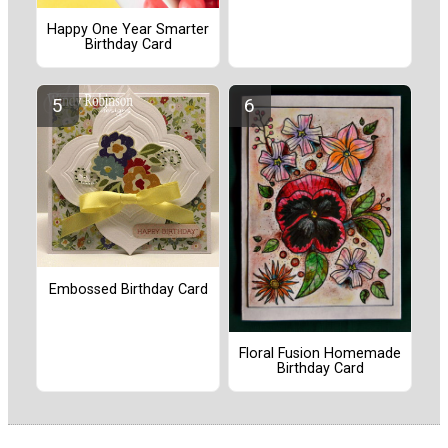
Happy One Year Smarter
Birthday Card
Embossed Birthday Card
Floral Fusion Homemade
Birthday Card