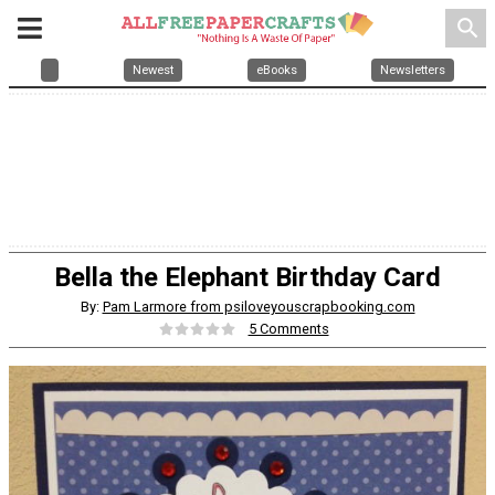
search
Newest
eBooks
Newsletters
Bella the Elephant Birthday Card
By:
Pam Larmore from psiloveyouscrapbooking.com
5 Comments