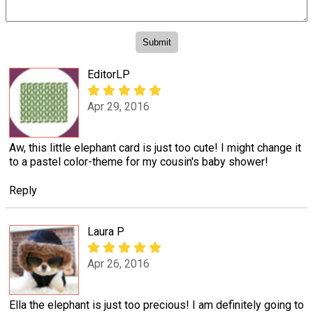
EditorLP
Apr 29, 2016
Aw, this little elephant card is just too cute! I might change it
to a pastel color-theme for my cousin's baby shower!
Reply
Laura P
Apr 26, 2016
Ella the elephant is just too precious! I am definitely going to