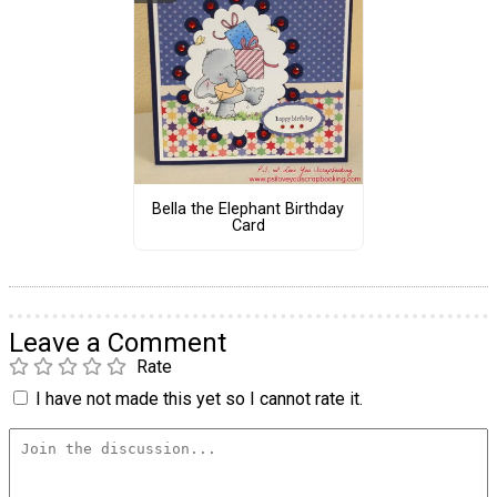
Bella the Elephant Birthday
Card
Leave a Comment
Rate
I have not made this yet so I cannot rate it.