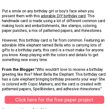
Put a smile on any birthday girl or boy's face when you
present them with this
adorable DIY birthday card
. This
handmade card is made using a lot of different common card
making tools and embellishments, like stamps, coloring,
paper punches, a mix of patterned papers, and rhinestones.
However, this birthday card is far from common. Featuring an
adorable little elephant named Bella who is carrying lots of
gifts to a birthday party, this card is a must-make for anyone
you know. Keep playing with the colors and details to get
something new every time.
From the Blogger:
"Who wouldn't love to receive a birthday
greeting like this? Meet Bella the Elephant. This birthday card
has a cute elephant bringing birthday presents your way! She
is colored with Copic Markers, and the card is created with
patterned papers, Spellbinders, and adhesive rhinestones."
Click here for the free paper project