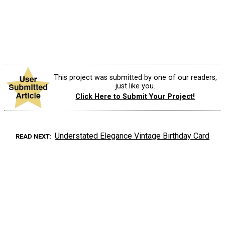
This project was submitted by one of our readers,
just like you.
Click Here to Submit Your Project!
Understated Elegance Vintage Birthday Card
READ NEXT