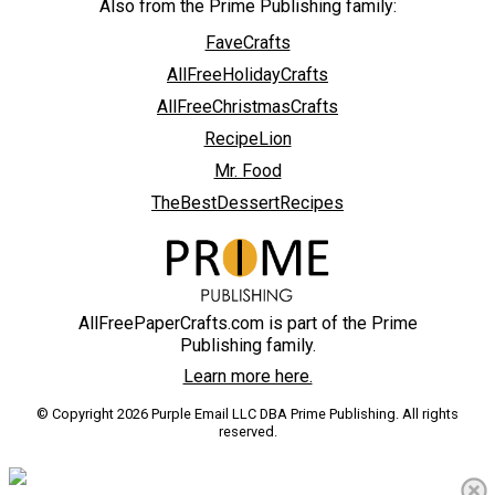
Also from the Prime Publishing family:
FaveCrafts
AllFreeHolidayCrafts
AllFreeChristmasCrafts
RecipeLion
Mr. Food
TheBestDessertRecipes
AllFreePaperCrafts.com is part of the Prime
Publishing family.
Learn more here.
© Copyright 2026 Purple Email LLC DBA Prime Publishing. All rights
reserved.