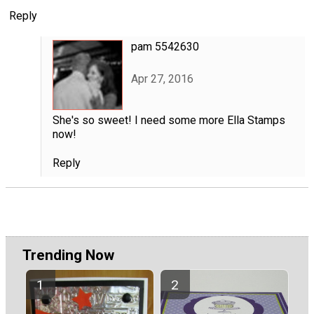
Reply
pam 5542630
Apr 27, 2016
She's so sweet! I need some more Ella Stamps
now!
Reply
Trending Now