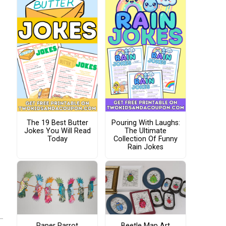
The 19 Best Butter
Pouring With Laughs:
Jokes You Will Read
The Ultimate
Today
Collection Of Funny
Rain Jokes
Paper Parrot
Beetle Map Art