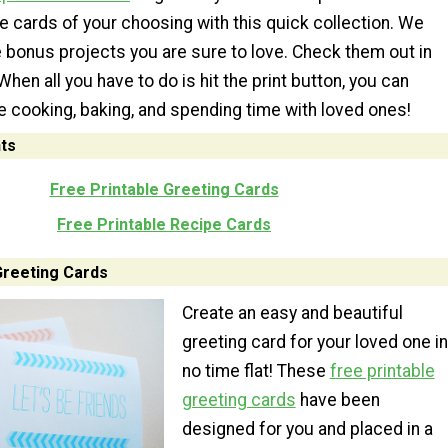
le cards of your choosing with this quick collection. We
bonus projects you are sure to love. Check them out in
When all you have to do is hit the print button, you can
 cooking, baking, and spending time with loved ones!
ts
Free Printable Greeting Cards
Free Printable Recipe Cards
Greeting Cards
Create an easy and beautiful
greeting card for your loved one in
no time flat! These
free printable
greeting cards
have been
designed for you and placed in a