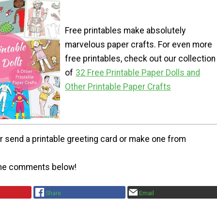
Free printables make absolutely
marvelous paper crafts. For even more
free printables, check out our collection
of
32 Free Printable Paper Dolls and
Other Printable Paper Crafts
r send a printable greeting card or make one from
the comments below!
Share
Email