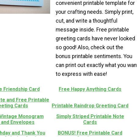
convenient printable template for
your crafting needs. Simply print,
cut, and write a thoughtful
message inside. Free printable
greeting cards have never looked
so good! Also, check out the
bonus printable sentiments. You
can print out exactly what you wan
to express with ease!
e Friendship Card
Free Happy Anything Cards
te and Free Printable
eeting Cards
Printable Raindrop Greeting Card
 Vintage Monogram
Simply Striped Printable Note
 and Envelopes
Cards
thday and Thank You
BONUS! Free Printable Card