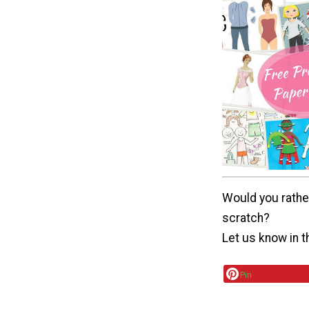
Would you rathe
scratch?
Let us know in 
Pin