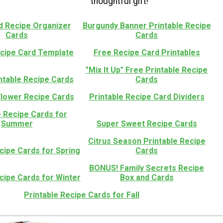
thoughtful gift!
 Recipe Organizer
Burgundy Banner Printable Recipe
Cards
Cards
ecipe Card Template
Free Recipe Card Printables
"Mix It Up" Free Printable Recipe
ntable Recipe Cards
Cards
Flower Recipe Cards
Printable Recipe Card Dividers
e Recipe Cards for
Summer
Super Sweet Recipe Cards
Citrus Season Printable Recipe
cipe Cards for Spring
Cards
BONUS! Family Secrets Recipe
cipe Cards for Winter
Box and Cards
Printable Recipe Cards for Fall