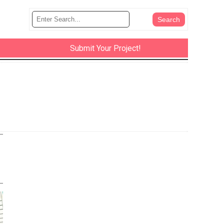
Submit Your Project!