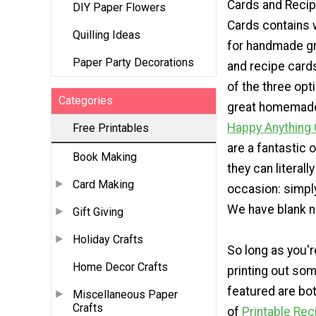
Cards and Reci
DIY Paper Flowers
Cards contains 
Quilling Ideas
for handmade gr
Paper Party Decorations
and recipe card
of the three opt
Categories
great homemade
Happy Anything
Free Printables
are a fantastic
Book Making
they can literall
Card Making
occasion: simply 
We have blank n
Gift Giving
Holiday Crafts
So long as you'r
Home Decor Crafts
printing out som
featured are bot
Miscellaneous Paper
Crafts
of
Printable Rec