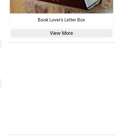
Book Lover's Letter Box
View More