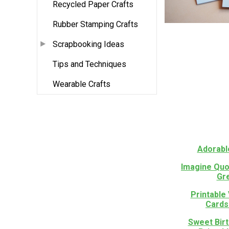
Recycled Paper Crafts
Rubber Stamping Crafts
Scrapbooking Ideas
Tips and Techniques
Wearable Crafts
Adorabl
Imagine Quo
Gr
Printable
Cards
Sweet Bir