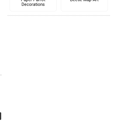
Decorations