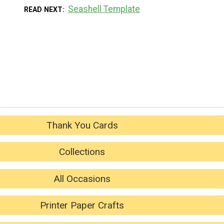
Seashell Template
READ NEXT
Thank You Cards
Collections
All Occasions
Printer Paper Crafts