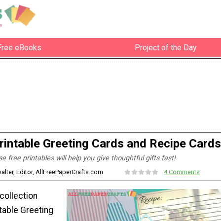
Free eBooks
Project of the Day
rintable Greeting Cards and Recipe Cards
e free printables will help you give thoughtful gifts fast!
alter, Editor, AllFreePaperCrafts.com
4 Comments
 collection
table Greeting