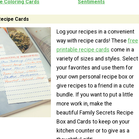
le Coloring Cards
Sentiments
Recipe Cards
Log your recipes in a convenient
way with recipe cards! These
free
printable recipe cards
come in a
variety of sizes and styles. Select
your favorites and use them for
your own personal recipe box or
give recipes to a friend in a cute
bundle. If you want to put a little
more work in, make the
beautiful Family Secrets Recipe
Box and Cards to keep on your
kitchen counter or to give as a