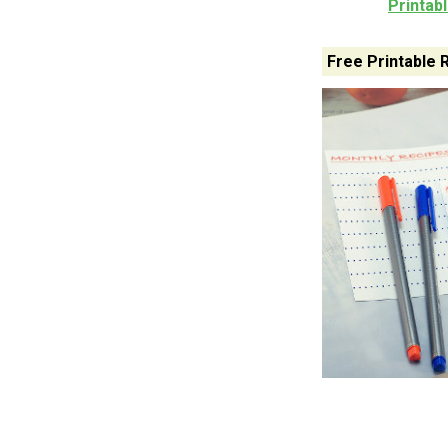
Printab
Free Printable 