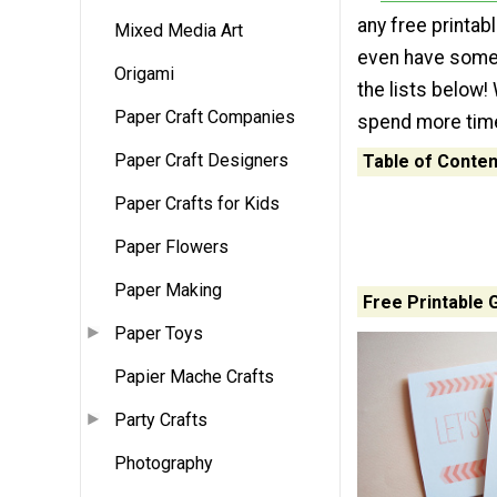
any free printab
Mixed Media Art
even have some 
Origami
the lists below! 
Paper Craft Companies
spend more time
Paper Craft Designers
Table of Conten
Paper Crafts for Kids
Paper Flowers
Paper Making
Free Printable 
Paper Toys
Papier Mache Crafts
Party Crafts
Photography