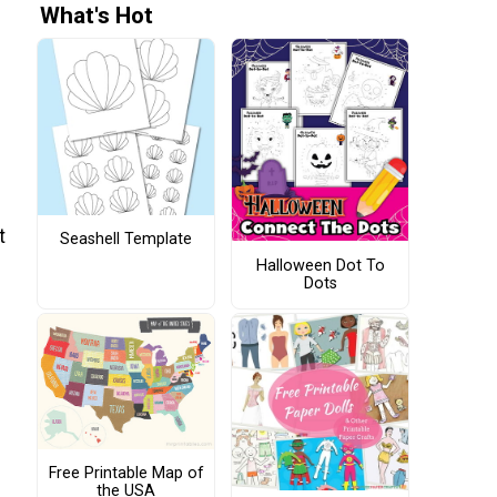
What's Hot
t
Seashell Template
Halloween Dot To
Dots
Free Printable Map of
the USA