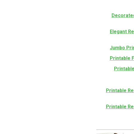
Decorated
Elegant R
Jumbo Pri
Printable 
Printabl
Printable Re
Printable Re