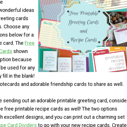
pe
wonderful ideas
eeting cards
s. Choose any
ions below for a
 card. The
Free
 Cards
shown
 option because
y be used for any
fill in the blank!
otecards and adorable friendship cards to share as well.
e sending out an adorable printable greeting card, conside
e free printable recipe cards as well! The two options
h excellent designs, and you can print out a charming set
ipe Card Dividers
to go with your new recipe cards. Create