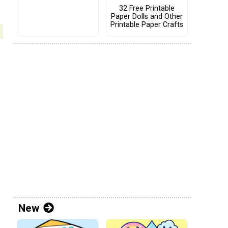
32 Free Printable
Paper Dolls and Other
Printable Paper Crafts
New