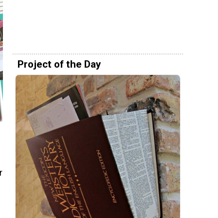
Project of the Day
r