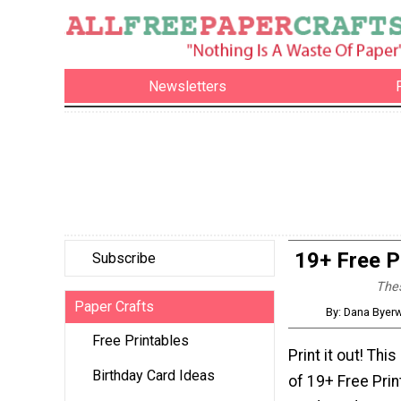
Newsletters
19+ Free P
Subscribe
Thes
Paper Crafts
By: Dana Byerw
Free Printables
Print it out! This
Birthday Card Ideas
of 19+ Free Prin