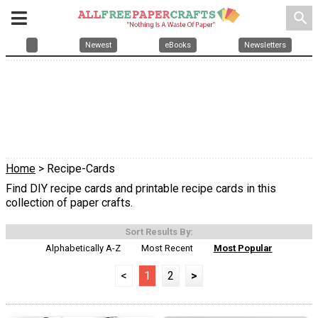
search
Newest
eBooks
Newsletters
Home
> Recipe-Cards
Find DIY recipe cards and printable recipe cards in this
collection of paper crafts.
Sort Results By:
Alphabetically A-Z
Most Recent
Most Popular
<
1
2
>