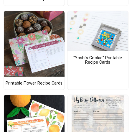
"Yoshi's Cookie" Printable
Recipe Cards
Printable Flower Recipe Cards