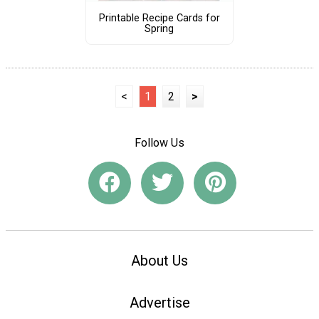
Printable Recipe Cards for
Spring
<
1
2
>
Follow Us
About Us
Advertise