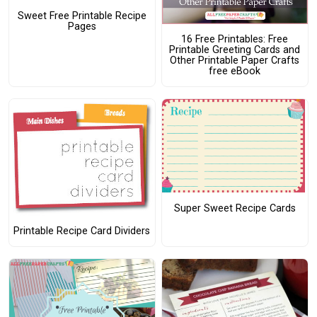
Sweet Free Printable Recipe
Pages
16 Free Printables: Free
Printable Greeting Cards and
Other Printable Paper Crafts
free eBook
Super Sweet Recipe Cards
Printable Recipe Card Dividers