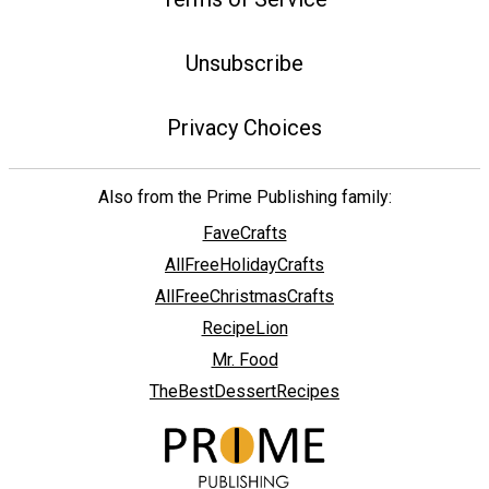
Unsubscribe
Privacy Choices
Also from the Prime Publishing family:
FaveCrafts
AllFreeHolidayCrafts
AllFreeChristmasCrafts
RecipeLion
Mr. Food
TheBestDessertRecipes