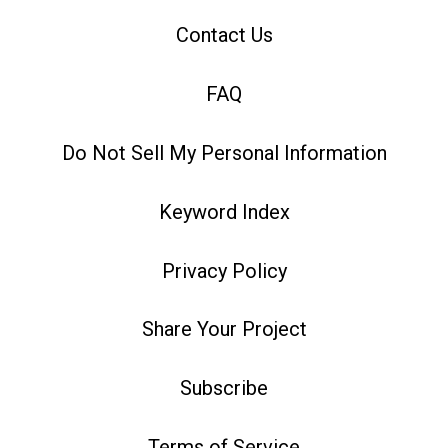
Contact Us
FAQ
Do Not Sell My Personal Information
Keyword Index
Privacy Policy
Share Your Project
Subscribe
Terms of Service