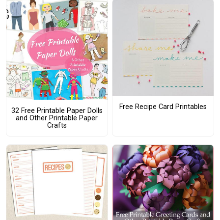
Free Recipe Card Printables
32 Free Printable Paper Dolls
and Other Printable Paper
Crafts