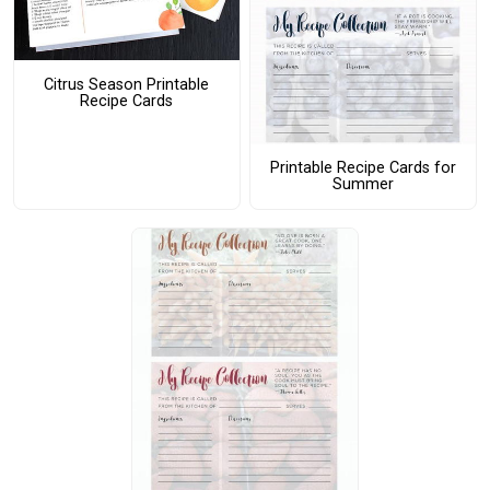
Citrus Season Printable
Recipe Cards
Printable Recipe Cards for
Summer