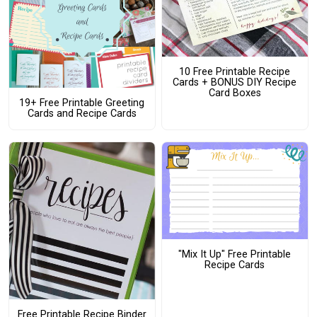
10 Free Printable Recipe
Cards + BONUS DIY Recipe
Card Boxes
19+ Free Printable Greeting
Cards and Recipe Cards
"Mix It Up" Free Printable
Recipe Cards
Free Printable Recipe Binder