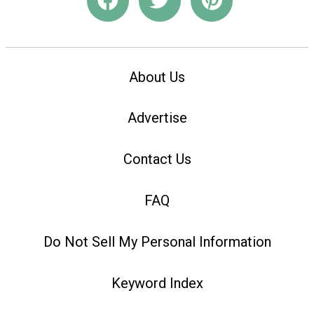
About Us
Advertise
Contact Us
FAQ
Do Not Sell My Personal Information
Keyword Index