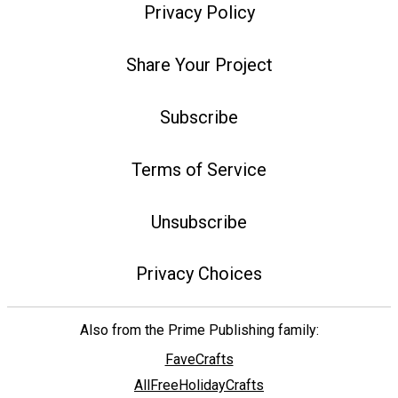
Privacy Policy
Share Your Project
Subscribe
Terms of Service
Unsubscribe
Privacy Choices
Also from the Prime Publishing family:
FaveCrafts
AllFreeHolidayCrafts