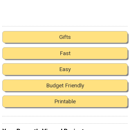
Gifts
Fast
Easy
Budget Friendly
Printable