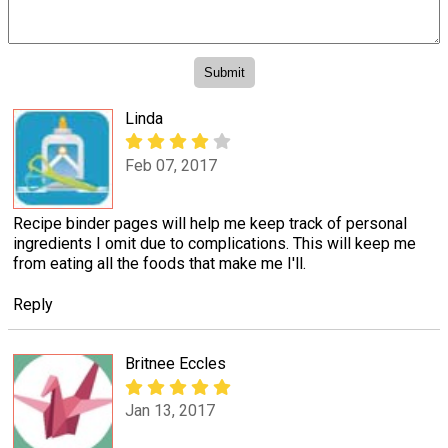
Linda
Feb 07, 2017
Recipe binder pages will help me keep track of personal
ingredients I omit due to complications. This will keep me
from eating all the foods that make me I'll.
Reply
Britnee Eccles
Jan 13, 2017