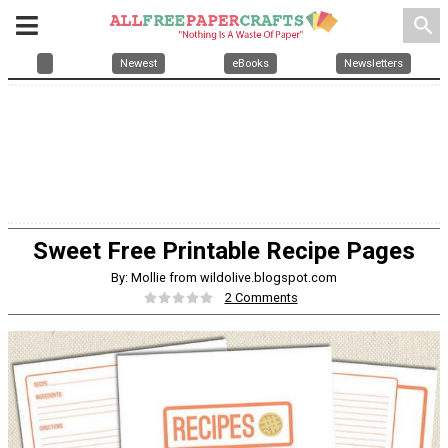
search
Newest
eBooks
Newsletters
Sweet Free Printable Recipe Pages
By: Mollie from wildolive.blogspot.com
2 Comments