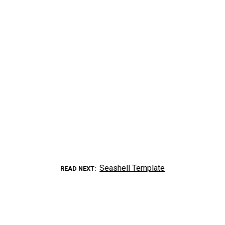
Seashell Template
READ NEXT