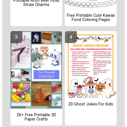
Printable Root Beer Float
Straw Charms
Free Printable Cute Kawaii
Food Coloring Pages
20 Ghost Jokes For Kids
26+ Free Printable 3D
Paper Crafts