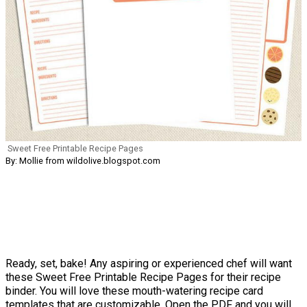
Sweet Free Printable Recipe Pages
By: Mollie from wildolive.blogspot.com
Ready, set, bake! Any aspiring or experienced chef will want
these Sweet Free Printable Recipe Pages for their recipe
binder. You will love these mouth-watering recipe card
templates that are customizable. Open the PDF and you will