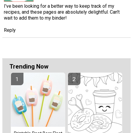
I've been looking for a better way to keep track of my
recipes, and these pages are absolutely delightful. Can't
wait to add them to my binder!
Reply
Trending Now