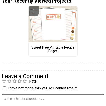
Your Recently Viewed Projects
Sweet Free Printable Recipe
Pages
Leave a Comment
Rate
I have not made this yet so I cannot rate it.