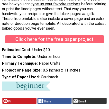
see how you can
type up your favorite recipes
before printing
or print the lined pages without text. That way you can
handwrite your recipes or give the blank pages as gifts.
These free printables also include a cover page and an extra
note or direction page template. All decorated with the cutest
baked goods you've ever seen.
Click here for the free paper project
Estimated Cost
Under $10
Time to Complete
Under an hour
Primary Technique
Paper Crafts
Project or Page Size
8.5 inches x 11 inches
Type of Paper Used
Cardstock
Pin
Share
Email