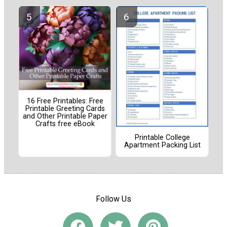
16 Free Printables: Free
Printable Greeting Cards
and Other Printable Paper
Crafts free eBook
Printable College
Apartment Packing List
Follow Us