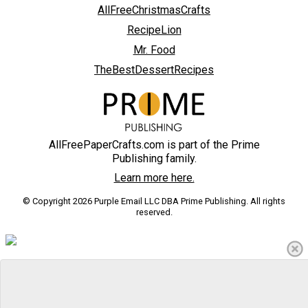
AllFreeChristmasCrafts
RecipeLion
Mr. Food
TheBestDessertRecipes
AllFreePaperCrafts.com is part of the Prime
Publishing family.
Learn more here.
© Copyright 2026 Purple Email LLC DBA Prime Publishing. All rights
reserved.