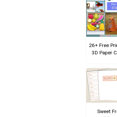
26+ Free Pri
3D Paper C
Sweet Fr