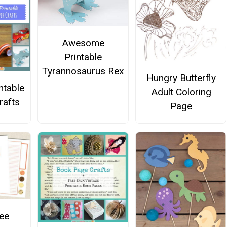
Awesome
Printable
Tyrannosaurus Rex
Hungry Butterfly
ntable
Adult Coloring
rafts
Page
ee