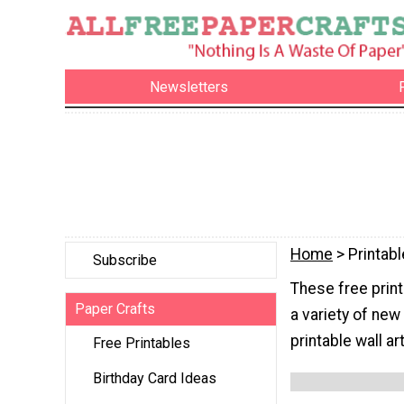
Newsletters
Home
> Printabl
Subscribe
These free print
Paper Crafts
a variety of new
printable wall a
Free Printables
Birthday Card Ideas