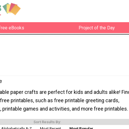
Free eBooks
Project of the Day
e
able paper crafts are perfect for kids and adults alike! Fin
 free printables, such as free printable greeting cards,
rt, printable games and activities, and more free printables.
Sort Results By:
Alphabetically A-Z
Most Recent
Most Popular