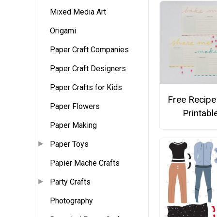
Mixed Media Art
Origami
Paper Craft Companies
Paper Craft Designers
Paper Crafts for Kids
Free Recipe
Paper Flowers
Printabl
Paper Making
Paper Toys
Papier Mache Crafts
Party Crafts
Photography