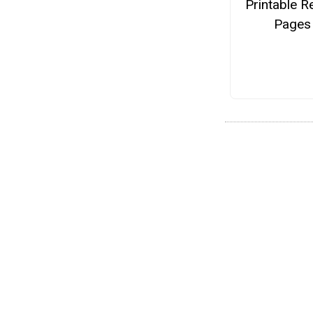
Printable R
Pages