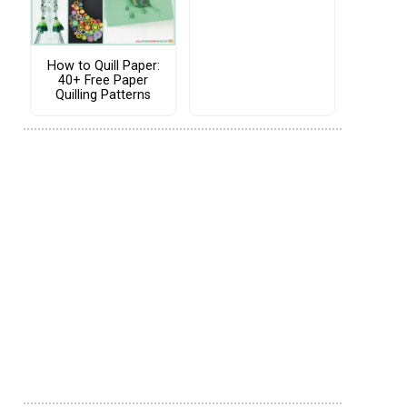
How to Quill Paper:
40+ Free Paper
Quilling Patterns