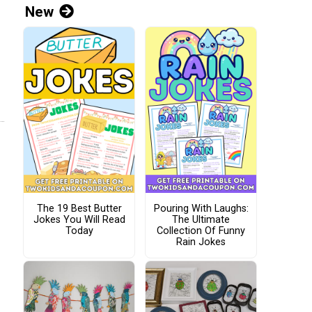
New
The 19 Best Butter
Pouring With Laughs:
Jokes You Will Read
The Ultimate
Today
Collection Of Funny
Rain Jokes