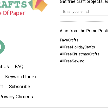
Get free craft projects, e
Also from the Prime Publi
FaveCrafts
AllFreeHolidayCrafts
AllFreeChristmasCrafts
AllFreeSewing
t Us
FAQ
Keyword Index
ct
Subscribe
Privacy Choices