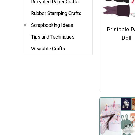
Recycled Paper Crafts
Rubber Stamping Crafts
Scrapbooking Ideas
Printable 
Tips and Techniques
Doll
Wearable Crafts