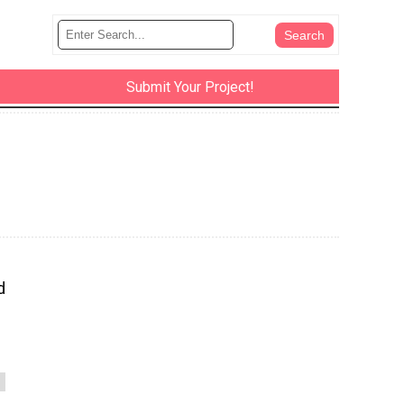
Submit Your Project!
d