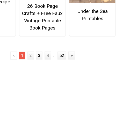
ecipe
26 Book Page
Under the Sea
Crafts + Free Faux
Printables
Vintage Printable
Book Pages
<
1
2
3
4
...
52
>