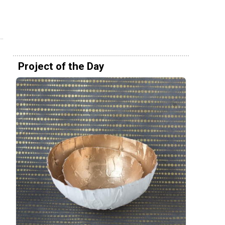
Project of the Day