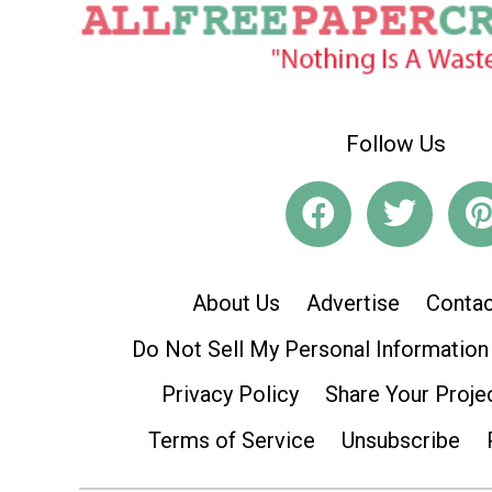
Follow Us
About Us
Advertise
Contac
Do Not Sell My Personal Information
Privacy Policy
Share Your Proje
Terms of Service
Unsubscribe