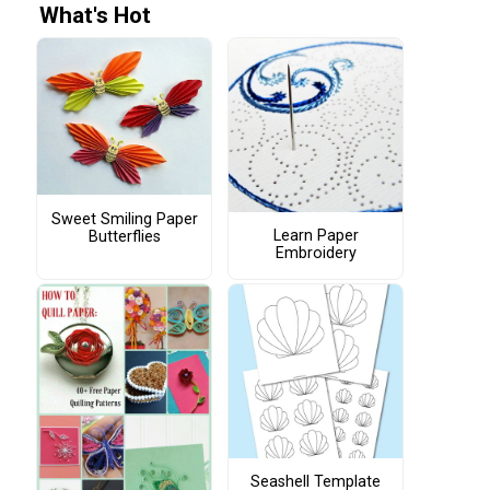
What's Hot
Sweet Smiling Paper
Learn Paper
Butterflies
Embroidery
Seashell Template