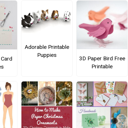
Adorable Printable
Puppies
3D Paper Bird Free
 Card
Printable
es