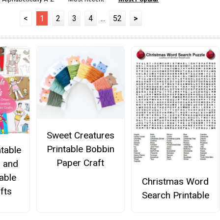
<
1
2
3
4
...
52
>
Sweet Creatures
Printable Bobbin
ntable
Paper Craft
s and
able
Christmas Word
fts
Search Printable