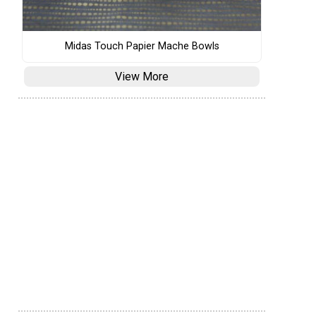
Midas Touch Papier Mache Bowls
View More