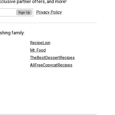
xclusive partner offers, and more!
Privacy Policy
Sign Up
shing family:
RecipeLion
Mr. Food
TheBestDessertRecipes
AllFreeCopycatRecipes