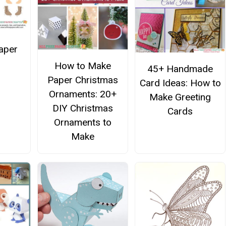
Paper
How to Make
45+ Handmade
Paper Christmas
Card Ideas: How to
Ornaments: 20+
Make Greeting
DIY Christmas
Cards
Ornaments to
Make