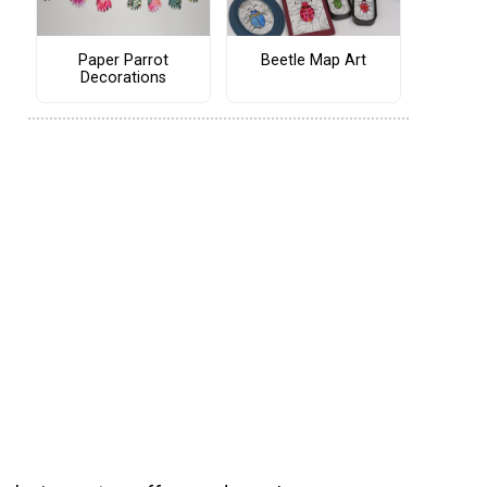
Paper Parrot
Beetle Map Art
Decorations