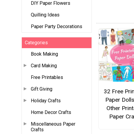
DIY Paper Flowers
Quilling Ideas
Paper Party Decorations
Categories
Book Making
Card Making
Free Printables
Gift Giving
32 Free Pri
Paper Doll
Holiday Crafts
Other Print
Home Decor Crafts
Paper Cra
Miscellaneous Paper
Crafts