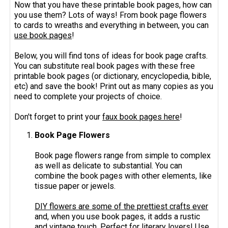
Now that you have these printable book pages, how can
you use them? Lots of ways! From book page flowers
to cards to wreaths and everything in between, you can
use book pages
!
Below, you will find tons of ideas for book page crafts.
You can substitute real book pages with these free
printable book pages (or dictionary, encyclopedia, bible,
etc) and save the book! Print out as many copies as you
need to complete your projects of choice.
Don't forget to print your
faux book pages here
!
Book Page Flowers
Book page flowers range from simple to complex
as well as delicate to substantial. You can
combine the book pages with other elements, like
tissue paper or jewels.
DIY flowers are some of the prettiest crafts ever
and, when you use book pages, it adds a rustic
and vintage touch. Perfect for literary lovers! Use