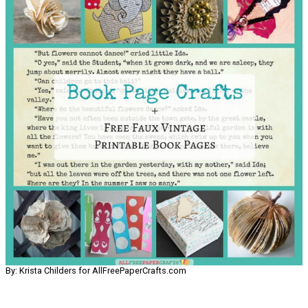
By: Krista Childers for AllFreePaperCrafts.com