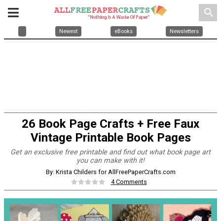
search
Newest
eBooks
Newsletters
26 Book Page Crafts + Free Faux
Vintage Printable Book Pages
Get an exclusive free printable and find out what book page art
you can make with it!
By: Krista Childers for AllFreePaperCrafts.com
4 Comments