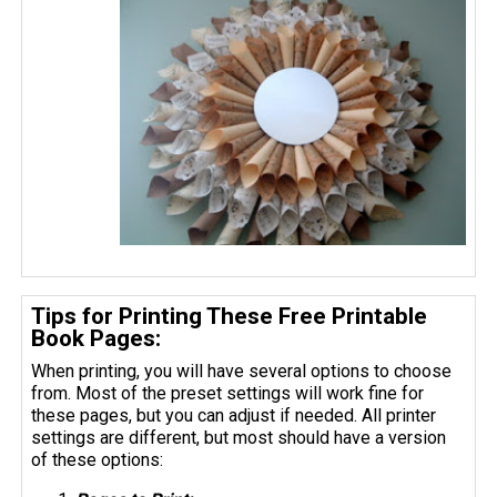
Tips for Printing These Free Printable
Book Pages:
When printing, you will have several options to choose
from. Most of the preset settings will work fine for
these pages, but you can adjust if needed. All printer
settings are different, but most should have a version
of these options: