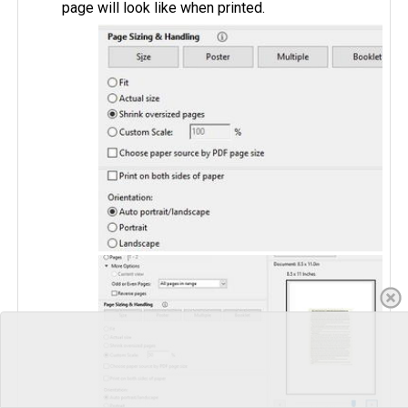
page will look like when printed.