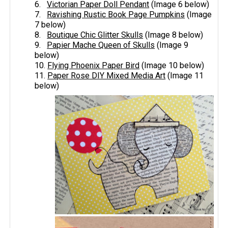
6.
Victorian Paper Doll Pendant
(Image 6 below)
7.
Ravishing Rustic Book Page Pumpkins
(Image
7 below)
8.
Boutique Chic Glitter Skulls
(Image 8 below)
9.
Papier Mache Queen of Skulls
(Image 9
below)
10.
​Flying Phoenix Paper Bird
(Image 10 below)
11. ​
Paper Rose DIY Mixed Media Art
​(Image 11
below)