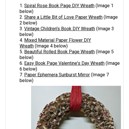
1.
Spiral Rose Book Page DIY Wreath
(Image 1
below)
2.
Share a Little Bit of Love Paper Wreath
(Image
2 below)
3.
Vintage Children's Book DIY Wreath
(Image 3
below)
4.
Mixed Material Paper Flower DIY
Wreath
(Image 4 below)
5.
Beautiful Rolled Book Page Wreath
(Image 5
below)
6.
Easy Book Page Valentine's Day Wreath
(Image
6 below)
7.
Paper Ephemera Sunburst Mirror
(Image 7
below)