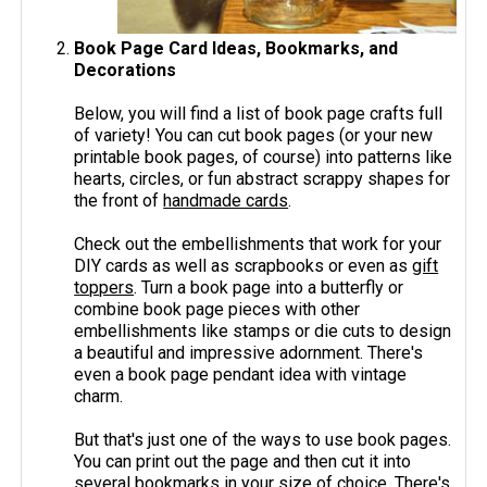
Book Page Card Ideas, Bookmarks, and
Decorations
Below, you will find a list of book page crafts full
of variety! You can cut book pages (or your new
printable book pages, of course) into patterns like
hearts, circles, or fun abstract scrappy shapes for
the front of
handmade cards
.
Check out the embellishments that work for your
DIY cards as well as scrapbooks or even as
gift
toppers
. Turn a book page into a butterfly or
combine book page pieces with other
embellishments like stamps or die cuts to design
a beautiful and impressive adornment. There's
even a book page pendant idea with vintage
charm.
But that's just one of the ways to use book pages.
You can print out the page and then cut it into
several bookmarks in your size of choice. There's