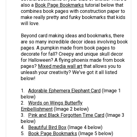
also a
Book Page Bookmarks
tutorial below that
combines book pages with construction paper to
make really pretty and funky bookmarks that kids
will love.
Beyond card making ideas and bookmarks, there
are so many incredible decor ideas involving book
pages. A pumpkin made from book pages to
decorate for fall? Creepy and unique skull decor
for Halloween? A flying phoenix made from book
pages?
Mixed media wall art
that allows you to
unleash your creativity? We've got it all listed
below!
1.
Adorable Ephemera Elephant Card
(Image 1
below)
2.
Words on Wings Butterfly
Embellishment
(Image 2 below)
3.
Pink and Black Forgotten Time Card
(Image 3
below)
4.
Beautiful Bird Box
(Image 4 below)
5.
Book Page Bookmarks
(Image 5 below)