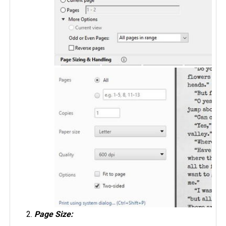
Page Size: