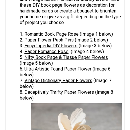
these DIY book page flowers as decoration for
handmade cards or create a bouquet to brighten
your home or give as a gift, depending on the type
of project you choose.
1.
Romantic Book Page Rose
(Image 1 below)
2.
Paper Flower Push Pins
(Image 2 below)
3.
Encyclopedia DIY Flowers
(Image 3 below)
4.
Paper Romance Rose
(Image 4 below)
5.
Nifty Book Page & Tissue Paper Flowers
(Image 5 below)
6.
Ultra Artistic Found Paper Flower
(Image 6
below)
7.
Vintage Dictionary Paper Flowers
(Image 7
below)
8.
Deceptively Thrifty Paper Flowers
(Image 8
below)