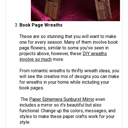
Book Page Wreaths
These are so stunning that you will want to make
one for every season. Many of them involve book
page flowers, similar to some you've seen in
projects above, however, these
DIY wreaths
involve so much
more.
From romantic wreaths to thrifty wreath ideas, you
will see the creative mix of designs you can make
for wreaths in your home while including your
book pages.
The
Paper Ephemera Sunburst Mirror
even
includes a mirror so it's beautiful but also
functional. Change up the colors, messages, and
styles to make these paper crafts work for your
style.