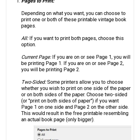
Pages to Print:
Depending on what you want, you can choose to
print one or both of these printable vintage book
pages.
All:
If you want to print both pages, choose this
option.
Current Page:
If you are on or see Page 1, you will
be printing Page 1. If you are on or see Page 2,
you will be printing Page 2.
Two-Sided:
Some printers allow you to choose
whether you wish to print on one side of the paper
or on both sides of the paper. Choose two-sided
(or "print on both sides of paper") if you want
Page 1 on one side and Page 2 on the other side.
This would result in the free printable resembling
an actual book page (only bigger).