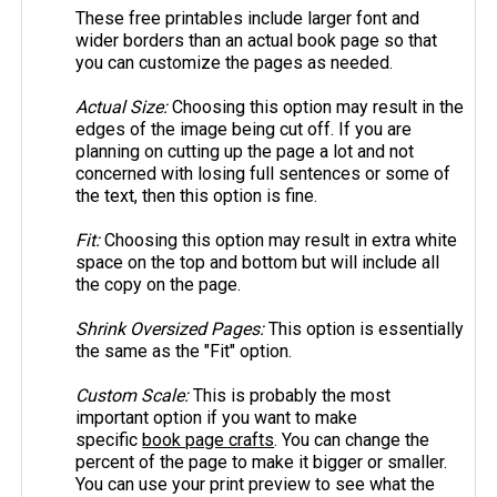
These free printables include larger font and
wider borders than an actual book page so that
you can customize the pages as needed.
Actual Size:
Choosing this option may result in the
edges of the image being cut off. If you are
planning on cutting up the page a lot and not
concerned with losing full sentences or some of
the text, then this option is fine.
Fit:
Choosing this option may result in extra white
space on the top and bottom but will include all
the copy on the page.
Shrink Oversized Pages:
This option is essentially
the same as the "Fit" option.
Custom Scale:
This is probably the most
important option if you want to make
specific
book page crafts
. You can change the
percent of the page to make it bigger or smaller.
You can use your print preview to see what the