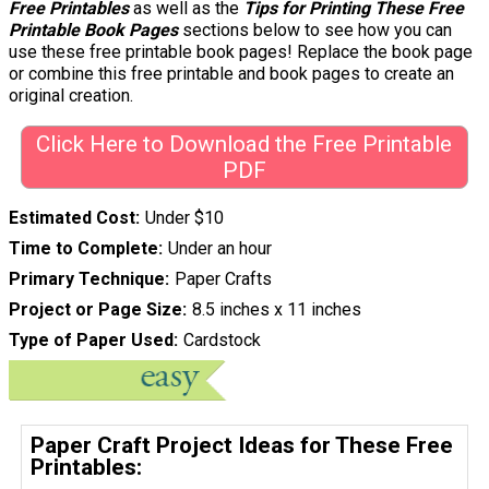
Free Printables
as well as the
Tips for Printing These Free
Printable Book Pages
sections below to see how you can
use these free printable book pages! Replace the book page
or combine this free printable and book pages to create an
original creation.
Click Here to Download the Free Printable
PDF
Estimated Cost
Under $10
Time to Complete
Under an hour
Primary Technique
Paper Crafts
Project or Page Size
8.5 inches x 11 inches
Type of Paper Used
Cardstock
Paper Craft Project Ideas for These Free
Printables: