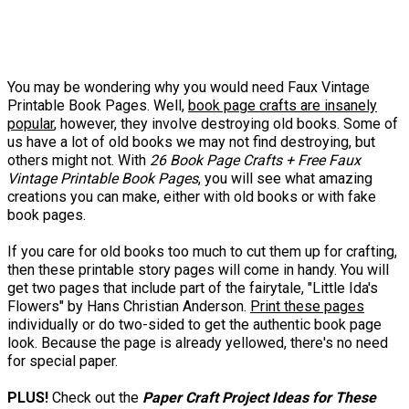
You may be wondering why you would need Faux Vintage
Printable Book Pages. Well,
book page crafts are insanely
popular
, however, they involve destroying old books. Some of
us have a lot of old books we may not find destroying, but
others might not. With
26 Book Page Crafts + Free Faux
Vintage Printable Book Pages
, you will see what amazing
creations you can make, either with old books or with fake
book pages.
If you care for old books too much to cut them up for crafting,
then these printable story pages will come in handy. You will
get two pages that include part of the fairytale, "Little Ida's
Flowers" by Hans Christian Anderson.
Print these pages
individually or do two-sided to get the authentic book page
look. Because the page is already yellowed, there's no need
for special paper.
PLUS!
Check out the
Paper Craft Project Ideas for These