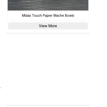
Midas Touch Papier Mache Bowls
View More