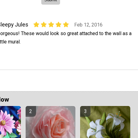
leepy Jules
Feb 12, 2016
orgeous! These would look so great attached to the wall as a
ittle mural.
Now