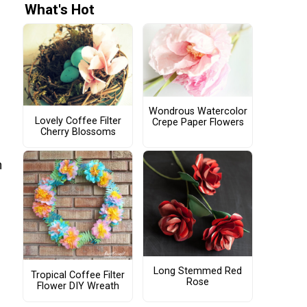
What's Hot
Wondrous Watercolor
Lovely Coffee Filter
Crepe Paper Flowers
Cherry Blossoms
n
Long Stemmed Red
Tropical Coffee Filter
Rose
Flower DIY Wreath