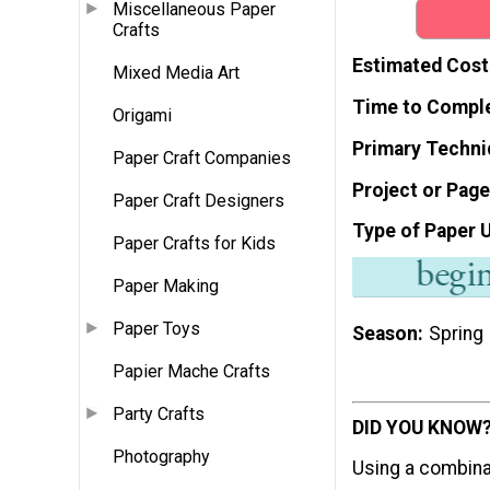
Miscellaneous Paper
Crafts
Estimated Cost
Mixed Media Art
Time to Compl
Origami
Primary Techni
Paper Craft Companies
Project or Page
Paper Craft Designers
Type of Paper 
Paper Crafts for Kids
Paper Making
Paper Toys
Season
Spring
Papier Mache Crafts
Party Crafts
DID YOU KNOW
Photography
Using a combina