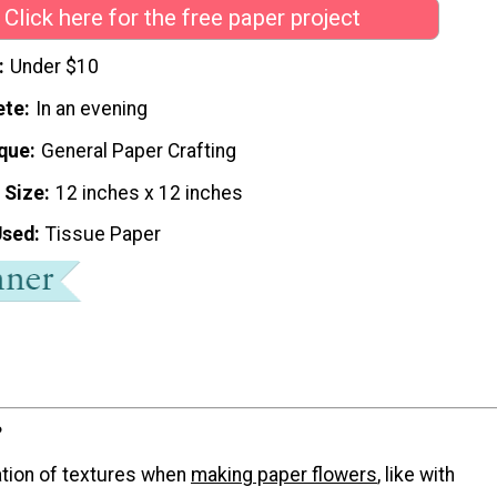
Click here for the free paper project
Under $10
ete
In an evening
que
General Paper Crafting
 Size
12 inches x 12 inches
Used
Tissue Paper
?
tion of textures when
making paper flowers
, like with