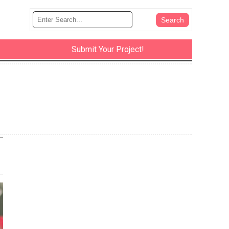
Submit Your Project!