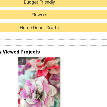
Budget Friendly
Flowers
Home Decor Crafts
y Viewed Projects