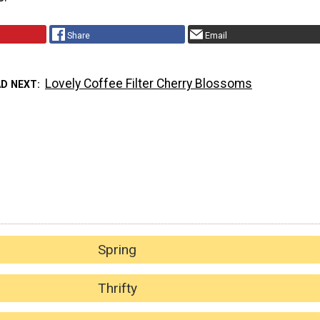
Share
Email
Lovely Coffee Filter Cherry Blossoms
AD NEXT
Spring
Thrifty