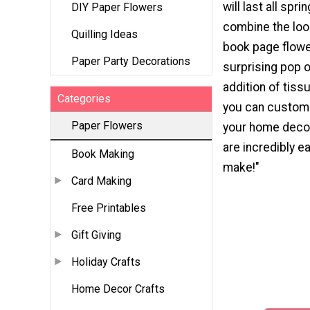
will last all spri
DIY Paper Flowers
combine the loo
Quilling Ideas
book page flowe
Paper Party Decorations
surprising pop o
addition of tiss
Categories
you can custom
Paper Flowers
your home decor
are incredibly e
Book Making
make!"
Card Making
Free Printables
Gift Giving
Holiday Crafts
Home Decor Crafts