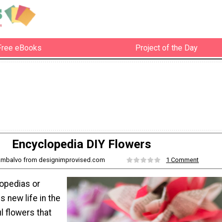
Free eBooks
Project of the Day
Encyclopedia DIY Flowers
iambalvo from designimprovised.com
1 Comment
lopedias or
 new life in the
l flowers that