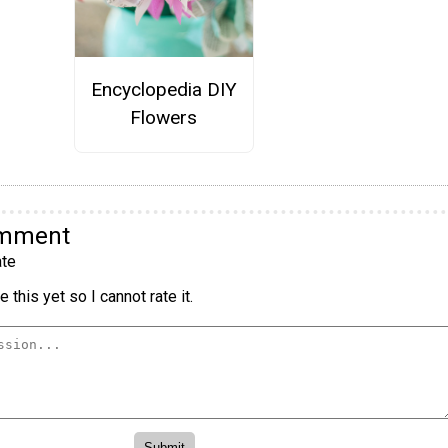
Encyclopedia DIY
Flowers
omment
te
 this yet so I cannot rate it.