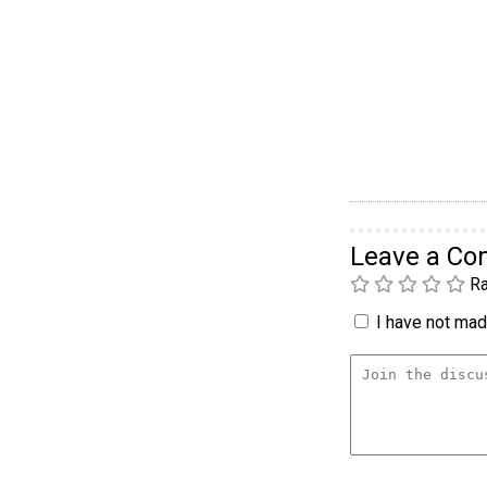
Leave a C
Ra
I have not made