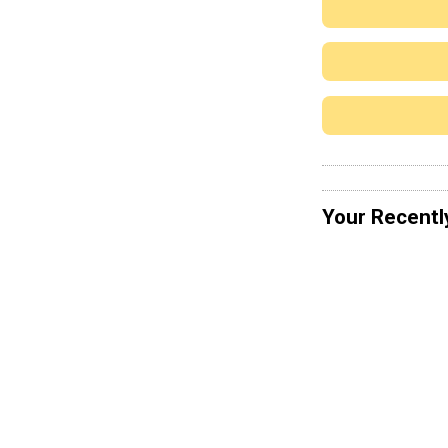
Your Recentl