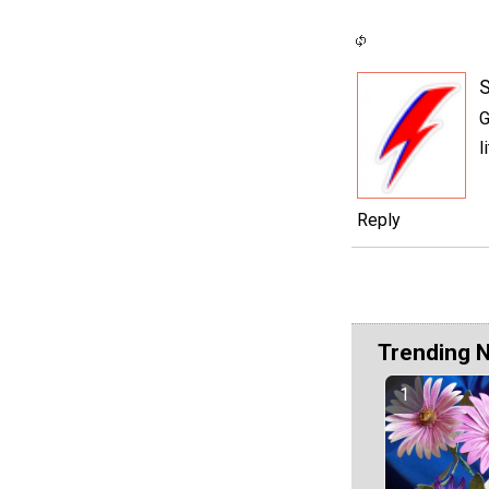
S
G
l
Reply
Trending 