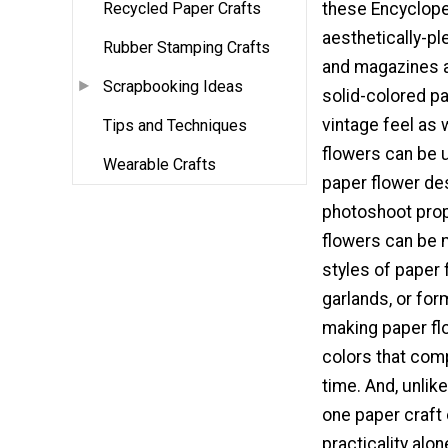
Recycled Paper Crafts
these Encyclope
aesthetically-p
Rubber Stamping Crafts
and magazines al
Scrapbooking Ideas
solid-colored pap
vintage feel as
Tips and Techniques
flowers can be 
Wearable Crafts
paper flower de
photoshoot prop
flowers can be m
styles of paper 
garlands, or fo
making paper flo
colors that comp
time. And, unlike
one paper craft 
practicality alon