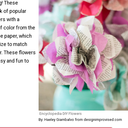
ng! These
k of popular
rs with a
f color from the
ue paper, which
ize to match
. These flowers
asy and fun to
Encyclopedia DIY Flowers
By: Haeley Giambalvo from designimprovised.com