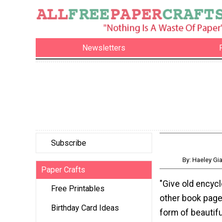
Newsletters
Subscribe
By: Haeley G
Paper Crafts
"Give old encyc
Free Printables
other book pages
Birthday Card Ideas
form of beautifu