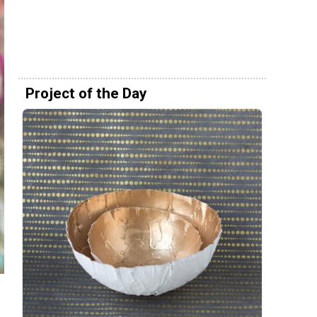
Project of the Day