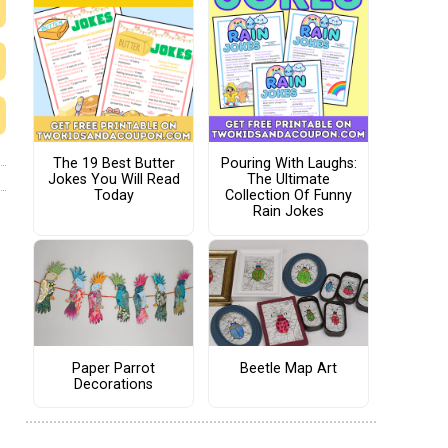
The 19 Best Butter
Pouring With Laughs:
Jokes You Will Read
The Ultimate
Today
Collection Of Funny
Rain Jokes
Paper Parrot
Beetle Map Art
Decorations