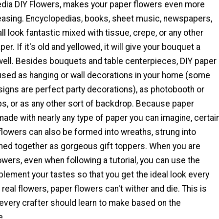
dia DIY Flowers, makes your paper flowers even more
leasing. Encyclopedias, books, sheet music, newspapers,
l look fantastic mixed with tissue, crepe, or any other
er. If it's old and yellowed, it will give your bouquet a
 well. Besides bouquets and table centerpieces, DIY paper
used as hanging or wall decorations in your home (some
signs are perfect party decorations), as photobooth or
s, or as any other sort of backdrop. Because paper
ade with nearly any type of paper you can imagine, certai
flowers can also be formed into wreaths, strung into
rmed together as gorgeous gift toppers. When you are
wers, even when following a tutorial, you can use the
lement your tastes so that you get the ideal look every
 real flowers, paper flowers can't wither and die. This is
every crafter should learn to make based on the
e.