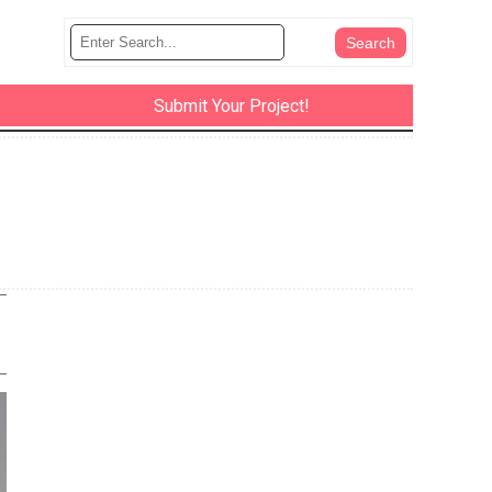
Submit Your Project!