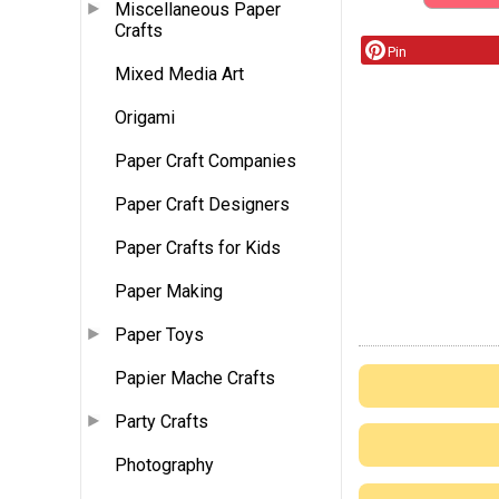
Miscellaneous Paper
Crafts
Pin
Mixed Media Art
Origami
Paper Craft Companies
Paper Craft Designers
Paper Crafts for Kids
Paper Making
Paper Toys
Papier Mache Crafts
Party Crafts
Photography