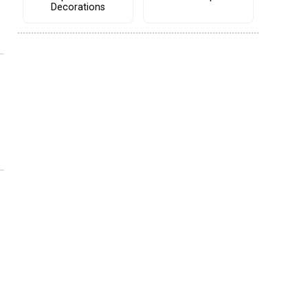
Decorations