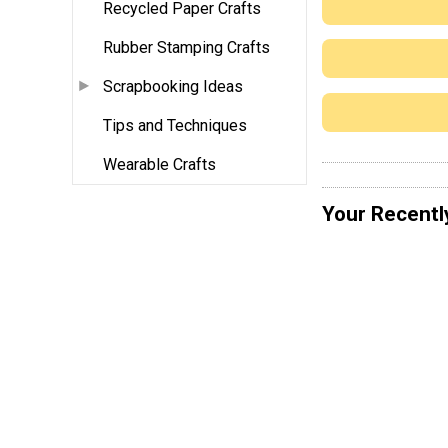
Recycled Paper Crafts
Rubber Stamping Crafts
Scrapbooking Ideas
Tips and Techniques
Wearable Crafts
Your Recentl