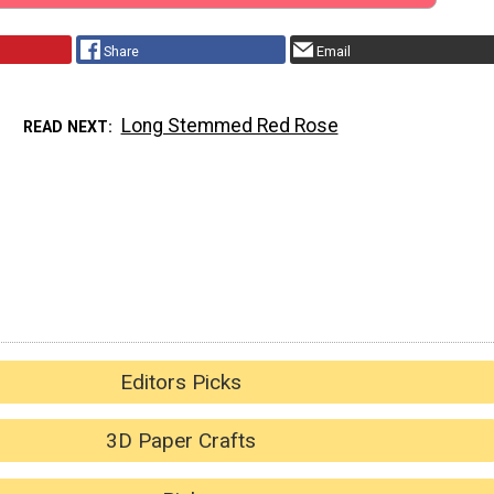
Share
Email
Long Stemmed Red Rose
READ NEXT
Editors Picks
3D Paper Crafts