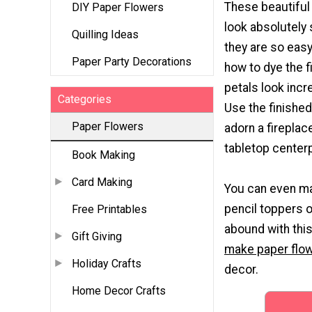
These beautiful
DIY Paper Flowers
look absolutely 
Quilling Ideas
they are so eas
Paper Party Decorations
how to dye the f
petals look incre
Categories
Use the finished
Paper Flowers
adorn a fireplac
tabletop center
Book Making
Card Making
You can even m
pencil toppers o
Free Printables
abound with th
Gift Giving
make paper flo
Holiday Crafts
decor.
Home Decor Crafts