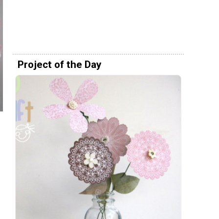
Project of the Day