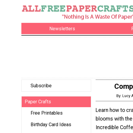
Newsletters
Compl
Subscribe
By: Lucy 
Paper Crafts
Learn how to cra
Free Printables
blooms with the
Birthday Card Ideas
Incredible Coffe