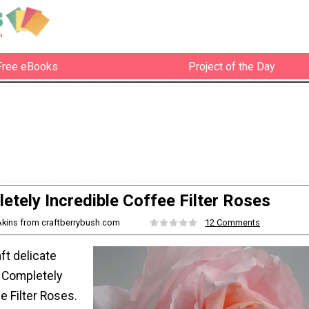
Free eBooks
Project of the Day
etely Incredible Coffee Filter Roses
Akins from craftberrybush.com
12 Comments
ft delicate
 Completely
e Filter Roses.