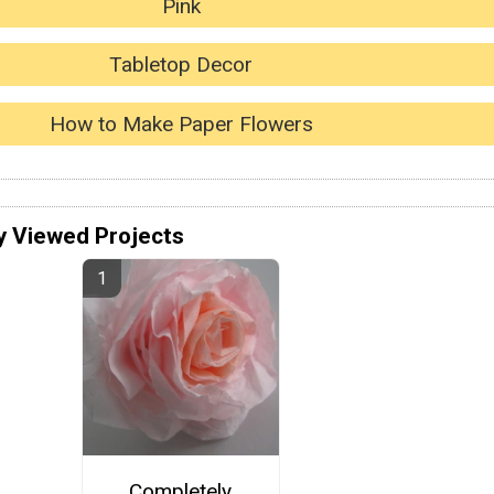
Pink
Tabletop Decor
How to Make Paper Flowers
y Viewed Projects
Completely