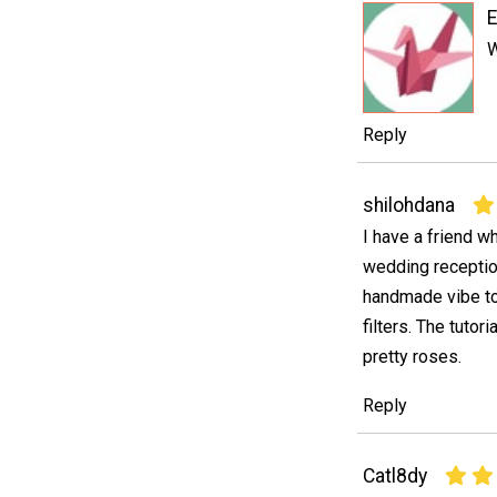
W
Reply
shilohdana
I have a friend w
wedding receptio
handmade vibe to 
filters. The tutor
pretty roses.
Reply
Catl8dy