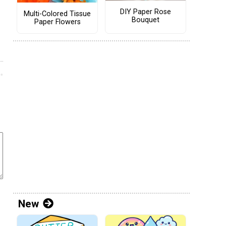
DIY Paper Rose
Multi-Colored Tissue
Bouquet
Paper Flowers
New