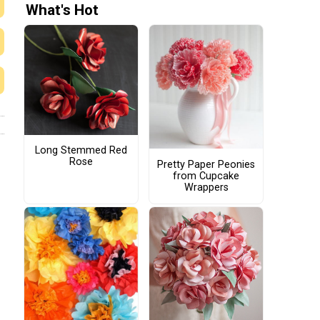
What's Hot
Long Stemmed Red
Rose
Pretty Paper Peonies
from Cupcake
Wrappers