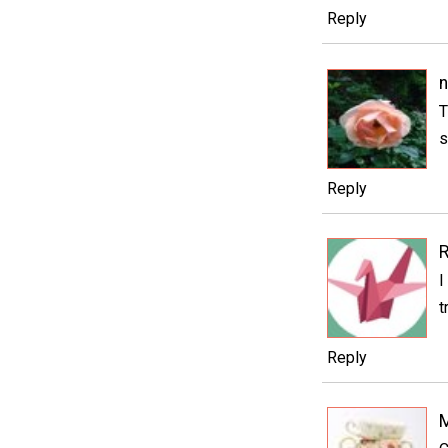
Reply
n
T
s
Reply
I
t
Reply
M