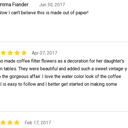
Emma Fiander
Jun 30, 2017
ow I can't believe this is made out of paper!
Apr 07, 2017
ho made coffee filter flowers as a decoration for her daughter's
n tables. They were beautiful and added such a sweet vintage-y
the gorgeous affair. I love the water color look of the coffee
ial is easy to follow and I better get started on making some
Feb 17, 2017