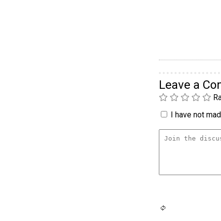
Leave a C
Ra
I have not made