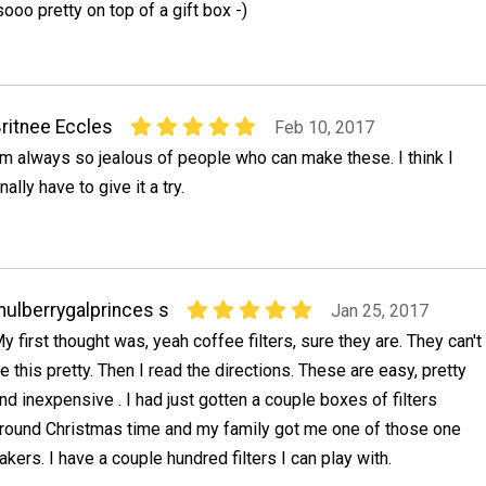
oo pretty on top of a gift box -)
ritnee Eccles
Feb 10, 2017
'm always so jealous of people who can make these. I think I
inally have to give it a try.
ulberrygalprinces s
Jan 25, 2017
y first thought was, yeah coffee filters, sure they are. They can't
e this pretty. Then I read the directions. These are easy, pretty
nd inexpensive . I had just gotten a couple boxes of filters
round Christmas time and my family got me one of those one
kers. I have a couple hundred filters I can play with.