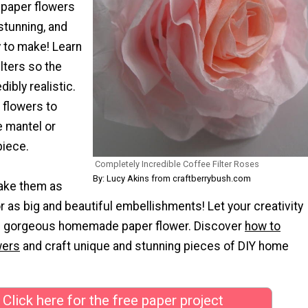
 paper flowers
stunning, and
y to make! Learn
ilters so the
dibly realistic.
 flowers to
e mantel or
piece.
Completely Incredible Coffee Filter Roses
By: Lucy Akins from craftberrybush.com
ake them as
r as big and beautiful embellishments! Let your creativity
is gorgeous homemade paper flower. Discover
how to
wers
and craft unique and stunning pieces of DIY home
Click here for the free paper project