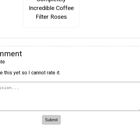
Incredible Coffee
Filter Roses
omment
te
 this yet so I cannot rate it.