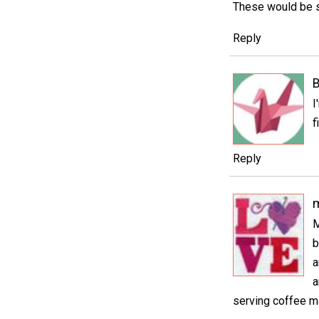
These would be so
Reply
B
I
f
Reply
m
M
b
a
a
serving coffee ma