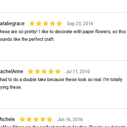
ataliegrace
Sep 23, 2016
hese are so pretty! I like to decorate with paper flowers, so this
ounds like the perfect craft.
RachelAnne
Jul 11, 2016
 had to do a double take because these look so real. I'm totally
rying these.
ichele
Jun 16, 2016