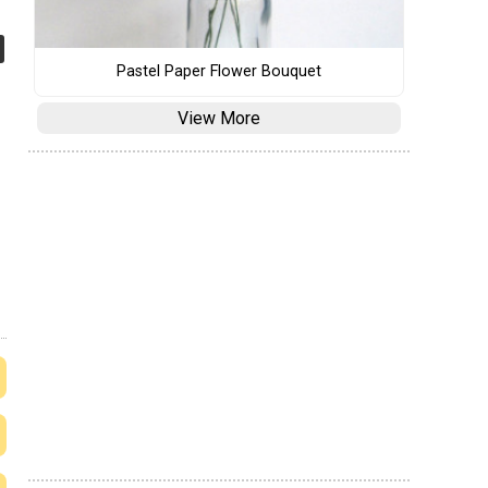
Pastel Paper Flower Bouquet
View More