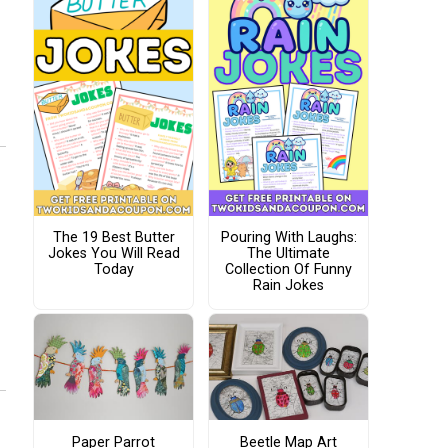
The 19 Best Butter
Pouring With Laughs:
Jokes You Will Read
The Ultimate
Today
Collection Of Funny
Rain Jokes
Paper Parrot
Beetle Map Art