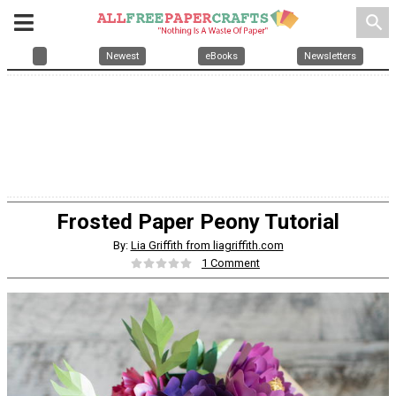
search
Newest
eBooks
Newsletters
Frosted Paper Peony Tutorial
By:
Lia Griffith from liagriffith.com
1 Comment