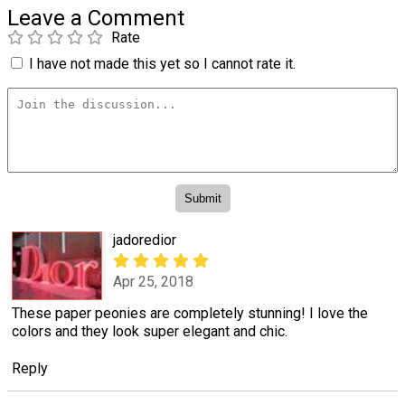
Leave a Comment
Rate
I have not made this yet so I cannot rate it.
jadoredior
Apr 25, 2018
These paper peonies are completely stunning! I love the
colors and they look super elegant and chic.
Reply