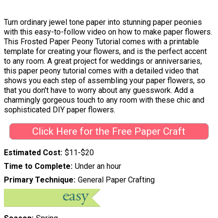
Turn ordinary jewel tone paper into stunning paper peonies
with this easy-to-follow video on how to make paper flowers.
This Frosted Paper Peony Tutorial comes with a printable
template for creating your flowers, and is the perfect accent
to any room. A great project for weddings or anniversaries,
this paper peony tutorial comes with a detailed video that
shows you each step of assembling your paper flowers, so
that you don't have to worry about any guesswork. Add a
charmingly gorgeous touch to any room with these chic and
sophisticated DIY paper flowers.
Click Here for the Free Paper Craft
Estimated Cost
$11-$20
Time to Complete
Under an hour
Primary Technique
General Paper Crafting