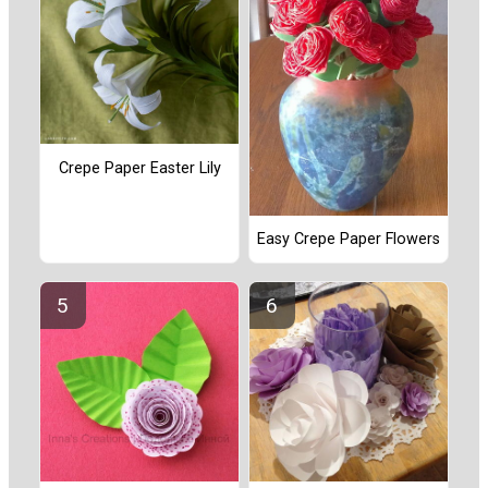
Crepe Paper Easter Lily
Easy Crepe Paper Flowers