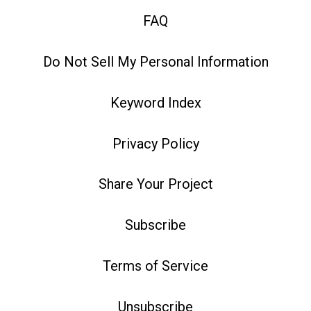
FAQ
Do Not Sell My Personal Information
Keyword Index
Privacy Policy
Share Your Project
Subscribe
Terms of Service
Unsubscribe