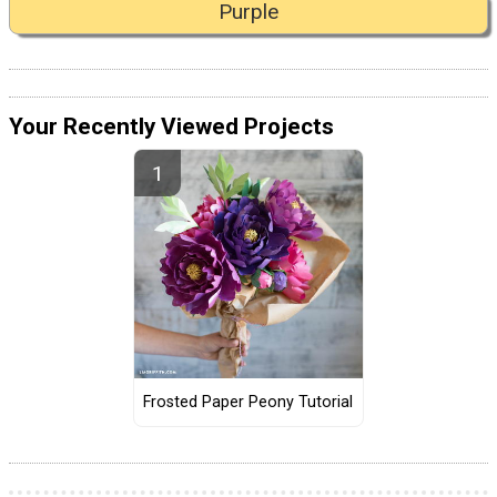
Purple
Your Recently Viewed Projects
Frosted Paper Peony Tutorial