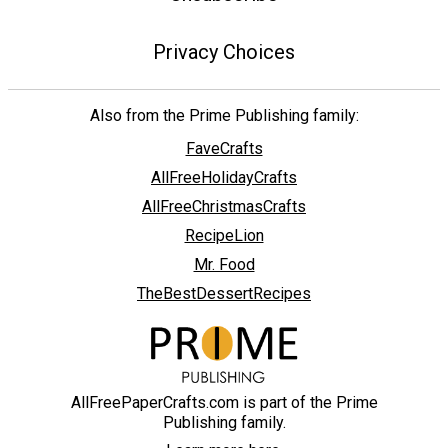
Privacy Choices
Also from the Prime Publishing family:
FaveCrafts
AllFreeHolidayCrafts
AllFreeChristmasCrafts
RecipeLion
Mr. Food
TheBestDessertRecipes
AllFreePaperCrafts.com is part of the Prime
Publishing family.