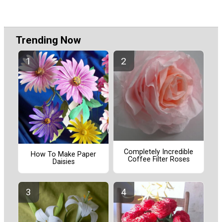
Trending Now
Completely Incredible
How To Make Paper
Coffee Filter Roses
Daisies