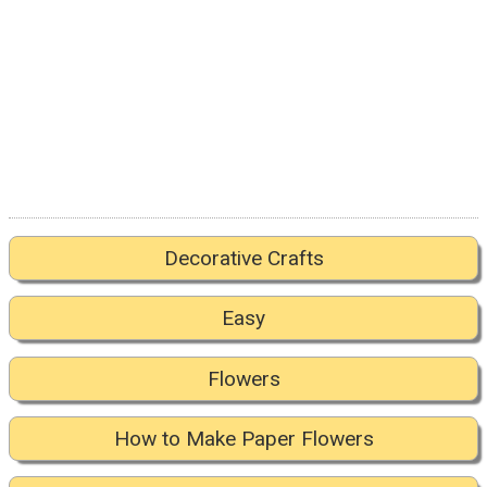
Decorative Crafts
Easy
Flowers
How to Make Paper Flowers