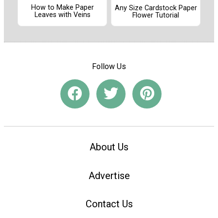
How to Make Paper
Any Size Cardstock Paper
Leaves with Veins
Flower Tutorial
Follow Us
About Us
Advertise
Contact Us