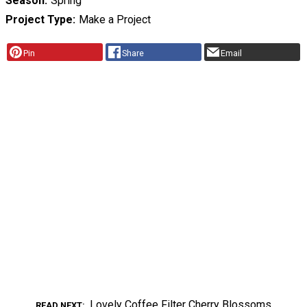
Season
Spring
Project Type
Make a Project
Pin
Share
Email
Lovely Coffee Filter Cherry Blossoms
READ NEXT