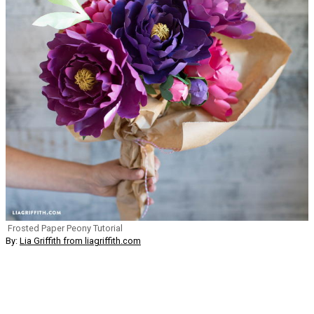
Frosted Paper Peony Tutorial
By:
Lia Griffith from liagriffith.com