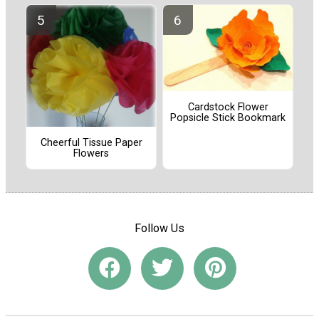
Cardstock Flower
Popsicle Stick Bookmark
Cheerful Tissue Paper
Flowers
Follow Us