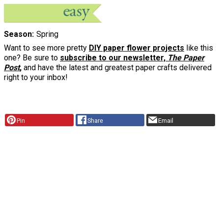
Season
Spring
Want to see more pretty
DIY paper flower projects
like this
one? Be sure to
subscribe to our newsletter,
The Paper
Post
,
and have the latest and greatest paper crafts delivered
right to your inbox!
Pin
Share
Email