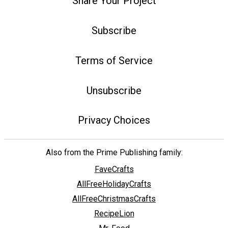
Share Your Project
Subscribe
Terms of Service
Unsubscribe
Privacy Choices
Also from the Prime Publishing family:
FaveCrafts
AllFreeHolidayCrafts
AllFreeChristmasCrafts
RecipeLion