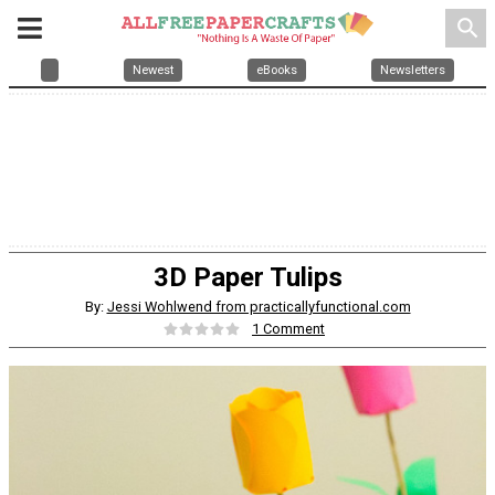
search
Newest
eBooks
Newsletters
3D Paper Tulips
By:
Jessi Wohlwend from practicallyfunctional.com
1 Comment