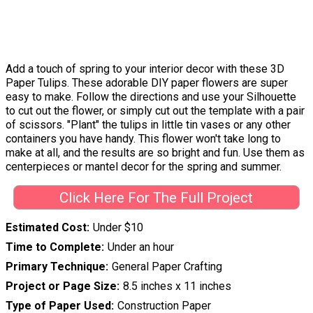
Add a touch of spring to your interior decor with these 3D
Paper Tulips. These adorable DIY paper flowers are super
easy to make. Follow the directions and use your Silhouette
to cut out the flower, or simply cut out the template with a pair
of scissors. "Plant" the tulips in little tin vases or any other
containers you have handy. This flower won't take long to
make at all, and the results are so bright and fun. Use them as
centerpieces or mantel decor for the spring and summer.
Click Here For The Full Project
Estimated Cost
Under $10
Time to Complete
Under an hour
Primary Technique
General Paper Crafting
Project or Page Size
8.5 inches x 11 inches
Type of Paper Used
Construction Paper