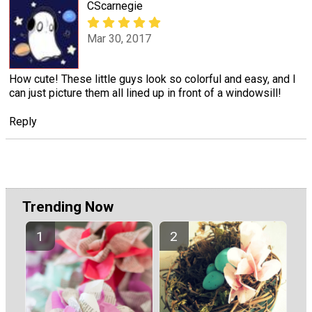
CScarnegie
Mar 30, 2017
How cute! These little guys look so colorful and easy, and I
can just picture them all lined up in front of a windowsill!
Reply
Trending Now