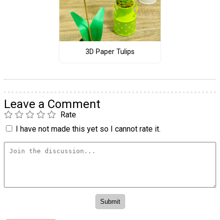
3D Paper Tulips
Leave a Comment
Rate
I have not made this yet so I cannot rate it.