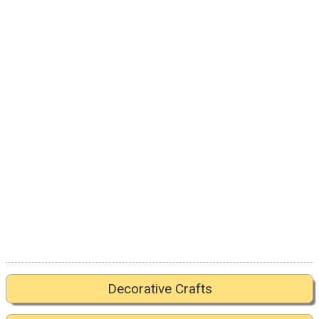
Decorative Crafts