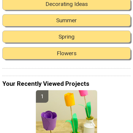
Decorating Ideas
Summer
Spring
Flowers
Your Recently Viewed Projects