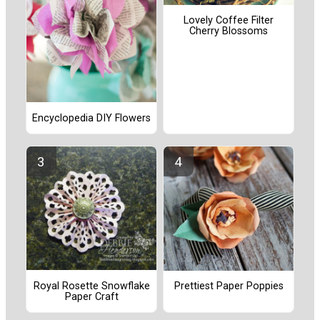
Lovely Coffee Filter
Cherry Blossoms
Encyclopedia DIY Flowers
Royal Rosette Snowflake
Prettiest Paper Poppies
Paper Craft