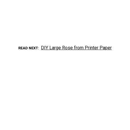
DIY Large Rose from Printer Paper
READ NEXT