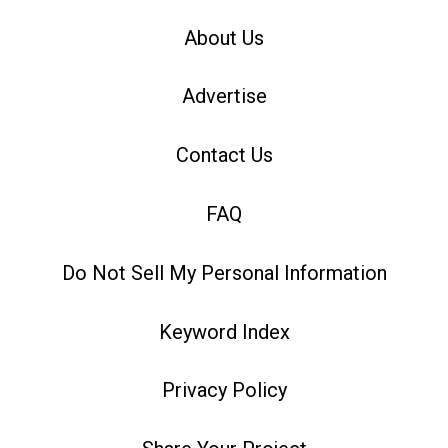
About Us
Advertise
Contact Us
FAQ
Do Not Sell My Personal Information
Keyword Index
Privacy Policy