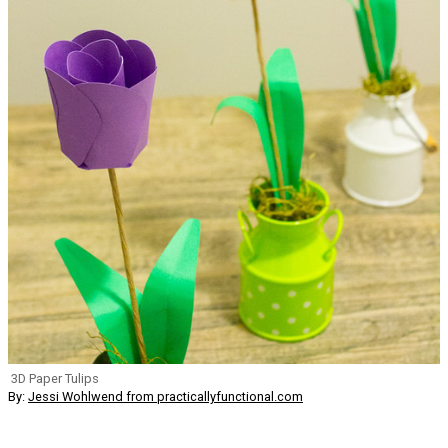
3D Paper Tulips
By:
Jessi Wohlwend from practicallyfunctional.com