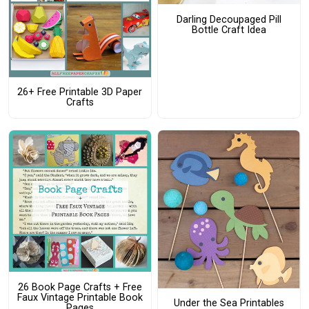
Darling Decoupaged Pill
Bottle Craft Idea
26+ Free Printable 3D Paper
Crafts
26 Book Page Crafts + Free
Faux Vintage Printable Book
Under the Sea Printables
Pages