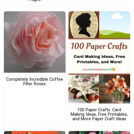
Completely Incredible Coffee
Filter Roses
100 Paper Crafts: Card
Making Ideas, Free Printables,
and More Paper Craft Ideas