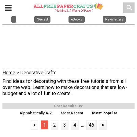
search
Newest
eBooks
Newsletters
Home
> DecorativeCrafts
Find ideas for decorating with these free tutorials from all
over the web. Learn how to make decorations that are low-
budget and a lot of fun to create.
Sort Results By:
Alphabetically A-Z
Most Recent
Most Popular
<
1
2
3
4
...
46
>