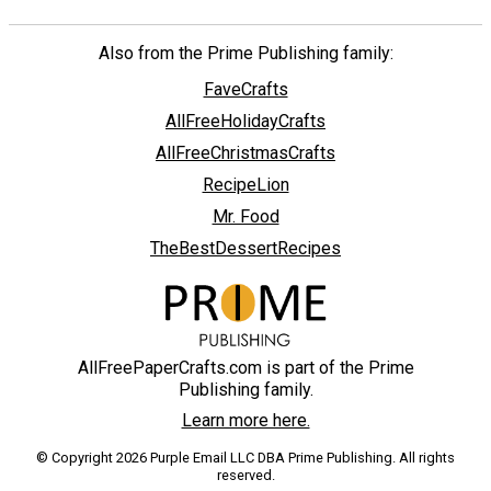
Also from the Prime Publishing family:
FaveCrafts
AllFreeHolidayCrafts
AllFreeChristmasCrafts
RecipeLion
Mr. Food
TheBestDessertRecipes
AllFreePaperCrafts.com is part of the Prime
Publishing family.
Learn more here.
© Copyright 2026 Purple Email LLC DBA Prime Publishing. All rights
reserved.