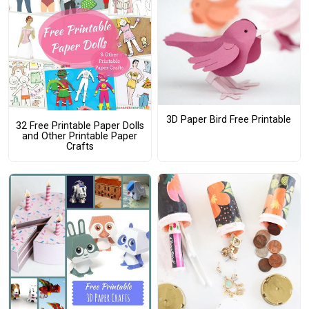
3D Paper Bird Free Printable
32 Free Printable Paper Dolls
and Other Printable Paper
Crafts