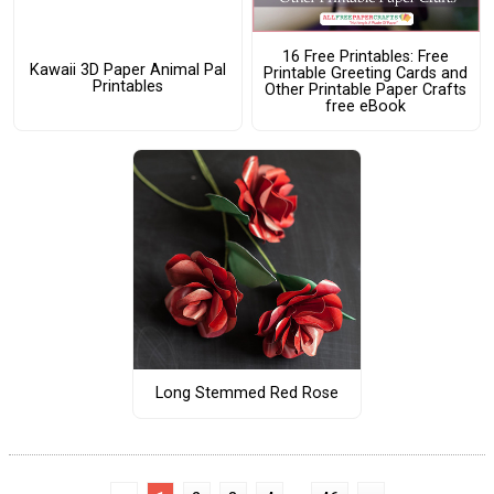
16 Free Printables: Free
Kawaii 3D Paper Animal Pal
Printable Greeting Cards and
Printables
Other Printable Paper Crafts
free eBook
Long Stemmed Red Rose