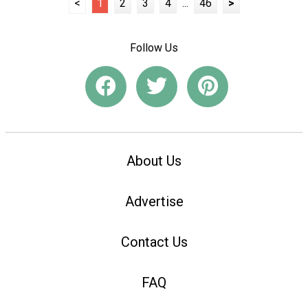
<
1
2
3
4
...
46
>
Follow Us
About Us
Advertise
Contact Us
FAQ