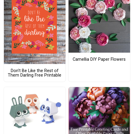
Camellia DIY Paper Flowers
Don't Be Like the Rest of
Them Darling Free Printable