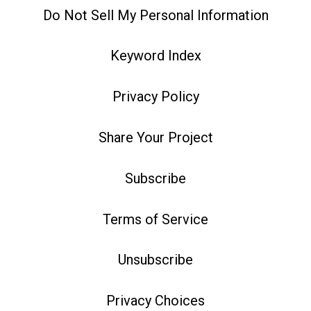
Do Not Sell My Personal Information
Keyword Index
Privacy Policy
Share Your Project
Subscribe
Terms of Service
Unsubscribe
Privacy Choices