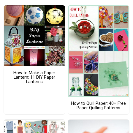
How to Make a Paper
Lantern: 11 DIY Paper
Lanterns
How to Quill Paper: 40+ Free
Paper Quilling Patterns