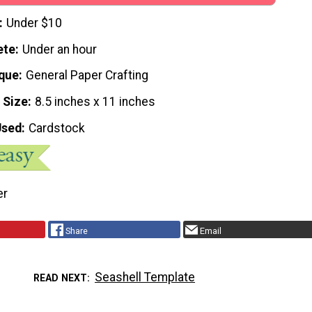
Under $10
ete
Under an hour
que
General Paper Crafting
 Size
8.5 inches x 11 inches
Used
Cardstock
er
Share
Email
Seashell Template
READ NEXT