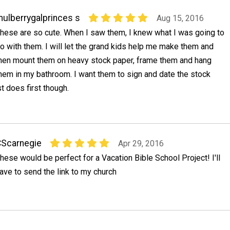
ulberrygalprinces s
Aug 15, 2016
hese are so cute. When I saw them, I knew what I was going to
o with them. I will let the grand kids help me make them and
hen mount them on heavy stock paper, frame them and hang
hem in my bathroom. I want them to sign and date the stock
st does first though.
Scarnegie
Apr 29, 2016
hese would be perfect for a Vacation Bible School Project! I'll
ave to send the link to my church