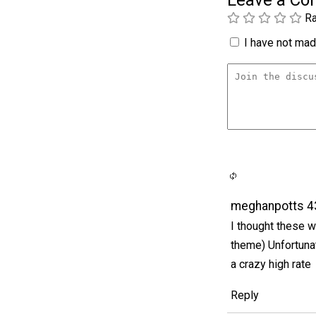
Leave a C
Ra
I have not made
meghanpotts 4
I thought these w
theme) Unfortuna
a crazy high rate
Reply