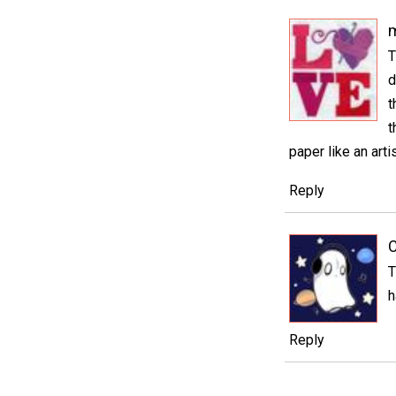
m
T
d
t
t
paper like an arti
Reply
C
T
h
Reply