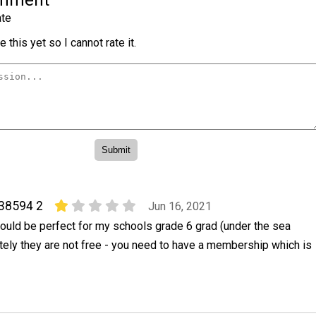
omment
te
 this yet so I cannot rate it.
38594 2
Jun 16, 2021
ould be perfect for my schools grade 6 grad (under the sea
tely they are not free - you need to have a membership which is