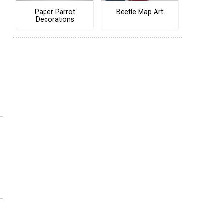
Paper Parrot
Beetle Map Art
Decorations