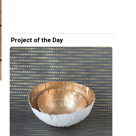
Project of the Day