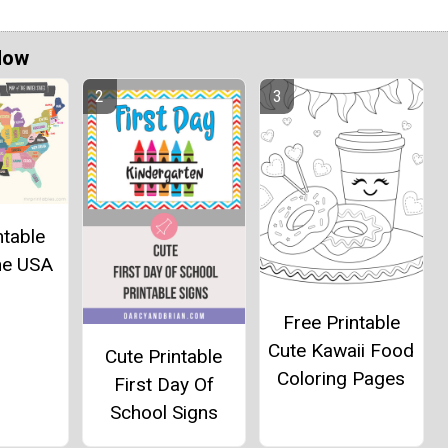
Now
ntable
he USA
Free Printable
Cute Kawaii Food
Cute Printable
Coloring Pages
First Day Of
School Signs