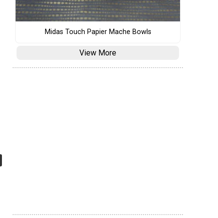
Midas Touch Papier Mache Bowls
View More