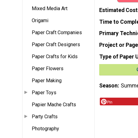
Mixed Media Art
Estimated Cost
Origami
Time to Compl
Paper Craft Companies
Primary Techni
Paper Craft Designers
Project or Page
Type of Paper 
Paper Crafts for Kids
Paper Flowers
Paper Making
Season
Summ
Paper Toys
Pin
Papier Mache Crafts
Party Crafts
Photography