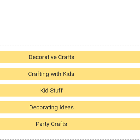
Decorative Crafts
Crafting with Kids
Kid Stuff
Decorating Ideas
Party Crafts