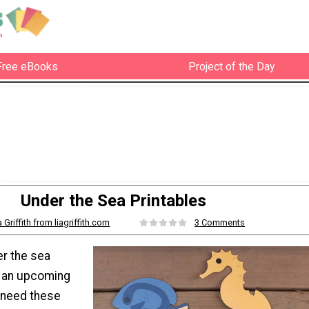
Free eBooks
Project of the Day
Under the Sea Printables
a Griffith from liagriffith.com
3 Comments
er the sea
r an upcoming
 need these