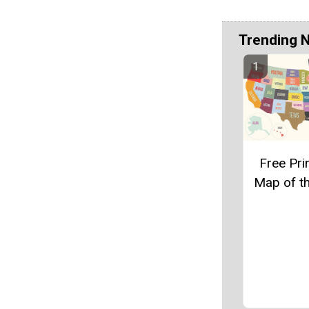
Trending 
Free Pri
Map of t