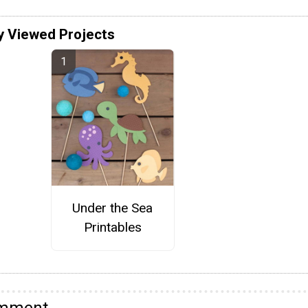
y Viewed Projects
Under the Sea
Printables