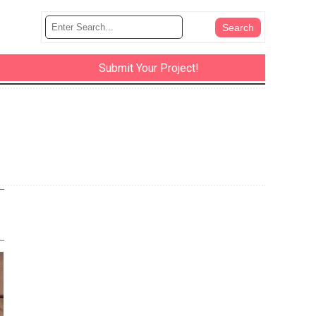
Submit Your Project!