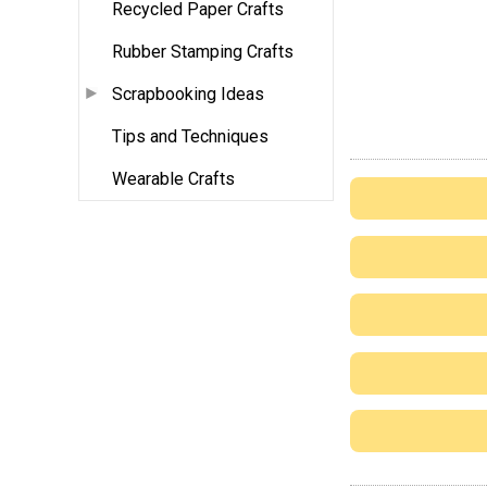
Recycled Paper Crafts
Rubber Stamping Crafts
Scrapbooking Ideas
Tips and Techniques
Wearable Crafts