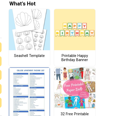
What's Hot
Seashell Template
Printable Happy
Birthday Banner
32 Free Printable