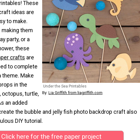
rintables! These
raft ideas are
sy to make.
e making them
ay party, or a
hower, these
aper crafts
are
eed to complete
a theme. Make
props in the
Under the Sea Printables
By:
Lia Griffith from liagriffith.com
 octopus, turtle,
As an added
reate the bubble and jelly fish photo backdrop craft also
ulous DIY tutorial.
Click here for the free paper project