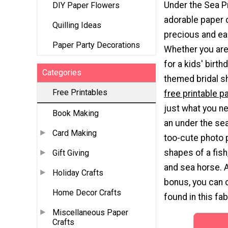
Under the Sea P
DIY Paper Flowers
adorable paper c
Quilling Ideas
precious and ea
Paper Party Decorations
Whether you ar
for a kids' birthd
Categories
themed bridal s
Free Printables
free printable p
just what you n
Book Making
an under the se
Card Making
too-cute photo 
shapes of a fish,
Gift Giving
and sea horse. 
Holiday Crafts
bonus, you can c
Home Decor Crafts
found in this fab
Miscellaneous Paper
Crafts