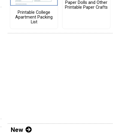
Paper Dolls and Other
Printable Paper Crafts
Printable College
Apartment Packing
List
New