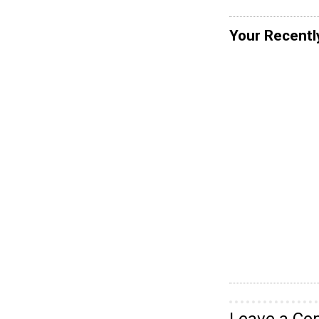
Your Recentl