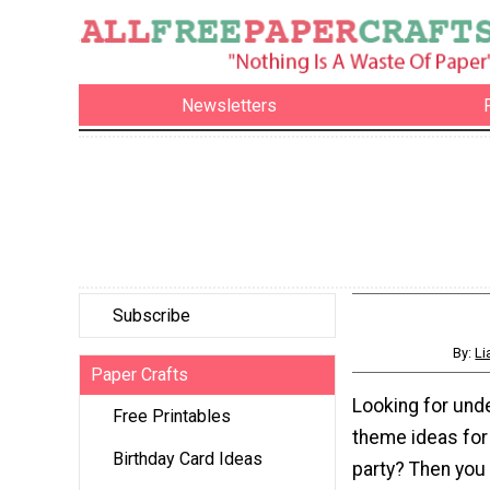
Newsletters
Subscribe
By:
Li
Paper Crafts
Looking for und
Free Printables
theme ideas fo
Birthday Card Ideas
party? Then you