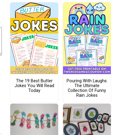
The 19 Best Butter
Pouring With Laughs:
Jokes You Will Read
The Ultimate
Today
Collection Of Funny
Rain Jokes