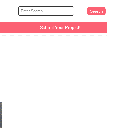
Submit Your Project!