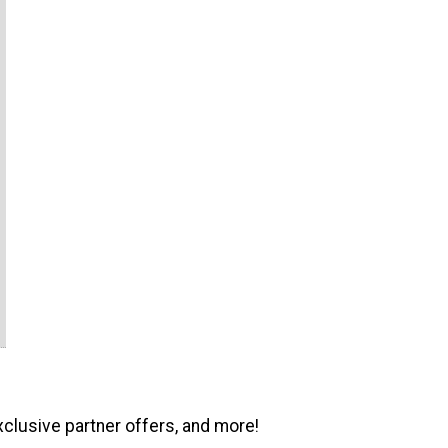
xclusive partner offers, and more!