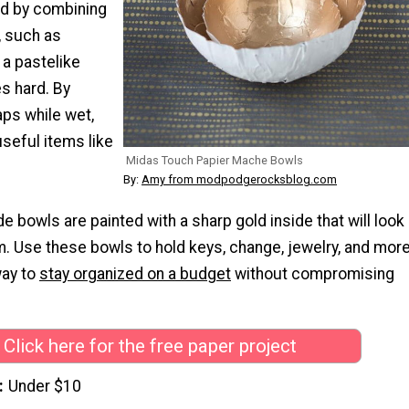
d by combining
, such as
 a pastelike
es hard. By
aps while wet,
seful items like
Midas Touch Papier Mache Bowls
By:
Amy from modpodgerocksblog.com
bowls are painted with a sharp gold inside that will look
m. Use these bowls to hold keys, change, jewelry, and more
way to
stay organized on a budget
without compromising
Click here for the free paper project
Under $10