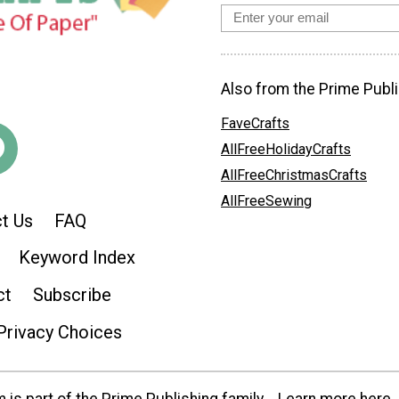
Also from the Prime Publi
FaveCrafts
AllFreeHolidayCrafts
AllFreeChristmasCrafts
AllFreeSewing
t Us
FAQ
Keyword Index
ct
Subscribe
Privacy Choices