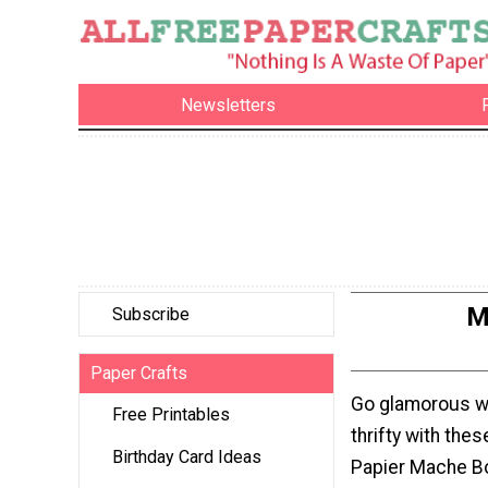
Newsletters
M
Subscribe
Paper Crafts
Go glamorous whi
Free Printables
thrifty with the
Birthday Card Ideas
Papier Mache Bo