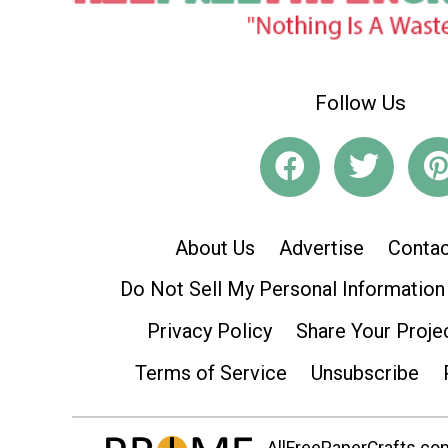
Follow Us
About Us
Advertise
Contac
Do Not Sell My Personal Information
Privacy Policy
Share Your Proje
Terms of Service
Unsubscribe