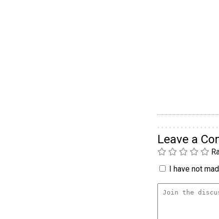
Leave a C
Ra
I have not made