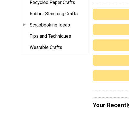
Recycled Paper Crafts
Rubber Stamping Crafts
Scrapbooking Ideas
Tips and Techniques
Wearable Crafts
Your Recentl