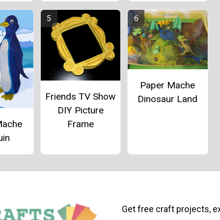
Paper Mache
Friends TV Show
Dinosaur Land
DIY Picture
Mache
Frame
uin
Get free craft projects, e