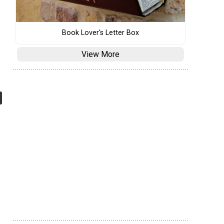
Book Lover's Letter Box
View More