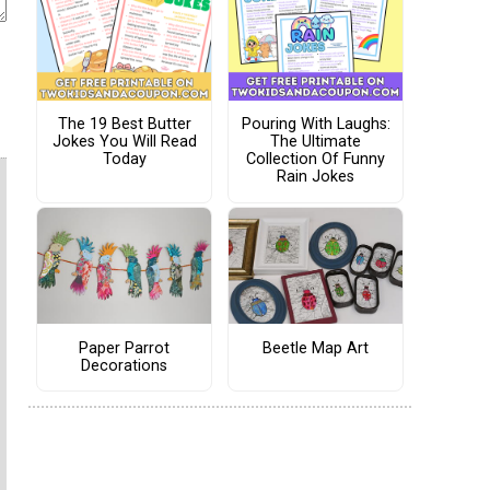
The 19 Best Butter
Pouring With Laughs:
Jokes You Will Read
The Ultimate
Today
Collection Of Funny
Rain Jokes
Paper Parrot
Beetle Map Art
Decorations