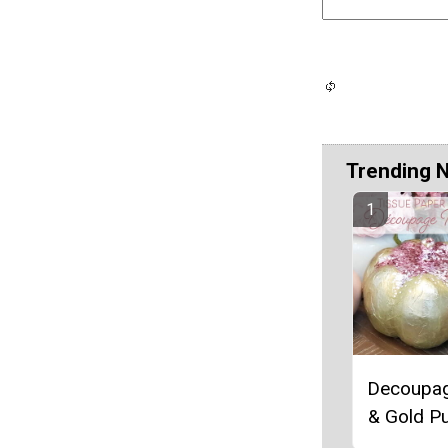
Trending 
Decoupag
& Gold P