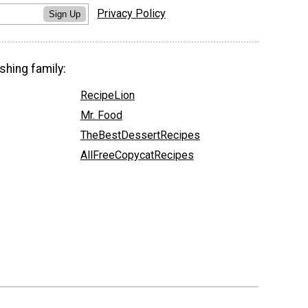
Privacy Policy
Sign Up
shing family:
RecipeLion
Mr. Food
TheBestDessertRecipes
AllFreeCopycatRecipes