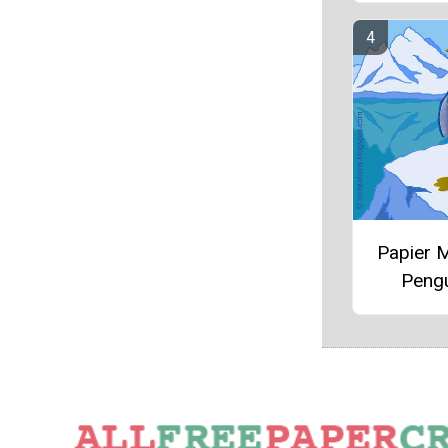
Papier 
Peng