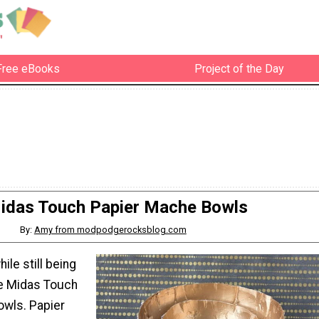
Free eBooks
Project of the Day
idas Touch Papier Mache Bowls
By:
Amy from modpodgerocksblog.com
le still being
se Midas Touch
wls. Papier