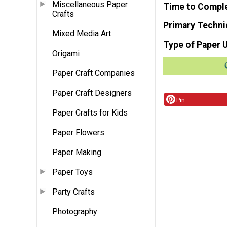
Miscellaneous Paper
Time to Compl
Crafts
Primary Techni
Mixed Media Art
Type of Paper 
Origami
Paper Craft Companies
Paper Craft Designers
Pin
Paper Crafts for Kids
Paper Flowers
Paper Making
Paper Toys
Party Crafts
Photography