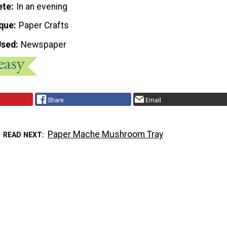
ete
In an evening
que
Paper Crafts
Used
Newspaper
Share
Email
Paper Mache Mushroom Tray
READ NEXT