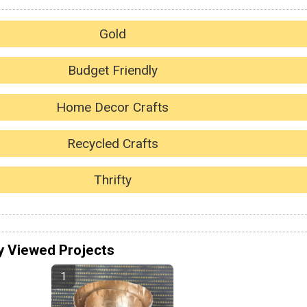
Gold
Budget Friendly
Home Decor Crafts
Recycled Crafts
Thrifty
y Viewed Projects