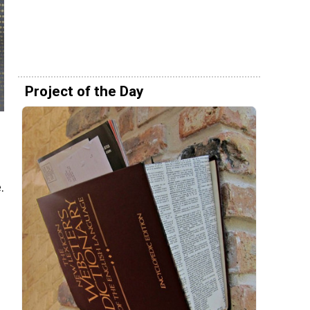
Project of the Day
.