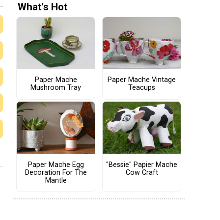
What's Hot
Paper Mache
Paper Mache Vintage
Mushroom Tray
Teacups
Paper Mache Egg
"Bessie" Papier Mache
Decoration For The
Cow Craft
Mantle