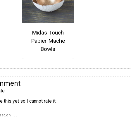
Midas Touch
Papier Mache
Bowls
omment
te
 this yet so I cannot rate it.