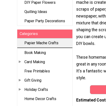
mache is create
DIY Paper Flowers
scraps of paper
Quilling Ideas
newspaper, with
Paper Party Decorations
mixture that dri
shaping the scr
Categories
you can create u
Papier Mache Crafts
DIY bowls.
Book Making
These homemade 
Card Making
great in any roo
It's a fantastic 
Free Printables
style.
Gift Giving
Holiday Crafts
Home Decor Crafts
Estimated Cost