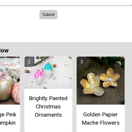
Now
Brightly Painted
Christmas
e Pink
Golden Papier
Ornaments
umpkin
Mache Flowers