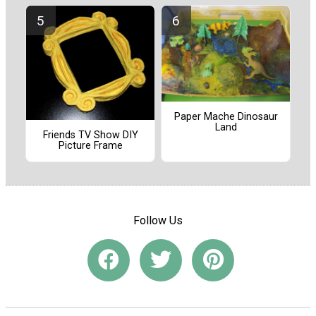
Paper Mache Dinosaur
Land
Friends TV Show DIY
Picture Frame
Follow Us