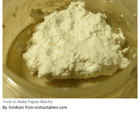
How to Make Papier Mache
By: Doldrum from instructables.com