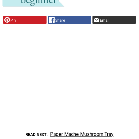
Pin
Share
Email
Paper Mache Mushroom Tray
READ NEXT