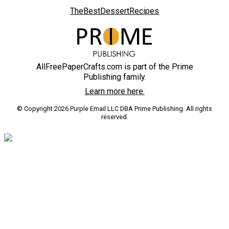
TheBestDessertRecipes
AllFreePaperCrafts.com is part of the Prime
Publishing family.
Learn more here.
© Copyright 2026 Purple Email LLC DBA Prime Publishing. All rights
reserved.