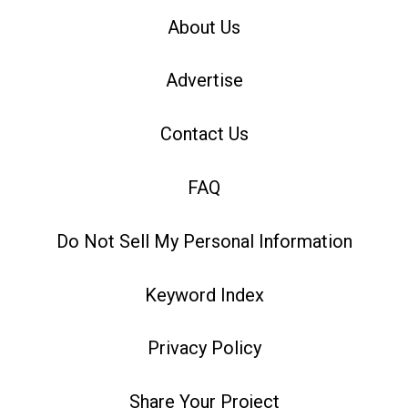
About Us
Advertise
Contact Us
FAQ
Do Not Sell My Personal Information
Keyword Index
Privacy Policy
Share Your Project