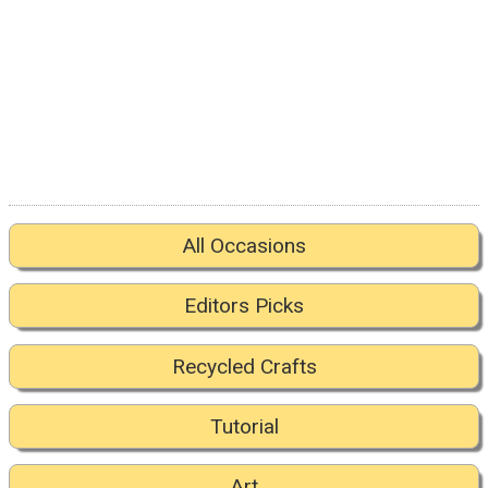
All Occasions
Editors Picks
Recycled Crafts
Tutorial
Art