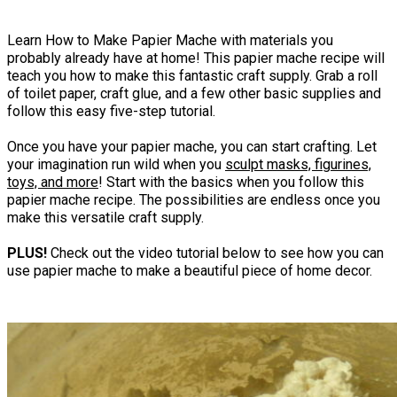
Learn How to Make Papier Mache with materials you
probably already have at home! This papier mache recipe will
teach you how to make this fantastic craft supply. Grab a roll
of toilet paper, craft glue, and a few other basic supplies and
follow this easy five-step tutorial.
Once you have your papier mache, you can start crafting. Let
your imagination run wild when you
sculpt masks, figurines,
toys, and more
! Start with the basics when you follow this
papier mache recipe. The possibilities are endless once you
make this versatile craft supply.
PLUS!
Check out the video tutorial below to see how you can
use papier mache to make a beautiful piece of home decor.