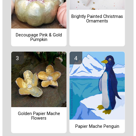
Brightly Painted Christmas
Ornaments
Decoupage Pink & Gold
Pumpkin
Golden Papier Mache
Flowers
Papier Mache Penguin