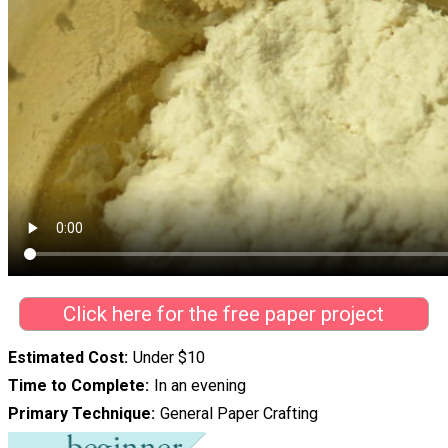
Click here for the free paper project
Estimated Cost
Under $10
Time to Complete
In an evening
Primary Technique
General Paper Crafting