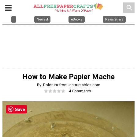
search
Newest
eBooks
Newsletters
How to Make Papier Mache
By: Doldrum from instructables.com
4 Comments
Save