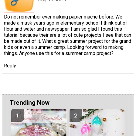
Do not remember ever making papier mache before. We
made a mask years ago in elementary school I think out of
flour and water and newspaper. I am so glad I found this
tutorial because their are a lot of cute projects I see that can
be made out of it. What a great summer project for the grand
kids or even a summer camp. Looking forward to making
things. Anyone use this for a summer camp project?
Reply
Trending Now