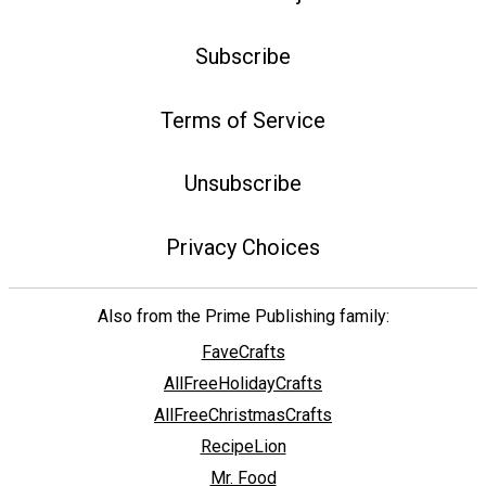
Subscribe
Terms of Service
Unsubscribe
Privacy Choices
Also from the Prime Publishing family:
FaveCrafts
AllFreeHolidayCrafts
AllFreeChristmasCrafts
RecipeLion
Mr. Food