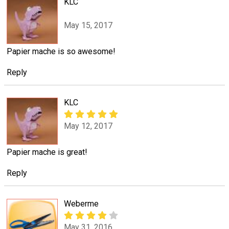
KLC
May 15, 2017
Papier mache is so awesome!
Reply
KLC
May 12, 2017
Papier mache is great!
Reply
Weberme
May 31, 2016