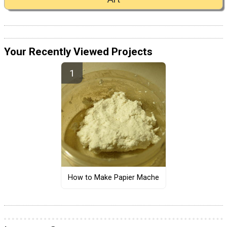
Your Recently Viewed Projects
How to Make Papier Mache