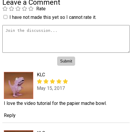
Leave a Comment
Rate
I have not made this yet so I cannot rate it.
KLC
May 15, 2017
I love the video tutorial for the papier mache bowl.
Reply