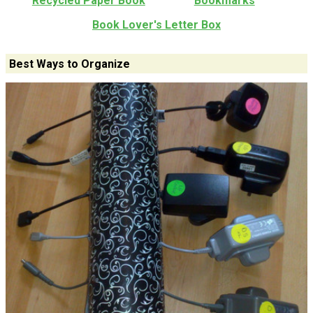
Recycled Paper Book
Bookmarks
Book Lover's Letter Box
Best Ways to Organize