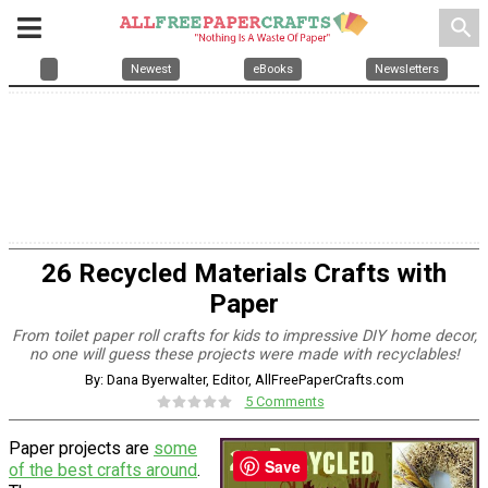
search
Newest
eBooks
Newsletters
26 Recycled Materials Crafts with
Paper
From toilet paper roll crafts for kids to impressive DIY home decor,
no one will guess these projects were made with recyclables!
By: Dana Byerwalter, Editor, AllFreePaperCrafts.com
5 Comments
Paper projects are
some
Save
of the best crafts around
.