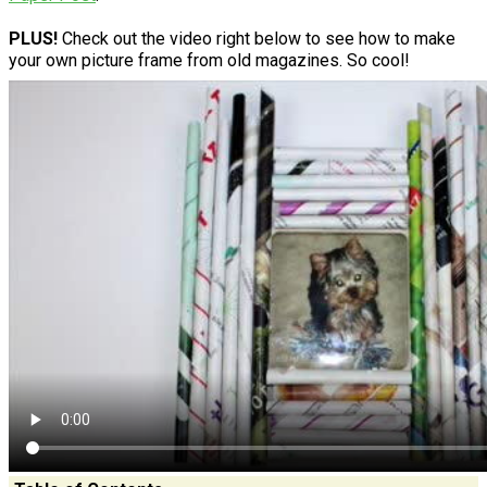
PLUS!
Check out the video right below to see how to make
your own picture frame from old magazines. So cool!