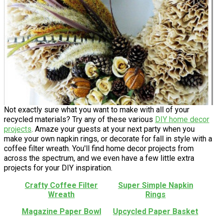
Not exactly sure what you want to make with all of your
recycled materials? Try any of these various
DIY home decor
projects
. Amaze your guests at your next party when you
make your own napkin rings, or decorate for fall in style with a
coffee filter wreath. You'll find home decor projects from
across the spectrum, and we even have a few little extra
projects for your DIY inspiration.
Crafty Coffee Filter
Super Simple Napkin
Wreath
Rings
Magazine Paper Bowl
Upcycled Paper Basket