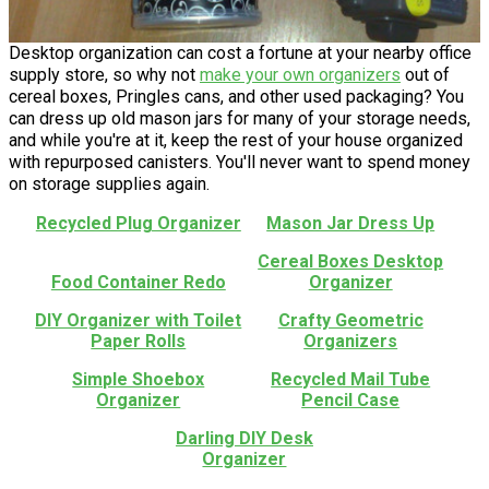
Desktop organization can cost a fortune at your nearby office
supply store, so why not
make your own organizers
out of
cereal boxes, Pringles cans, and other used packaging? You
can dress up old mason jars for many of your storage needs,
and while you're at it, keep the rest of your house organized
with repurposed canisters. You'll never want to spend money
on storage supplies again.
Recycled Plug Organizer
Mason Jar Dress Up
Cereal Boxes Desktop
Food Container Redo
Organizer
DIY Organizer with Toilet
Crafty Geometric
Paper Rolls
Organizers
Simple Shoebox
Recycled Mail Tube
Organizer
Pencil Case
Darling DIY Desk
Organizer