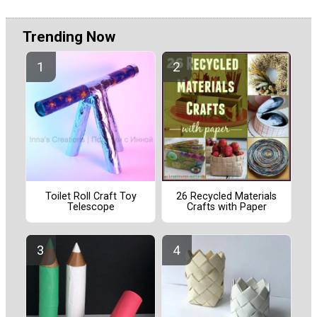
Trending Now
Toilet Roll Craft Toy
26 Recycled Materials
Telescope
Crafts with Paper