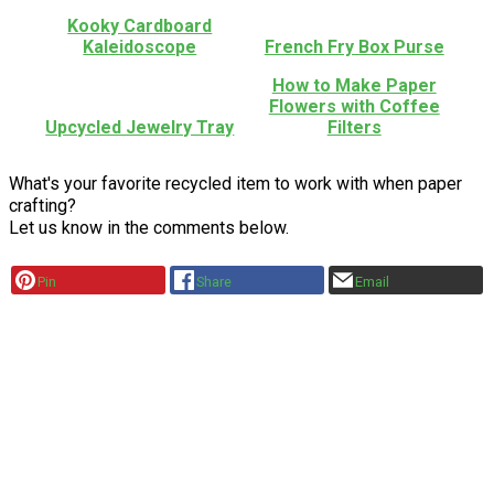
Kooky Cardboard
Kaleidoscope
French Fry Box Purse
How to Make Paper
Flowers with Coffee
Upcycled Jewelry Tray
Filters
What's your favorite recycled item to work with when paper
crafting?
Let us know in the comments below.
Pin
Share
Email