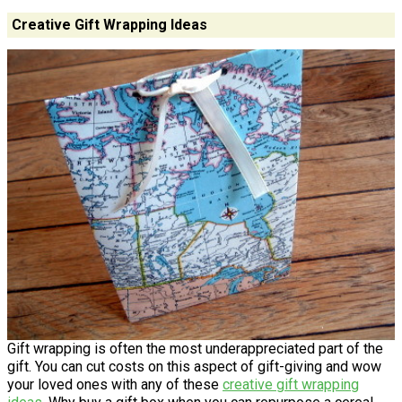
Creative Gift Wrapping Ideas
Gift wrapping is often the most underappreciated part of the
gift. You can cut costs on this aspect of gift-giving and wow
your loved ones with any of these
creative gift wrapping