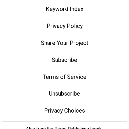
Keyword Index
Privacy Policy
Share Your Project
Subscribe
Terms of Service
Unsubscribe
Privacy Choices
Also from the Prime Publishing family: