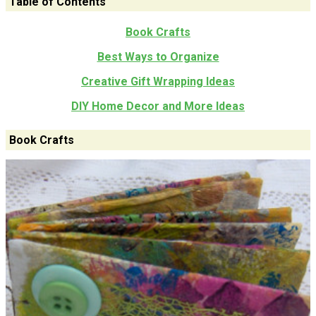
Table of Contents
Book Crafts
Best Ways to Organize
Creative Gift Wrapping Ideas
DIY Home Decor and More Ideas
Book Crafts