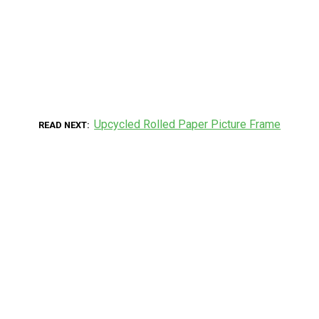
Upcycled Rolled Paper Picture Frame
READ NEXT