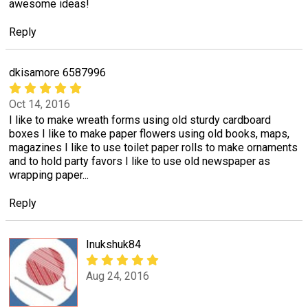
awesome ideas!
Reply
dkisamore 6587996
Oct 14, 2016
I like to make wreath forms using old sturdy cardboard
boxes I like to make paper flowers using old books, maps,
magazines I like to use toilet paper rolls to make ornaments
and to hold party favors I like to use old newspaper as
wrapping paper...
Reply
Inukshuk84
Aug 24, 2016