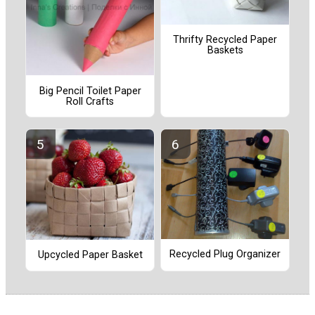
Thrifty Recycled Paper
Baskets
Big Pencil Toilet Paper
Roll Crafts
Recycled Plug Organizer
Upcycled Paper Basket