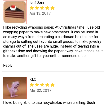
len10pin
Apr 13, 2017
I like recycling wrapping paper. At Christmas time I use old
wrapping paper to make new ornaments. It can be used in
so many ways from decorating a cardboard box to use for
storage to cutting out favorite small pieces to make jewelry
charms out of. The uses are huge. Instead of tearing into a
gift next time and throwing the paper away, save it and use it
to make another gift for yourself or someone else.
Reply
KLC
Mar 02, 2017
I love being able to use recyclables when crafting. Such