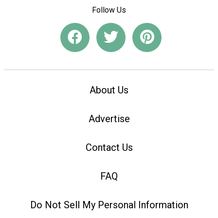
Follow Us
About Us
Advertise
Contact Us
FAQ
Do Not Sell My Personal Information