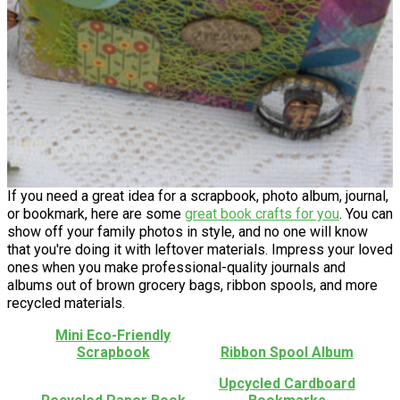
If you need a great idea for a scrapbook, photo album, journal,
or bookmark, here are some
great book crafts for you
. You can
show off your family photos in style, and no one will know
that you're doing it with leftover materials. Impress your loved
ones when you make professional-quality journals and
albums out of brown grocery bags, ribbon spools, and more
recycled materials.
Mini Eco-Friendly
Scrapbook
Ribbon Spool Album
Upcycled Cardboard