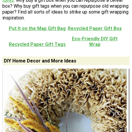
ideas
. Why buy a gift box when you can repurpose a cereal
box? Why buy gift tags when you can repurpose old wrapping
paper? Find all sorts of ideas to strike up some gift wrapping
inspiration.
Put It on the Map Gift Bag
Recycled Paper Gift Box
Eco-Friendly DIY Gift
Recycled Paper Gift Tags
Wrap
DIY Home Decor and More Ideas