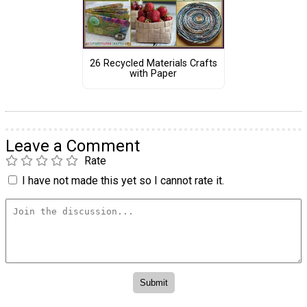
26 Recycled Materials Crafts
with Paper
Leave a Comment
Rate
I have not made this yet so I cannot rate it.