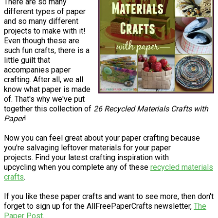
There are so many
different types of paper
and so many different
projects to make with it!
Even though these are
such fun crafts, there is a
little guilt that
accompanies paper
crafting. After all, we all
know what paper is made
of. That's why we've put
together this collection of
26 Recycled Materials Crafts with
Paper
!
Now you can feel great about your paper crafting because
you're salvaging leftover materials for your paper
projects. Find your latest crafting inspiration with
upcycling when you complete any of these
recycled materials
crafts
.
If you like these paper crafts and want to see more, then don't
forget to sign up for the AllFreePaperCrafts newsletter,
The
Paper Post
.