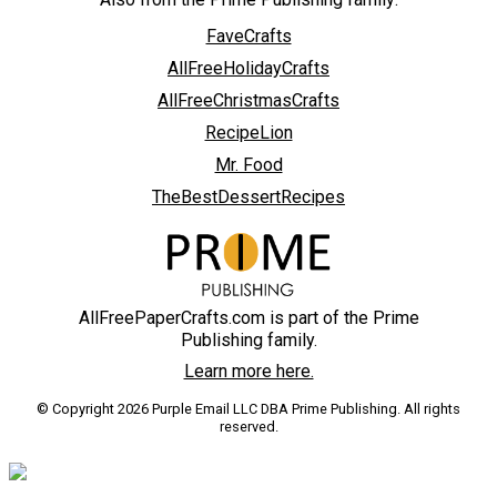
FaveCrafts
AllFreeHolidayCrafts
AllFreeChristmasCrafts
RecipeLion
Mr. Food
TheBestDessertRecipes
AllFreePaperCrafts.com is part of the Prime
Publishing family.
Learn more here.
© Copyright 2026 Purple Email LLC DBA Prime Publishing. All rights
reserved.