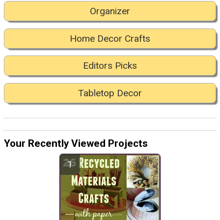
Organizer
Home Decor Crafts
Editors Picks
Tabletop Decor
Your Recently Viewed Projects