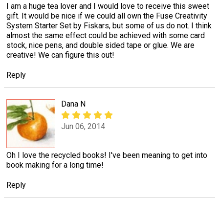
I am a huge tea lover and I would love to receive this sweet
gift. It would be nice if we could all own the Fuse Creativity
System Starter Set by Fiskars, but some of us do not. I think
almost the same effect could be achieved with some card
stock, nice pens, and double sided tape or glue. We are
creative! We can figure this out!
Reply
Dana N
Jun 06, 2014
Oh I love the recycled books! I've been meaning to get into
book making for a long time!
Reply