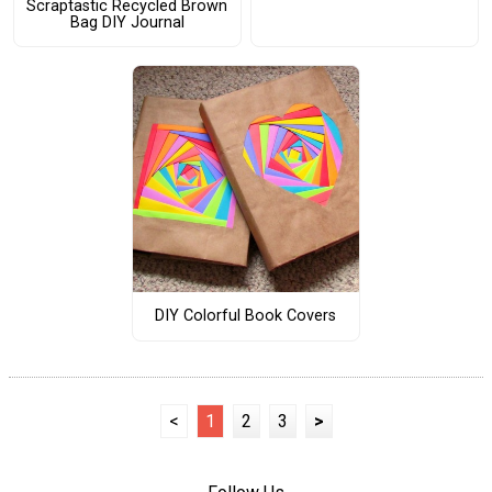
Scraptastic Recycled Brown
Bag DIY Journal
DIY Colorful Book Covers
<
1
2
3
>