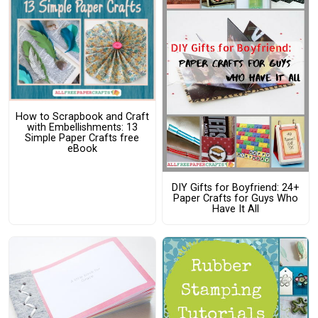
How to Scrapbook and Craft
with Embellishments: 13
Simple Paper Crafts free
eBook
DIY Gifts for Boyfriend: 24+
Paper Crafts for Guys Who
Have It All