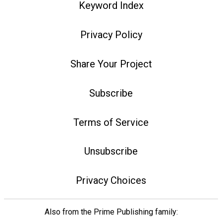
Keyword Index
Privacy Policy
Share Your Project
Subscribe
Terms of Service
Unsubscribe
Privacy Choices
Also from the Prime Publishing family: