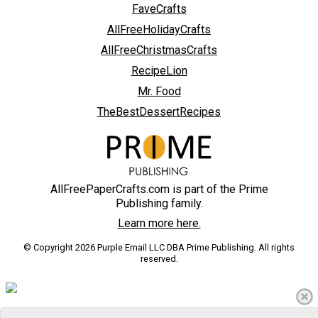
FaveCrafts
AllFreeHolidayCrafts
AllFreeChristmasCrafts
RecipeLion
Mr. Food
TheBestDessertRecipes
AllFreePaperCrafts.com is part of the Prime
Publishing family.
Learn more here.
© Copyright 2026 Purple Email LLC DBA Prime Publishing. All rights
reserved.