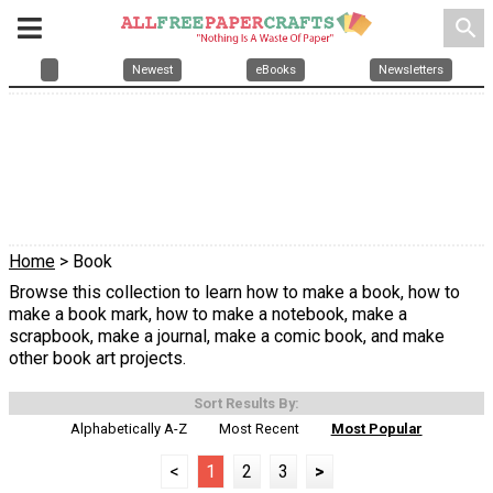
search
Newest
eBooks
Newsletters
Home
> Book
Browse this collection to learn how to make a book, how to
make a book mark, how to make a notebook, make a
scrapbook, make a journal, make a comic book, and make
other book art projects.
Sort Results By:
Alphabetically A-Z
Most Recent
Most Popular
<
1
2
3
>