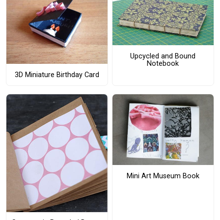
Upcycled and Bound
Notebook
3D Miniature Birthday Card
Mini Art Museum Book