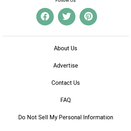
Follow Us
About Us
Advertise
Contact Us
FAQ
Do Not Sell My Personal Information