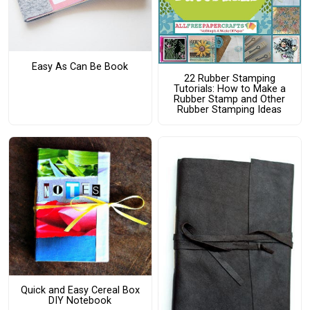
Easy As Can Be Book
22 Rubber Stamping
Tutorials: How to Make a
Rubber Stamp and Other
Rubber Stamping Ideas
Quick and Easy Cereal Box
DIY Notebook