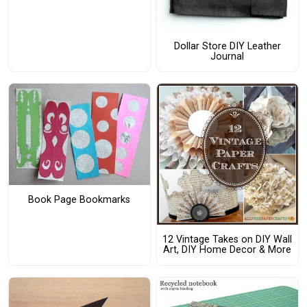
Dollar Store DIY Leather
Journal
Book Page Bookmarks
12 Vintage Takes on DIY Wall
Art, DIY Home Decor & More