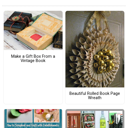
Make a Gift Box From a
Vintage Book
Beautiful Rolled Book Page
Wreath