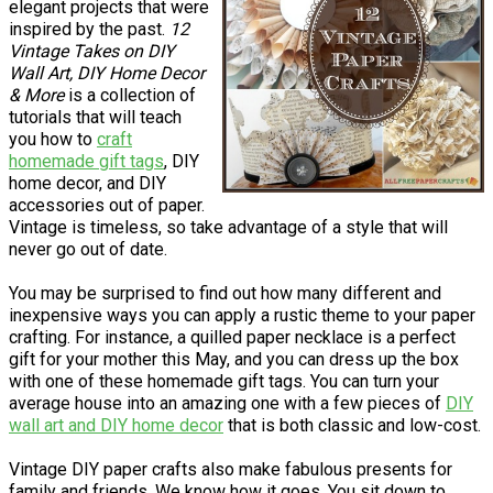
elegant projects that were
inspired by the past.
12
Vintage Takes on DIY
Wall Art, DIY Home Decor
& More
is a collection of
tutorials that will teach
you how to
craft
homemade gift tags
, DIY
home decor, and DIY
accessories out of paper.
Vintage is timeless, so take advantage of a style that will
never go out of date.
You may be surprised to find out how many different and
inexpensive ways you can apply a rustic theme to your paper
crafting. For instance, a quilled paper necklace is a perfect
gift for your mother this May, and you can dress up the box
with one of these homemade gift tags. You can turn your
average house into an amazing one with a few pieces of
DIY
wall art and DIY home decor
that is both classic and low-cost.
Vintage DIY paper crafts also make fabulous presents for
family and friends. We know how it goes. You sit down to