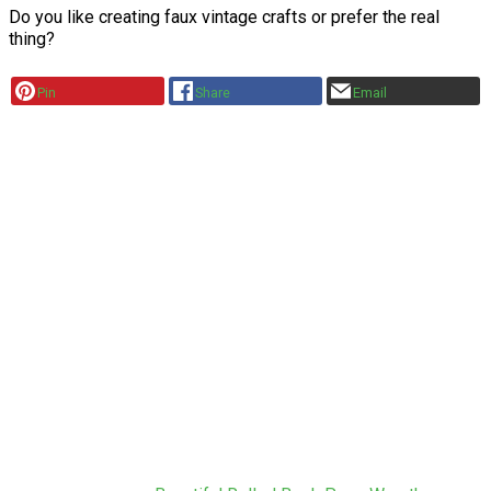
Do you like creating faux vintage crafts or prefer the real
thing?
Pin
Share
Email