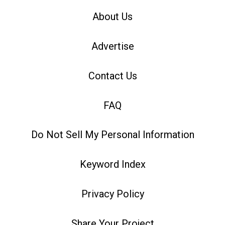
About Us
Advertise
Contact Us
FAQ
Do Not Sell My Personal Information
Keyword Index
Privacy Policy
Share Your Project