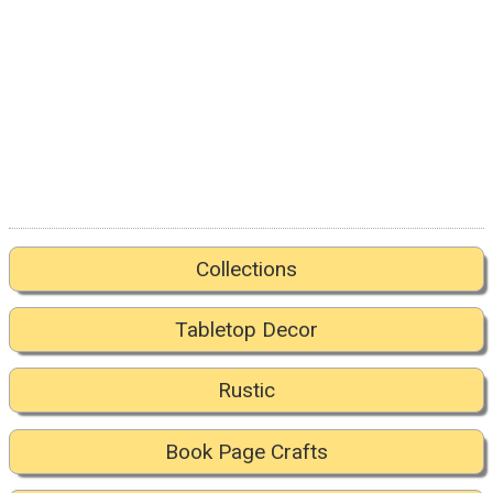
Collections
Tabletop Decor
Rustic
Book Page Crafts