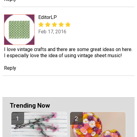
EditorLP
Feb 17, 2016
I love vintage crafts and there are some great ideas on here.
I especially love the idea of using vintage sheet music!
Reply
Trending Now