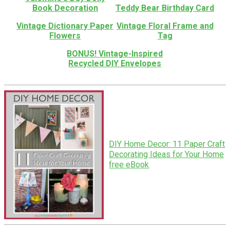
Book Decoration
Teddy Bear Birthday Card
Vintage Dictionary Paper
Vintage Floral Frame and
Flowers
Tag
BONUS! Vintage-Inspired
Recycled DIY Envelopes
DIY Home Decor: 11 Paper Craft
Decorating Ideas for Your Home
free eBook