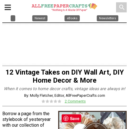
search
Newest
eBooks
Newsletters
12 Vintage Takes on DIY Wall Art, DIY
Home Decor & More
When it comes to home decor crafts, vintage ideas are always in!
By: Molly Fletcher, Editor, AllFreePaperCrafts.com
2 Comments
Borrow a page from the
Save
stylebook of yesteryear
with our collection of