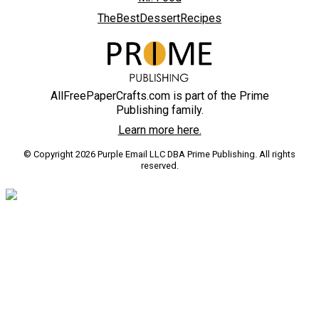
TheBestDessertRecipes
AllFreePaperCrafts.com is part of the Prime
Publishing family.
Learn more here.
© Copyright 2026 Purple Email LLC DBA Prime Publishing. All rights
reserved.