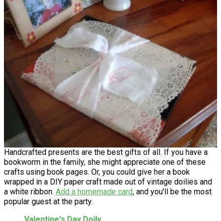
Handcrafted presents are the best gifts of all. If you have a
bookworm in the family, she might appreciate one of these
crafts using book pages. Or, you could give her a book
wrapped in a DIY paper craft made out of vintage doilies and
a white ribbon.
Add a homemade card
, and you'll be the most
popular guest at the party.
Valentine's Day Doily