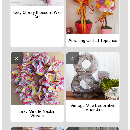
Easy Cherry Blossom Wall
Art
Amazing Quilled Topiaries
Vintage Map Decorative
Letter Art
Lazy Minute Napkin
Wreath