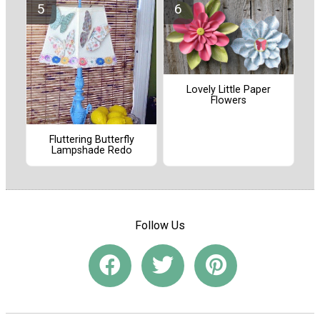
Lovely Little Paper
Flowers
Fluttering Butterfly
Lampshade Redo
Follow Us