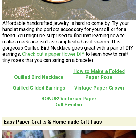
Affordable handcrafted jewelry is hard to come by. Try your
hand at making the perfect accessory for yourself or for a
friend. You might be surprised to find that learning how to
make a necklace isn't as complicated as it seems. This
gorgeous Quilled Bird Necklace goes great with a pair of DIY
earrings.
Check out a paper flower DIY
to learn how to craft
tiny roses that you can string on a bracelet.
How to Make a Folded
Quilled Bird Necklace
Paper Rose
Quilled Gilded Earrings
Vintage Paper Crown
BONUS! Victorian Paper
Doll Pendant
Easy Paper Crafts & Homemade Gift Tags