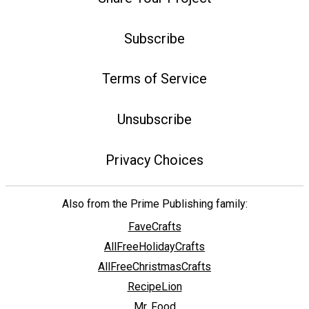
Subscribe
Terms of Service
Unsubscribe
Privacy Choices
Also from the Prime Publishing family:
FaveCrafts
AllFreeHolidayCrafts
AllFreeChristmasCrafts
RecipeLion
Mr. Food