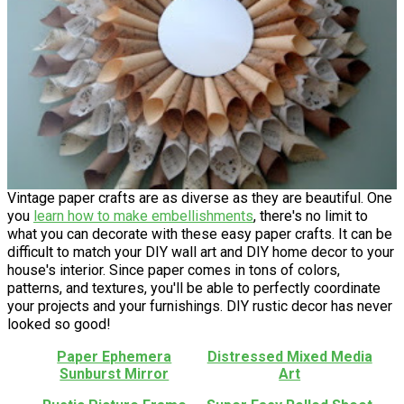
Vintage paper crafts are as diverse as they are beautiful. One
you
learn how to make embellishments
, there's no limit to
what you can decorate with these easy paper crafts. It can be
difficult to match your DIY wall art and DIY home decor to your
house's interior. Since paper comes in tons of colors,
patterns, and textures, you'll be able to perfectly coordinate
your projects and your furnishings. DIY rustic decor has never
looked so good!
Paper Ephemera
Distressed Mixed Media
Sunburst Mirror
Art