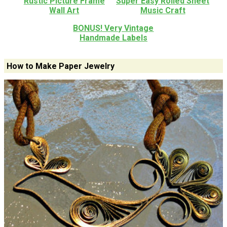
Rustic Picture Frame
Super Easy Rolled Sheet
Wall Art
Music Craft
BONUS! Very Vintage
Handmade Labels
How to Make Paper Jewelry