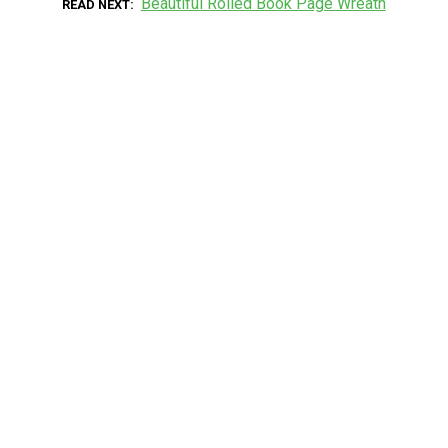
Beautiful Rolled Book Page Wreath
READ NEXT