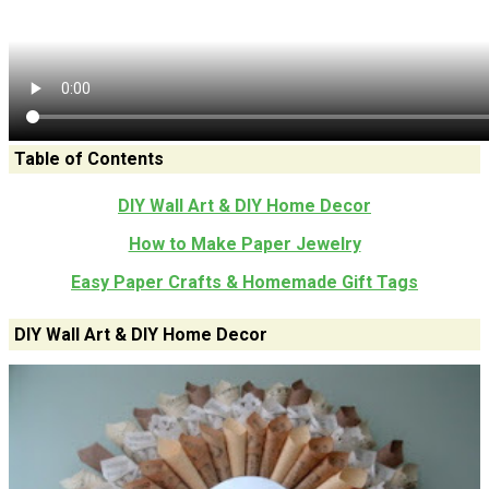
Table of Contents
DIY Wall Art & DIY Home Decor
How to Make Paper Jewelry
Easy Paper Crafts & Homemade Gift Tags
DIY Wall Art & DIY Home Decor