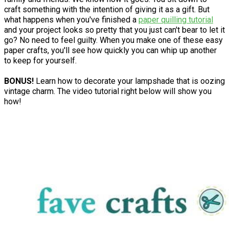
craft something with the intention of giving it as a gift. But
what happens when you've finished a
paper quilling tutorial
and your project looks so pretty that you just can't bear to let it
go? No need to feel guilty. When you make one of these easy
paper crafts, you'll see how quickly you can whip up another
to keep for yourself.
BONUS!
Learn how to decorate your lampshade that is oozing
vintage charm. The video tutorial right below will show you
how!