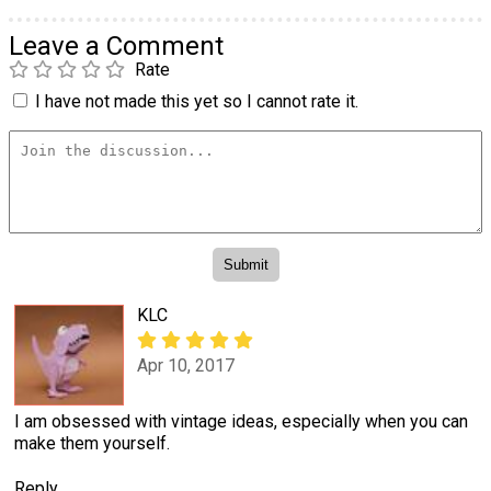
Leave a Comment
Rate
I have not made this yet so I cannot rate it.
KLC
Apr 10, 2017
I am obsessed with vintage ideas, especially when you can
make them yourself.
Reply