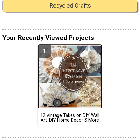
Recycled Crafts
Your Recently Viewed Projects
12 Vintage Takes on DIY Wall
Art, DIY Home Decor & More