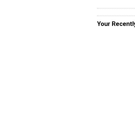
Your Recentl