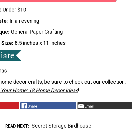
Under $10
ete
In an evening
que
General Paper Crafting
 Size
8.5 inches x 11 inches
mas
home decor crafts, be sure to check out our collection,
r Your Home: 18 Home Decor Ideas
!
Share
Email
Secret Storage Birdhouse
READ NEXT