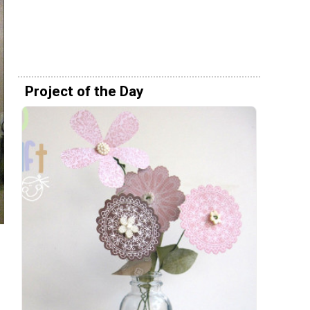
Project of the Day