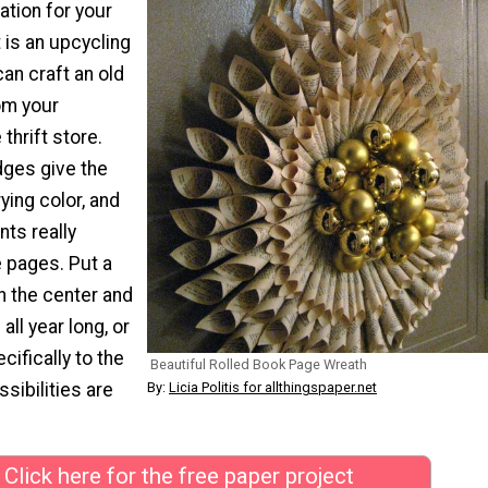
tion for your
 is an upcycling
can craft an old
om your
thrift store.
dges give the
ying color, and
ts really
 pages. Put a
in the center and
all year long, or
cifically to the
Beautiful Rolled Book Page Wreath
ssibilities are
By:
Licia Politis for allthingspaper.net
Click here for the free paper project