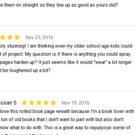
lue them on straight so they line up as good as yours did?
Nov 25, 2016
imply stunning! I am thinking even my older school age kids could
t of project. My question is if there is anything you could spray
 pages harden up? It just seems like it would "wear" a lot longer
d be toughened up a bit?
Susan S
Nov 19, 2016
 love this rolled book page wreath because I'm a book lover with
 ton of old books that I don't want to part with but also don't
now what to do with. This is a great way to repurpose some of