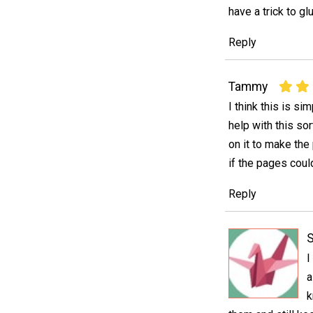
have a trick to g
Reply
Tammy
I think this is s
help with this sor
on it to make the
if the pages coul
Reply
I
a
k