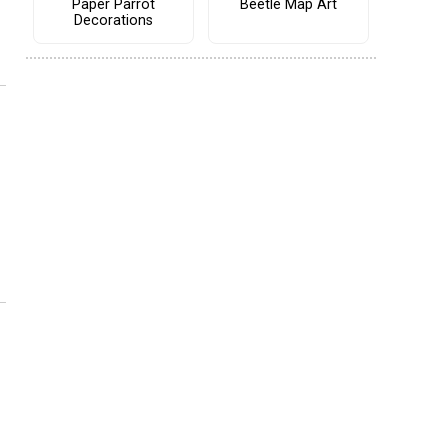
Paper Parrot
Beetle Map Art
Decorations