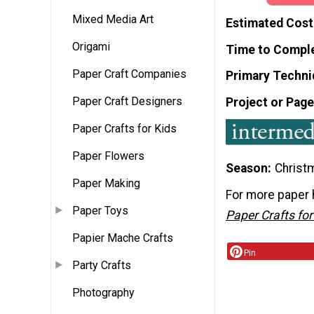
Mixed Media Art
Estimated Cost
Origami
Time to Compl
Paper Craft Companies
Primary Techni
Paper Craft Designers
Project or Page
Paper Crafts for Kids
Paper Flowers
Season
Christ
Paper Making
For more paper 
Paper Toys
Paper Crafts fo
Papier Mache Crafts
Pin
Party Crafts
Photography