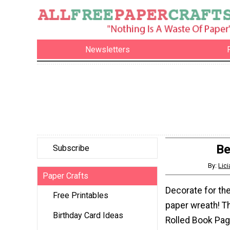
Newsletters
Be
Subscribe
By:
Lici
Paper Crafts
Decorate for the
Free Printables
paper wreath! T
Birthday Card Ideas
Rolled Book Pag