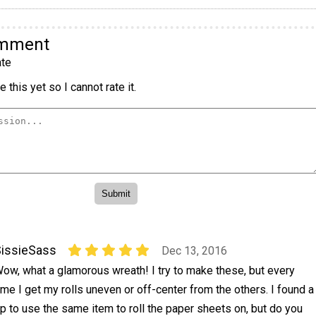
omment
te
 this yet so I cannot rate it.
issieSass
Dec 13, 2016
ow, what a glamorous wreath! I try to make these, but every
ime I get my rolls uneven or off-center from the others. I found a
ip to use the same item to roll the paper sheets on, but do you