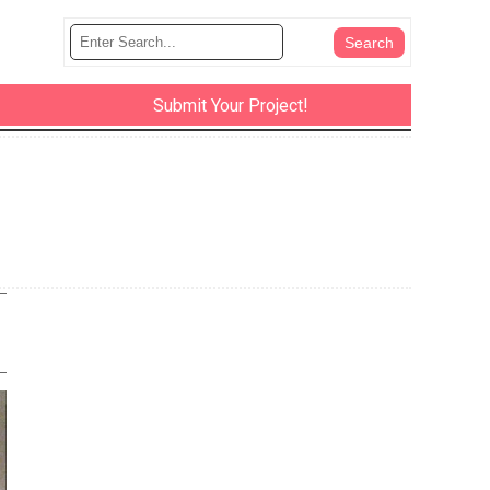
Submit Your Project!