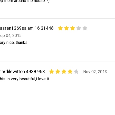
ep them around the house. -)
nasren1369salam 16 31448
ep 04, 2015
ery nice, thanks
ardilewitton 4938 963
Nov 02, 2013
his is very beautiful,i love it