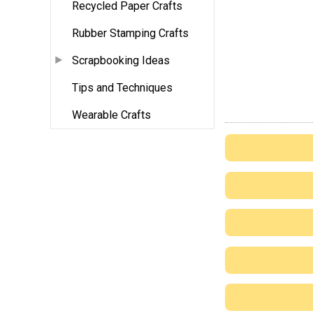
Recycled Paper Crafts
Rubber Stamping Crafts
Scrapbooking Ideas
Tips and Techniques
Wearable Crafts