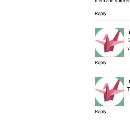
them and still ke
Reply
S
v
Reply
m
T
Reply