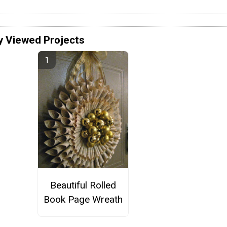
y Viewed Projects
Beautiful Rolled
Book Page Wreath