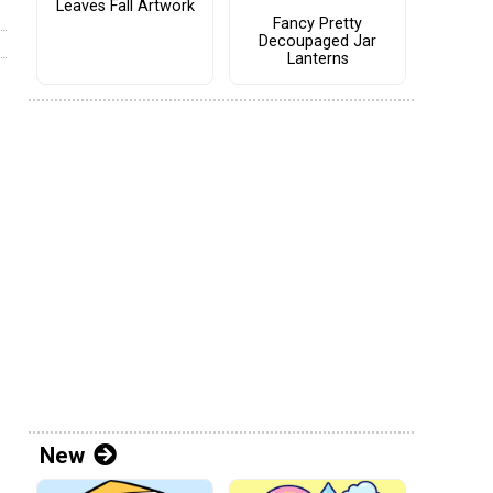
Leaves Fall Artwork
Fancy Pretty
Decoupaged Jar
Lanterns
New