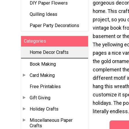
gorgeous decora
DIY Paper Flowers
home. This craft
Quilling Ideas
project, so you 
Paper Party Decorations
vintage book fr
basement or the 
Categories
The yellowing e
Home Decor Crafts
pages a nice var
the gold ornamen
Book Making
complement the
Card Making
different motif 
hang this wreath 
Free Printables
customize it spe
Gift Giving
holidays. The po
Holiday Crafts
literally endless.
Miscellaneous Paper
Crafts