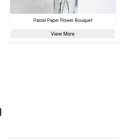
Pastel Paper Flower Bouquet
View More