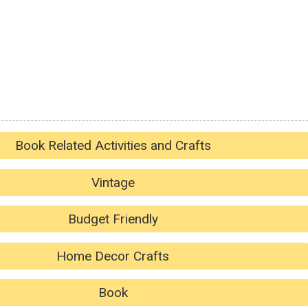
Book Related Activities and Crafts
Vintage
Budget Friendly
Home Decor Crafts
Book