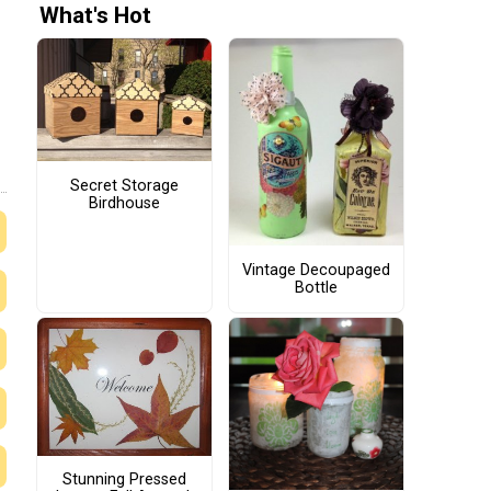
What's Hot
Secret Storage
Birdhouse
Vintage Decoupaged
Bottle
Stunning Pressed