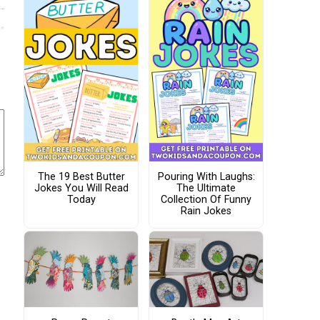
The 19 Best Butter
Pouring With Laughs:
Jokes You Will Read
The Ultimate
Today
Collection Of Funny
Rain Jokes