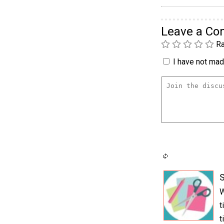
Leave a C
Ra
I have not made
S
W
t
t