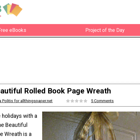
Free eBooks
Project of the Day
autiful Rolled Book Page Wreath
a Politis for allthingspaper.net
5 Comments
 holidays with a
he Beautiful
e Wreath is a