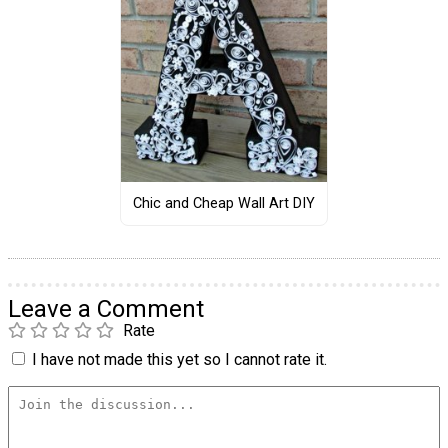
Chic and Cheap Wall Art DIY
Leave a Comment
Rate
I have not made this yet so I cannot rate it.