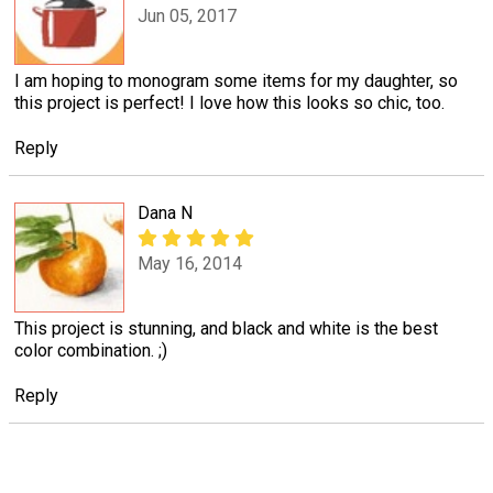
Jun 05, 2017
I am hoping to monogram some items for my daughter, so
this project is perfect! I love how this looks so chic, too.
Reply
Dana N
May 16, 2014
This project is stunning, and black and white is the best
color combination. ;)
Reply