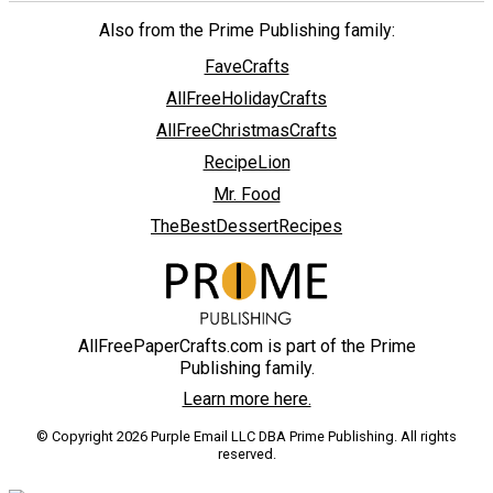
Also from the Prime Publishing family:
FaveCrafts
AllFreeHolidayCrafts
AllFreeChristmasCrafts
RecipeLion
Mr. Food
TheBestDessertRecipes
AllFreePaperCrafts.com is part of the Prime
Publishing family.
Learn more here.
© Copyright 2026 Purple Email LLC DBA Prime Publishing. All rights
reserved.