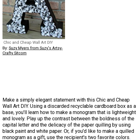
Chic and Cheap Wall Art DIY
By:
Suzy Myers from Suzy's Artsy-
Crafty Sitcom
Make a simply elegant statement with this Chic and Cheap
Wall Art DIY. Using a discarded recyclable cardboard box as a
base, you'll learn how to make a monogram that is lightweight
and lovely. Play up the contrast between the boldness of the
capital letter and the delicacy of the paper quilling by using
black paint and white paper. Or, if you'd like to make a quilled
monogram as a gift, use the recipient's two favorite colors.