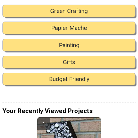
Green Crafting
Papier Mache
Painting
Gifts
Budget Friendly
Your Recently Viewed Projects