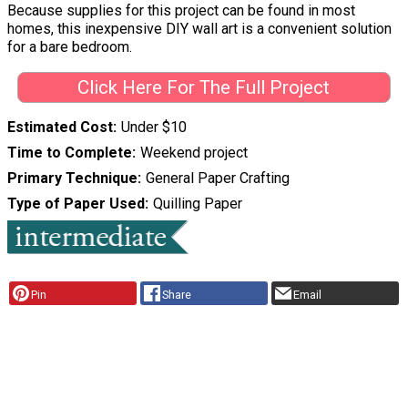
Because supplies for this project can be found in most
homes, this inexpensive DIY wall art is a convenient solution
for a bare bedroom.
Click Here For The Full Project
Estimated Cost
Under $10
Time to Complete
Weekend project
Primary Technique
General Paper Crafting
Type of Paper Used
Quilling Paper
Pin
Share
Email