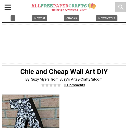
search
Newest
eBooks
Newsletters
Chic and Cheap Wall Art DIY
By:
Suzy Myers from Suzy's Artsy-Crafty Sitcom
3 Comments