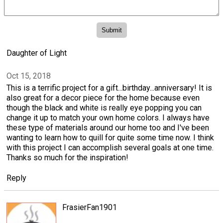
Daughter of Light
Oct 15, 2018
This is a terrific project for a gift...birthday...anniversary! It is
also great for a decor piece for the home because even
though the black and white is really eye popping you can
change it up to match your own home colors. I always have
these type of materials around our home too and I've been
wanting to learn how to quill for quite some time now. I think
with this project I can accomplish several goals at one time.
Thanks so much for the inspiration!
Reply
FrasierFan1901