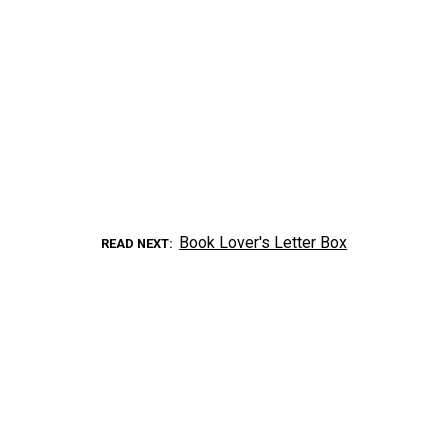
Book Lover's Letter Box
READ NEXT