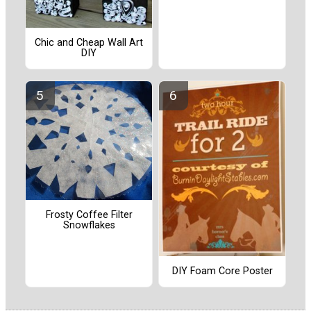
Chic and Cheap Wall Art
DIY
Frosty Coffee Filter
Snowflakes
DIY Foam Core Poster