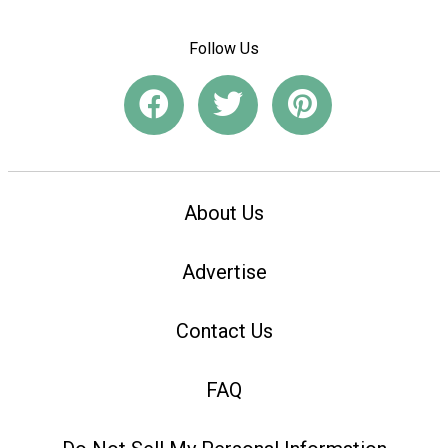
Follow Us
About Us
Advertise
Contact Us
FAQ