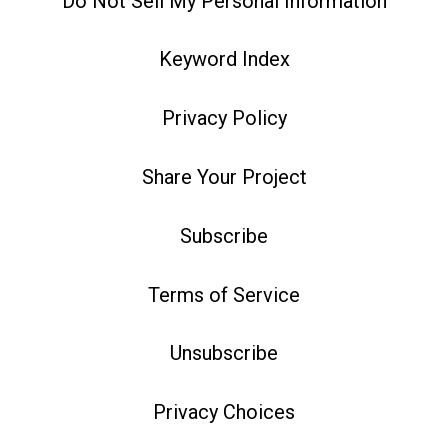
Do Not Sell My Personal Information
Keyword Index
Privacy Policy
Share Your Project
Subscribe
Terms of Service
Unsubscribe
Privacy Choices