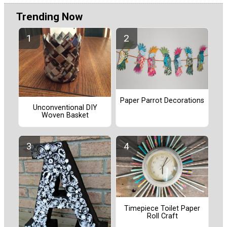
Trending Now
Paper Parrot Decorations
Unconventional DIY
Woven Basket
Timepiece Toilet Paper
Roll Craft