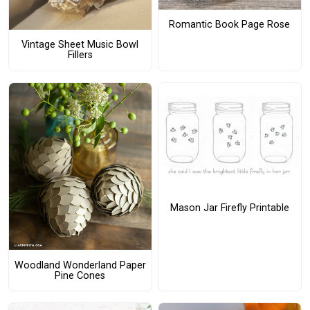
Romantic Book Page Rose
Vintage Sheet Music Bowl
Fillers
Mason Jar Firefly Printable
Woodland Wonderland Paper
Pine Cones