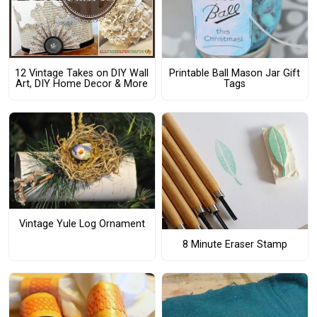
12 Vintage Takes on DIY Wall
Printable Ball Mason Jar Gift
Art, DIY Home Decor & More
Tags
Vintage Yule Log Ornament
8 Minute Eraser Stamp