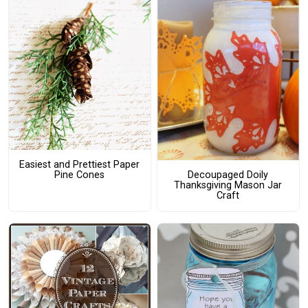
Easiest and Prettiest Paper
Pine Cones
Decoupaged Doily
Thanksgiving Mason Jar
Craft