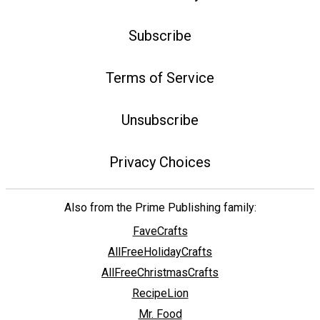
Subscribe
Terms of Service
Unsubscribe
Privacy Choices
Also from the Prime Publishing family:
FaveCrafts
AllFreeHolidayCrafts
AllFreeChristmasCrafts
RecipeLion
Mr. Food