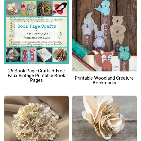
26 Book Page Crafts + Free
Faux Vintage Printable Book
Printable Woodland Creature
Pages
Bookmarks