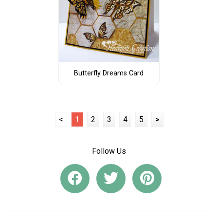
Butterfly Dreams Card
<
1
2
3
4
5
>
Follow Us