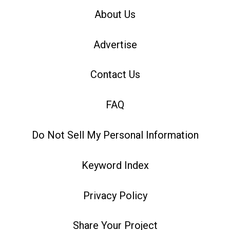
About Us
Advertise
Contact Us
FAQ
Do Not Sell My Personal Information
Keyword Index
Privacy Policy
Share Your Project