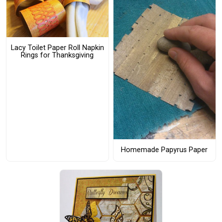
Lacy Toilet Paper Roll Napkin
Rings for Thanksgiving
Homemade Papyrus Paper