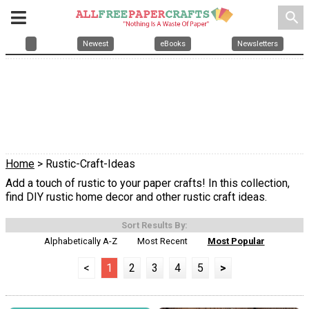
search
Newest
eBooks
Newsletters
Home
> Rustic-Craft-Ideas
Add a touch of rustic to your paper crafts! In this collection,
find DIY rustic home decor and other rustic craft ideas.
Sort Results By:
Alphabetically A-Z
Most Recent
Most Popular
<
1
2
3
4
5
>