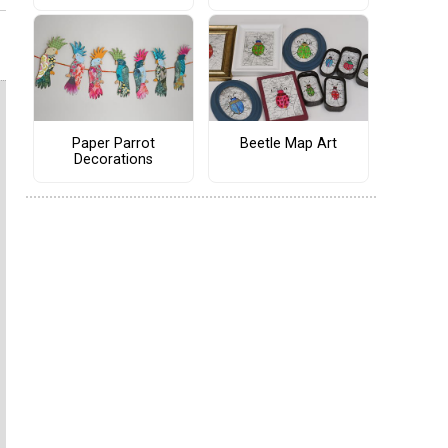
Paper Parrot
Beetle Map Art
Decorations