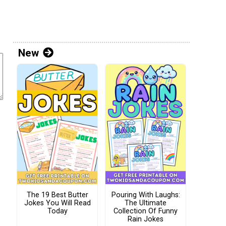
New
The 19 Best Butter
Pouring With Laughs:
Jokes You Will Read
The Ultimate
Today
Collection Of Funny
Rain Jokes