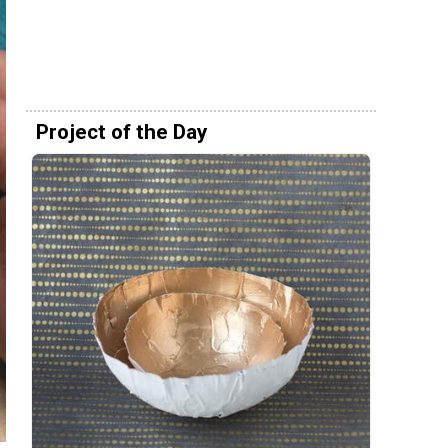
Project of the Day