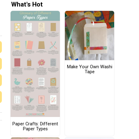
What's Hot
Make Your Own Washi
Tape
Paper Crafts: Different
Paper Types