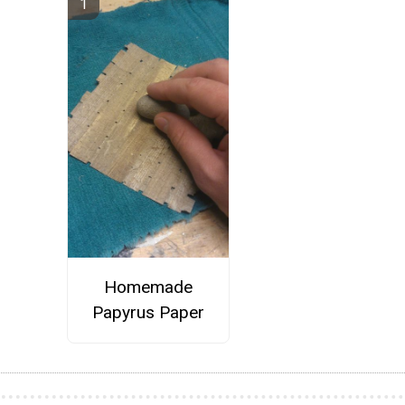
Homemade
Papyrus Paper