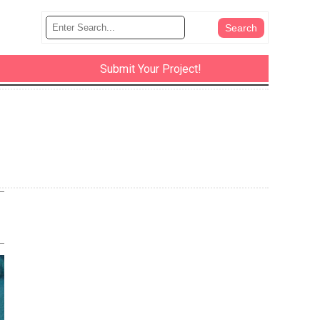
Submit Your Project!