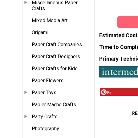
Miscellaneous Paper
Crafts
Mixed Media Art
Origami
Estimated Cost
Paper Craft Companies
Time to Compl
Paper Craft Designers
Primary Techni
Paper Crafts for Kids
Paper Flowers
Paper Toys
Pin
Papier Mache Crafts
RE
Party Crafts
Photography