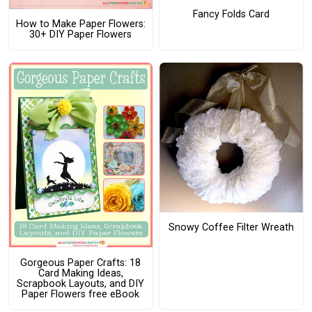
Fancy Folds Card
How to Make Paper Flowers:
30+ DIY Paper Flowers
Snowy Coffee Filter Wreath
Gorgeous Paper Crafts: 18
Card Making Ideas,
Scrapbook Layouts, and DIY
Paper Flowers free eBook