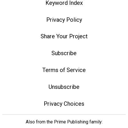
Keyword Index
Privacy Policy
Share Your Project
Subscribe
Terms of Service
Unsubscribe
Privacy Choices
Also from the Prime Publishing family: