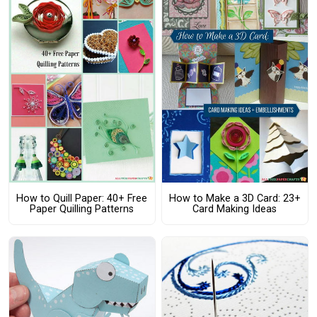
How to Quill Paper: 40+ Free
How to Make a 3D Card: 23+
Paper Quilling Patterns
Card Making Ideas