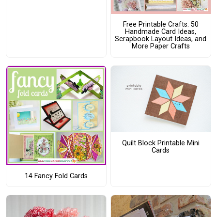
Free Printable Crafts: 50
Handmade Card Ideas,
Scrapbook Layout Ideas, and
More Paper Crafts
Quilt Block Printable Mini
Cards
14 Fancy Fold Cards