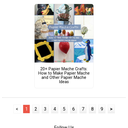
20+ Papier Mache Crafts:
How to Make Papier Mache
and Other Papier Mache
Ideas
<
1
2
3
4
5
6
7
8
9
>
Follow Us