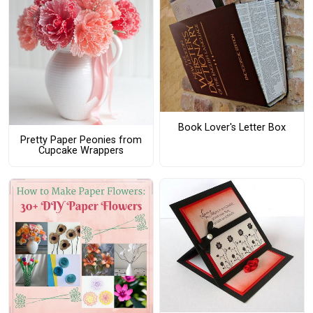
Book Lover's Letter Box
Pretty Paper Peonies from
Cupcake Wrappers