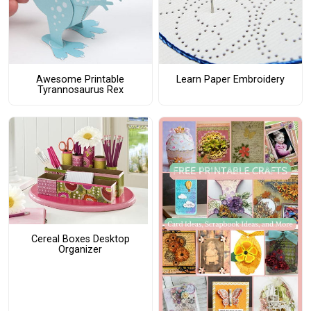
Awesome Printable
Learn Paper Embroidery
Tyrannosaurus Rex
Cereal Boxes Desktop
Organizer