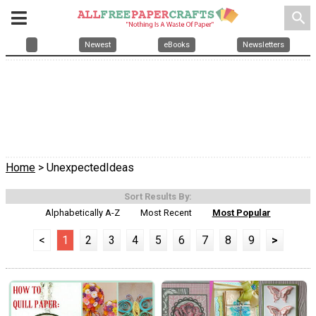
search
Newest
eBooks
Newsletters
Home
> UnexpectedIdeas
Sort Results By:
Alphabetically A-Z
Most Recent
Most Popular
<
1
2
3
4
5
6
7
8
9
>