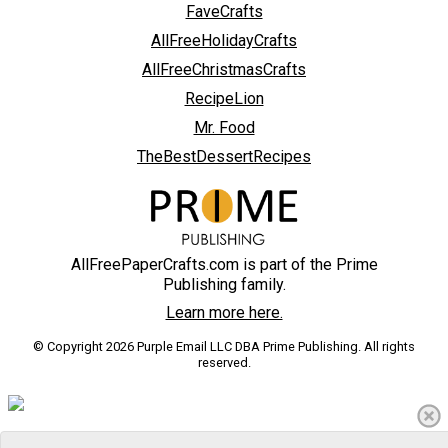
FaveCrafts
AllFreeHolidayCrafts
AllFreeChristmasCrafts
RecipeLion
Mr. Food
TheBestDessertRecipes
AllFreePaperCrafts.com is part of the Prime
Publishing family.
Learn more here.
© Copyright 2026 Purple Email LLC DBA Prime Publishing. All rights
reserved.