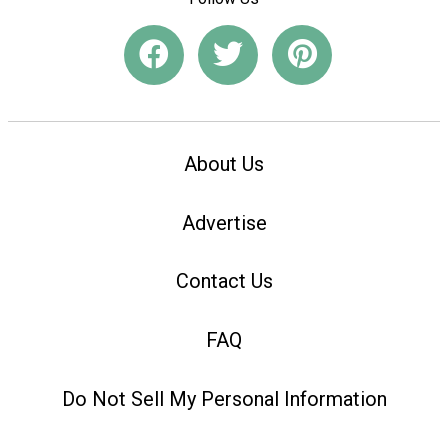
About Us
Advertise
Contact Us
FAQ
Do Not Sell My Personal Information