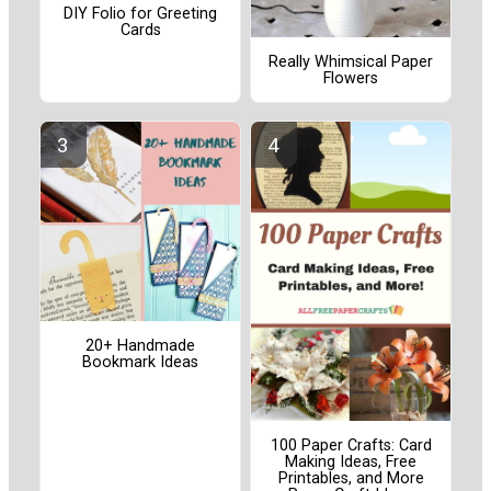
DIY Folio for Greeting
Cards
Really Whimsical Paper
Flowers
20+ Handmade
Bookmark Ideas
100 Paper Crafts: Card
Making Ideas, Free
Printables, and More