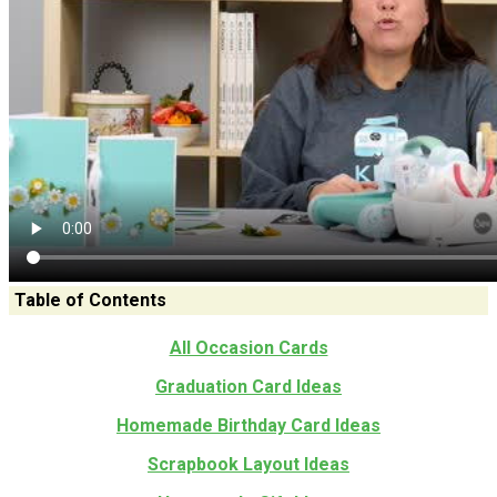
Table of Contents
All Occasion Cards
Graduation Card Ideas
Homemade Birthday Card Ideas
Scrapbook Layout Ideas