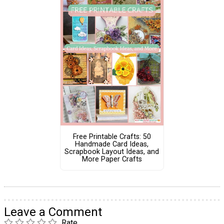
Free Printable Crafts: 50
Handmade Card Ideas,
Scrapbook Layout Ideas, and
More Paper Crafts
Leave a Comment
Rate