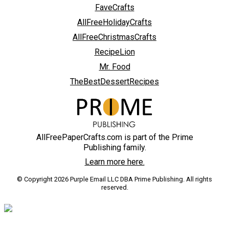
FaveCrafts
AllFreeHolidayCrafts
AllFreeChristmasCrafts
RecipeLion
Mr. Food
TheBestDessertRecipes
AllFreePaperCrafts.com is part of the Prime
Publishing family.
Learn more here.
© Copyright 2026 Purple Email LLC DBA Prime Publishing. All rights
reserved.