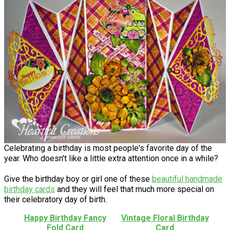
Celebrating a birthday is most people's favorite day of the
year. Who doesn't like a little extra attention once in a while?
Give the birthday boy or girl one of these
beautiful handmade
birthday cards
and they will feel that much more special on
their celebratory day of birth.
Happy Birthday Fancy
Vintage Floral Birthday
Fold Card
Card