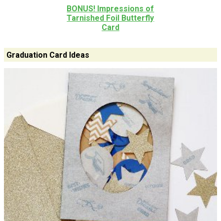
BONUS! Impressions of
Tarnished Foil Butterfly
Card
Graduation Card Ideas