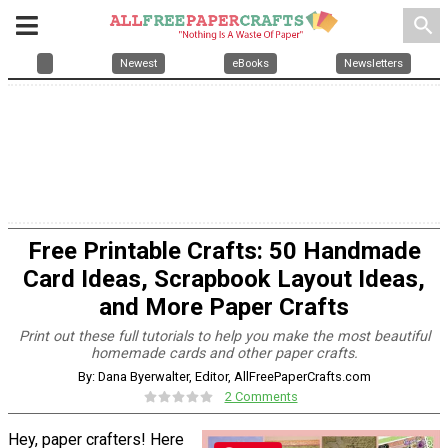
search
Newest
eBooks
Newsletters
Free Printable Crafts: 50 Handmade
Card Ideas, Scrapbook Layout Ideas,
and More Paper Crafts
Print out these full tutorials to help you make the most beautiful
homemade cards and other paper crafts.
By: Dana Byerwalter, Editor, AllFreePaperCrafts.com
2 Comments
Hey, paper crafters! Here