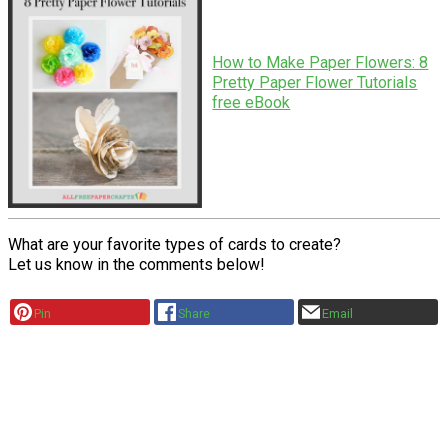
How to Make Paper Flowers: 8
Pretty Paper Flower Tutorials
free eBook
What are your favorite types of cards to create?
Let us know in the comments below!
Pin
Share
Email