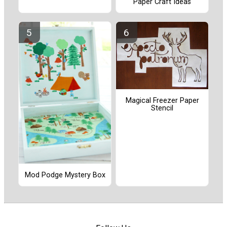
Paper Craft Ideas
Magical Freezer Paper
Stencil
Mod Podge Mystery Box