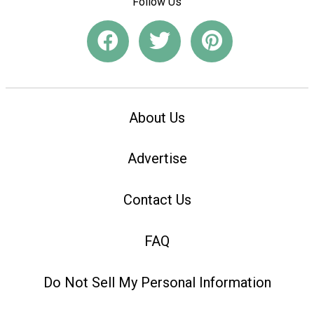
Follow Us
About Us
Advertise
Contact Us
FAQ
Do Not Sell My Personal Information