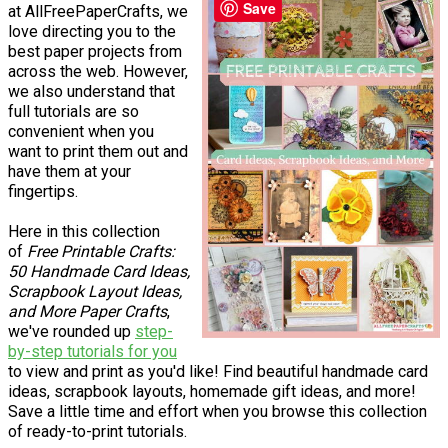
Save
at AllFreePaperCrafts, we
love directing you to the
best paper projects from
across the web. However,
we also understand that
full tutorials are so
convenient when you
want to print them out and
have them at your
fingertips.
Here in this collection
of
Free Printable Crafts:
50 Handmade Card Ideas,
Scrapbook Layout Ideas,
and More Paper Crafts
,
we've rounded up
step-
by-step tutorials for you
to view and print as you'd like! Find beautiful handmade card
ideas, scrapbook layouts, homemade gift ideas, and more!
Save a little time and effort when you browse this collection
of ready-to-print tutorials.