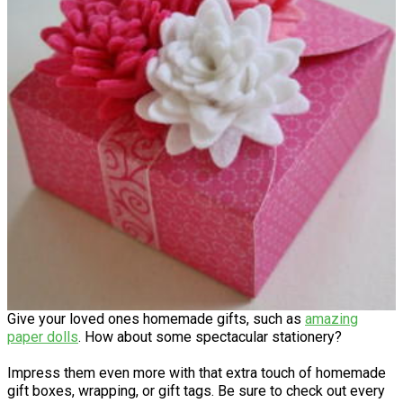
Give your loved ones homemade gifts, such as
amazing
paper dolls
. How about some spectacular stationery?
Impress them even more with that extra touch of homemade
gift boxes, wrapping, or gift tags. Be sure to check out every