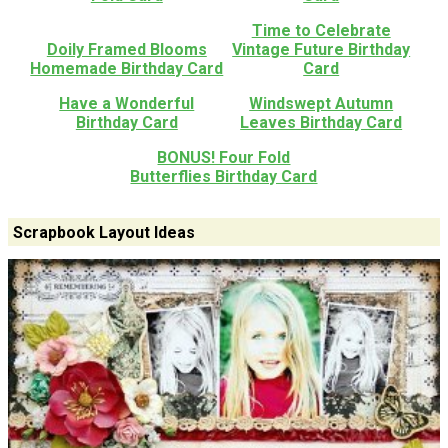
Time to Celebrate
Doily Framed Blooms
Vintage Future Birthday
Homemade Birthday Card
Card
Have a Wonderful
Windswept Autumn
Birthday Card
Leaves Birthday Card
BONUS! Four Fold
Butterflies Birthday Card
Scrapbook Layout Ideas