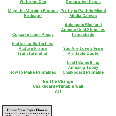
Watering Can
Decorative Cross
Majestic Morning Blooms
Pretty in Pastels Mixed
Birdcage
Media Canvas
Aubusson Blue and
Antique Gold Stenciled
Cupcake Liner Poppy
Lampshade
Fluttering Butterflies
Picture Frame
You Are Lovely Free
Transformation
Printable Quote
Craft Something
Amazing Today
How to Make Printables
Chalkboard Printable
Be The Change
Chalkboard Printable Wall
Art