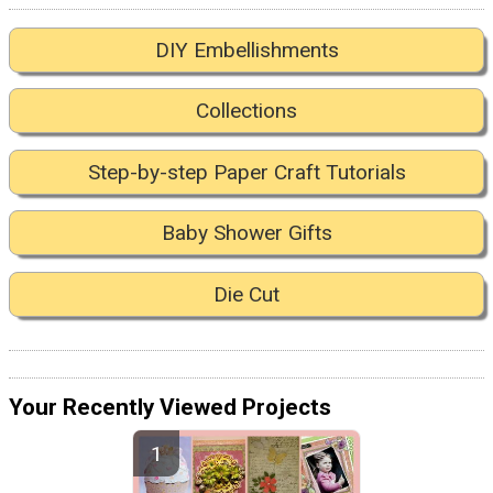
DIY Embellishments
Collections
Step-by-step Paper Craft Tutorials
Baby Shower Gifts
Die Cut
Your Recently Viewed Projects