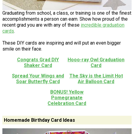
Graduating from school, a class, or training is one of the finest
accomplishments a person can earn. Show how proud of the
recent grad you are with any of these
incredible graduation
cards
.
These DIY cards are inspiring and will put an even bigger
smile on their face.
Congrats Grad DIY
Hooo-ray Owl Graduation
Shaker Card
Card
Spread Your Wings and
The Sky is the Limit Hot
Soar Butterfly Card
Air Balloon Card
BONUS! Yellow
Pomegranate
Celebration Card
Homemade Birthday Card Ideas