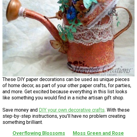
These DIY paper decorations can be used as unique pieces
of home decor, as part of your other paper crafts, for parties,
and more. Get excited because everything in this list looks
like something you would find in a niche artisan gift shop.
Save money and
DIY your own decorative crafts
. With these
step-by-step instructions, you'll have no problem creating
something brilliant.
Overflowing Blossoms
Moss Green and Rose