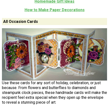
Homemade Gift Ideas
How to Make Paper Decorations
All Occasion Cards
Use these cards for any sort of holiday, celebration, or just
because. From flowers and butterflies to diamonds and
steampunk clock pieces, these handmade cards will make the
recipient feel extra special when they open up the envelope
to reveal a stunning piece of art.