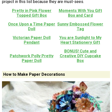
project in this list because they are must-sees.
Pretty in Pink Flower
Moments With You Gift
Topped Gift Box
Box and Card
Once Upon a Time Paper
Sunny Embossed Flower
Doll
Tag
Victorian Paper Doll
You are Sunlight to My
Pendant
Heart Stationery Gift
BONUS! Cute and
Patchwork Polly Pretty
Creative DIY Cupcake
Paper Doll
Box
How to Make Paper Decorations