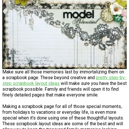
Make sure all those memories last by immortalizing them on
a scrapbook page. These beyond creative and
pretty step-by-
step scrapbook layout ideas
will make sure you have the best
scrapbook possible. Family and friends will open it to find
finely detailed pages that make everyone smile.
Making a scrapbook page for all of those special moments,
from holidays to vacations or everyday life, is even more
special when it's done using one of these thoughtful layouts.
These scrapbook layout ideas are some of the best and will