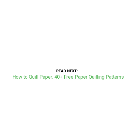
READ NEXT
How to Quill Paper: 40+ Free Paper Quilling Patterns