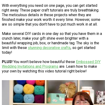
With everything you need on one page, you can get started
right away. These paper craft tutorials are truly breathtaking.
The meticulous details in these projects when they are
finished make your work worth it every time. However, some
are so simple that you don't have to put much work in at all.
Make several DIY cards in one day so that you have them in a
crunch later, make your gift shine even brighter with a
beautiful wrapping job, box, or handmade tag. The sky is the
limit with these
stunning decorative crafts
, so get started
today!
PLUS!
You won't believe how beautiful these
Embossed DIY
Wedding Invitations and Programs
are. Learn how to make
your own by watching this video tutorial right below!