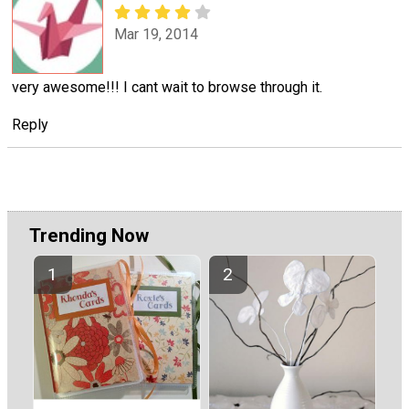
Mar 19, 2014
very awesome!!! I cant wait to browse through it.
Reply
Trending Now