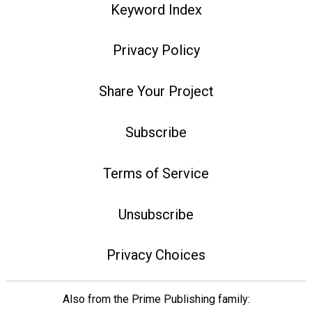
Keyword Index
Privacy Policy
Share Your Project
Subscribe
Terms of Service
Unsubscribe
Privacy Choices
Also from the Prime Publishing family: