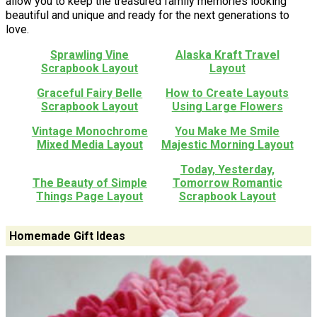
allow you to keep the treasured family memories looking
beautiful and unique and ready for the next generations to
love.
Sprawling Vine
Alaska Kraft Travel
Scrapbook Layout
Layout
Graceful Fairy Belle
How to Create Layouts
Scrapbook Layout
Using Large Flowers
Vintage Monochrome
You Make Me Smile
Mixed Media Layout
Majestic Morning Layout
Today, Yesterday,
The Beauty of Simple
Tomorrow Romantic
Things Page Layout
Scrapbook Layout
Homemade Gift Ideas