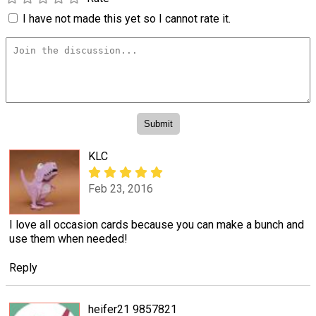
I have not made this yet so I cannot rate it.
KLC
Feb 23, 2016
I love all occasion cards because you can make a bunch and
use them when needed!
Reply
heifer21 9857821