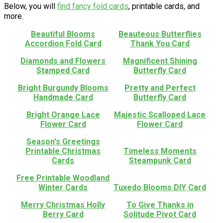
Below, you will
find fancy fold cards
, printable cards, and
more.
Beautiful Blooms
Beauteous Butterflies
Accordion Fold Card
Thank You Card
Diamonds and Flowers
Magnificent Shining
Stamped Card
Butterfly Card
Bright Burgundy Blooms
Pretty and Perfect
Handmade Card
Butterfly Card
Bright Orange Lace
Majestic Scalloped Lace
Flower Card
Flower Card
Season's Greetings
Printable Christmas
Timeless Moments
Cards
Steampunk Card
Free Printable Woodland
Winter Cards
Tuxedo Blooms DIY Card
Merry Christmas Holly
To Give Thanks in
Berry Card
Solitude Pivot Card