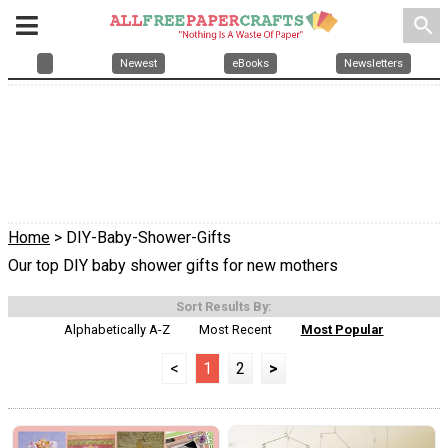
search
Newest
eBooks
Newsletters
Home
> DIY-Baby-Shower-Gifts
Our top DIY baby shower gifts for new mothers
Sort Results By:
Alphabetically A-Z
Most Recent
Most Popular
<
1
2
>