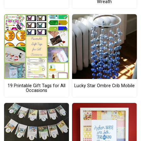
Wreath
19 Printable Gift Tags for All
Lucky Star Ombre Crib Mobile
Occasions