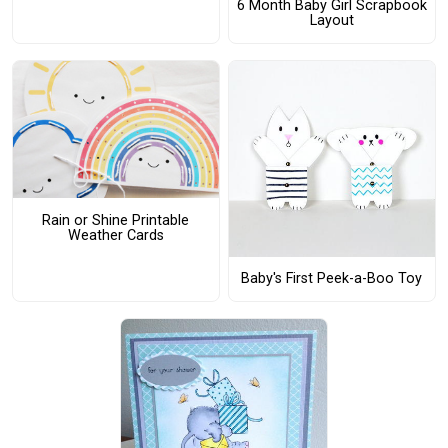
6 Month Baby Girl Scrapbook
Layout
Rain or Shine Printable
Weather Cards
Baby's First Peek-a-Boo Toy