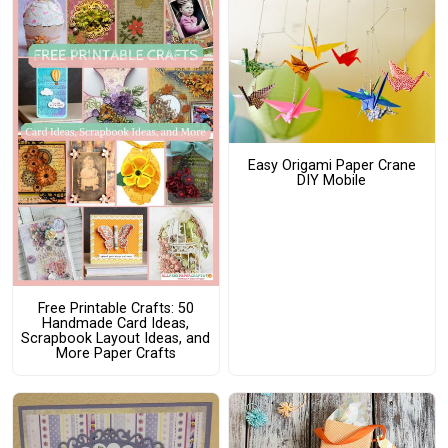
Easy Origami Paper Crane
DIY Mobile
Free Printable Crafts: 50
Handmade Card Ideas,
Scrapbook Layout Ideas, and
More Paper Crafts