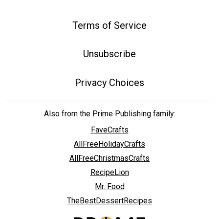
Terms of Service
Unsubscribe
Privacy Choices
Also from the Prime Publishing family:
FaveCrafts
AllFreeHolidayCrafts
AllFreeChristmasCrafts
RecipeLion
Mr. Food
TheBestDessertRecipes