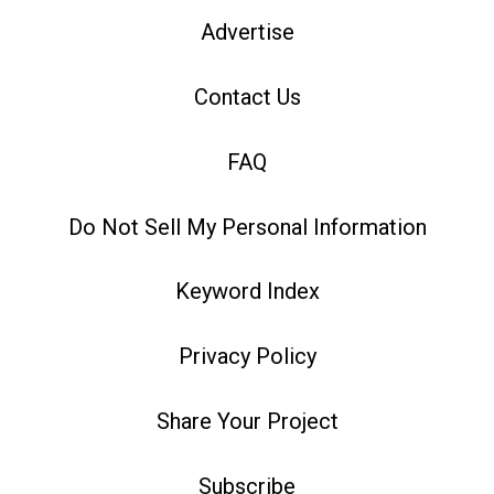
Advertise
Contact Us
FAQ
Do Not Sell My Personal Information
Keyword Index
Privacy Policy
Share Your Project
Subscribe