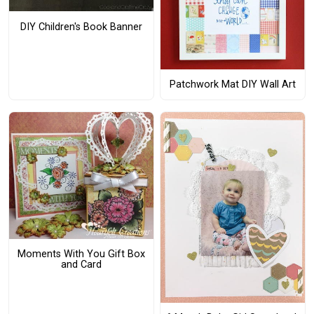
DIY Children's Book Banner
Patchwork Mat DIY Wall Art
Moments With You Gift Box
and Card