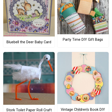
Party Time DIY Gift Bags
Bluebell the Deer Baby Card
Vintage Children's Book DIY
Stork Toilet Paper Roll Craft