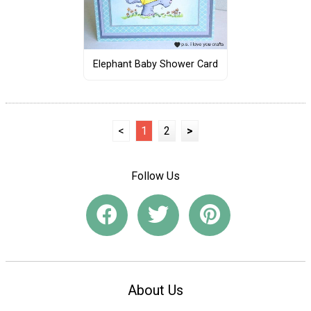
Elephant Baby Shower Card
<
1
2
>
Follow Us
About Us