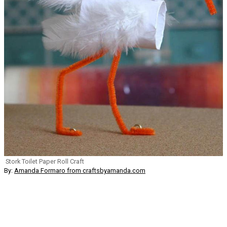
Stork Toilet Paper Roll Craft
By:
Amanda Formaro from craftsbyamanda.com