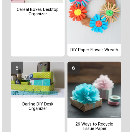
Cereal Boxes Desktop
Organizer
DIY Paper Flower Wreath
Darling DIY Desk
Organizer
26 Ways to Recycle
Tissue Paper