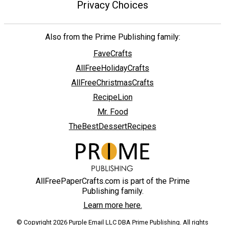
Privacy Choices
Also from the Prime Publishing family:
FaveCrafts
AllFreeHolidayCrafts
AllFreeChristmasCrafts
RecipeLion
Mr. Food
TheBestDessertRecipes
AllFreePaperCrafts.com is part of the Prime
Publishing family.
Learn more here.
© Copyright 2026 Purple Email LLC DBA Prime Publishing. All rights