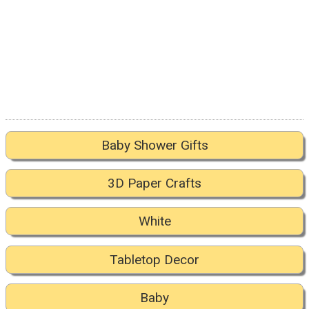
Baby Shower Gifts
3D Paper Crafts
White
Tabletop Decor
Baby