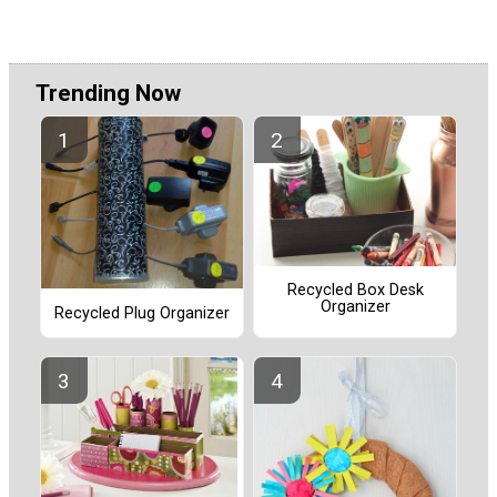
Trending Now
Recycled Box Desk
Organizer
Recycled Plug Organizer