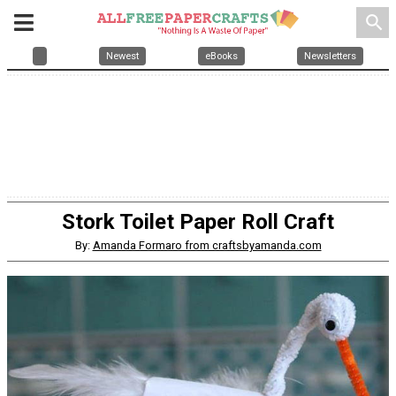
search
Newest
eBooks
Newsletters
Stork Toilet Paper Roll Craft
By:
Amanda Formaro from craftsbyamanda.com