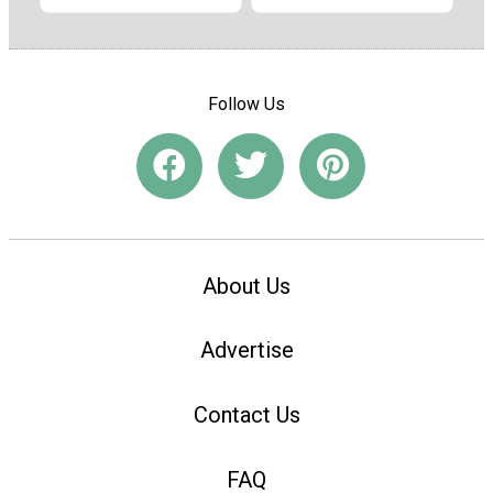
Follow Us
About Us
Advertise
Contact Us
FAQ