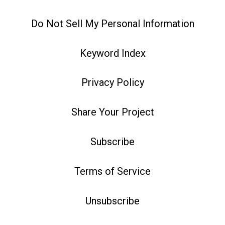
Do Not Sell My Personal Information
Keyword Index
Privacy Policy
Share Your Project
Subscribe
Terms of Service
Unsubscribe