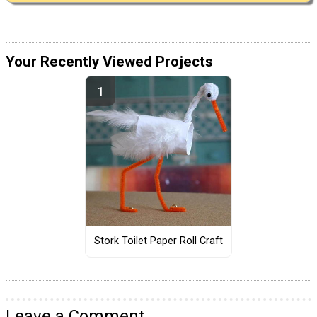
Your Recently Viewed Projects
Stork Toilet Paper Roll Craft
Leave a Comment