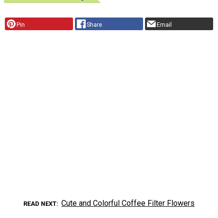
Pin
Share
Email
Cute and Colorful Coffee Filter Flowers
READ NEXT