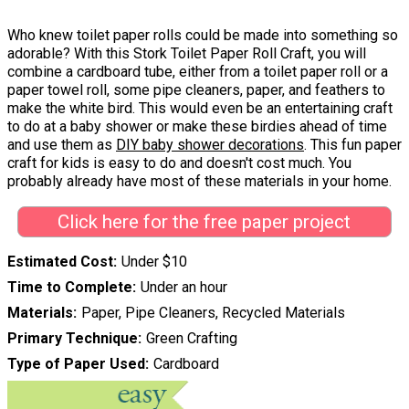
Who knew toilet paper rolls could be made into something so
adorable? With this Stork Toilet Paper Roll Craft, you will
combine a cardboard tube, either from a toilet paper roll or a
paper towel roll, some pipe cleaners, paper, and feathers to
make the white bird. This would even be an entertaining craft
to do at a baby shower or make these birdies ahead of time
and use them as
DIY baby shower decorations
. This fun paper
craft for kids is easy to do and doesn't cost much. You
probably already have most of these materials in your home.
Click here for the free paper project
Estimated Cost
Under $10
Time to Complete
Under an hour
Materials
Paper, Pipe Cleaners, Recycled Materials
Primary Technique
Green Crafting
Type of Paper Used
Cardboard