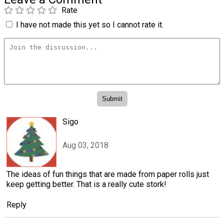
Rate
I have not made this yet so I cannot rate it.
Sigo
Aug 03, 2018
The ideas of fun things that are made from paper rolls just
keep getting better. That is a really cute stork!
Reply