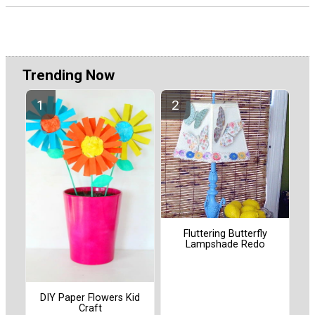
Trending Now
Fluttering Butterfly
Lampshade Redo
DIY Paper Flowers Kid
Craft