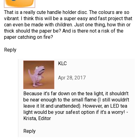
That is a really cute handle holder disc. The colours are so
vibrant. I think this will be a super easy and fast project that
can even be made with children. Just one thing, how thin or
thick should the paper be? And is there not a risk of the
paper catching on fire?
Reply
KLC
Apr 28, 2017
Because it's far down on the tea light, it shouldn't
be near enough to the small flame (I still wouldn't
leave it lit and unattended). However, an LED tea
light would be your safest option if it's a worry! -
Krista, Editor
Reply