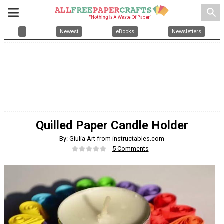
search
Newest
eBooks
Newsletters
Quilled Paper Candle Holder
By: Giulia Art from instructables.com
5 Comments