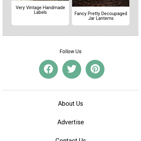
Very Vintage Handmade
Labels
Fancy Pretty Decoupaged
Jar Lanterns
Follow Us
About Us
Advertise
Contact Us