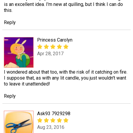
is an excellent idea. I'm new at quilling, but I think I can do
this.
Reply
Princess Carolyn
Apr 28, 2017
I wondered about that too, with the risk of it catching on fire.
I suppose that, as with any lit candle, you just wouldn't want
to leave it unattended!
Reply
Ask93 7929298
Aug 23, 2016