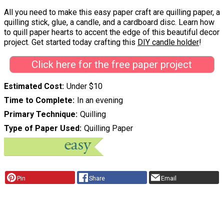
All you need to make this easy paper craft are quilling paper, a
quilling stick, glue, a candle, and a cardboard disc. Learn how
to quill paper hearts to accent the edge of this beautiful decor
project. Get started today crafting this
DIY candle holder
!
Click here for the free paper project
Estimated Cost
Under $10
Time to Complete
In an evening
Primary Technique
Quilling
Type of Paper Used
Quilling Paper
Pin
Share
Email