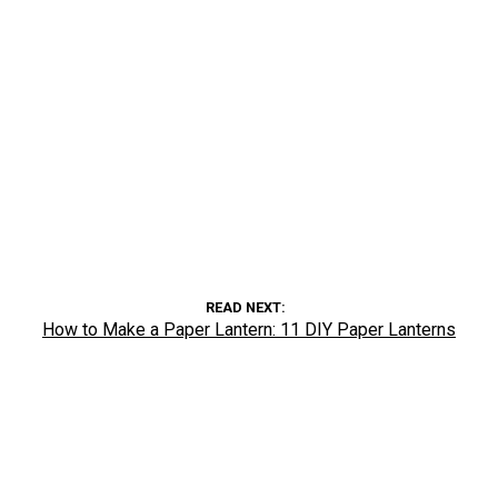
READ NEXT
How to Make a Paper Lantern: 11 DIY Paper Lanterns