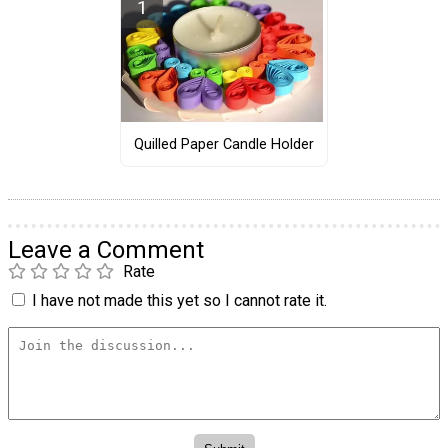
Quilled Paper Candle Holder
Leave a Comment
Rate
I have not made this yet so I cannot rate it.