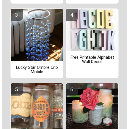
Free Printable Alphabet
Wall Decor
Lucky Star Ombre Crib
Mobile