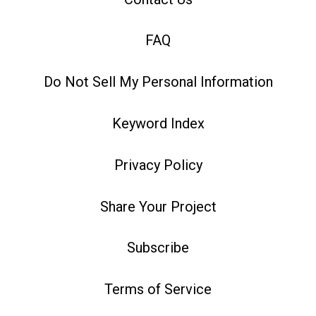
FAQ
Do Not Sell My Personal Information
Keyword Index
Privacy Policy
Share Your Project
Subscribe
Terms of Service