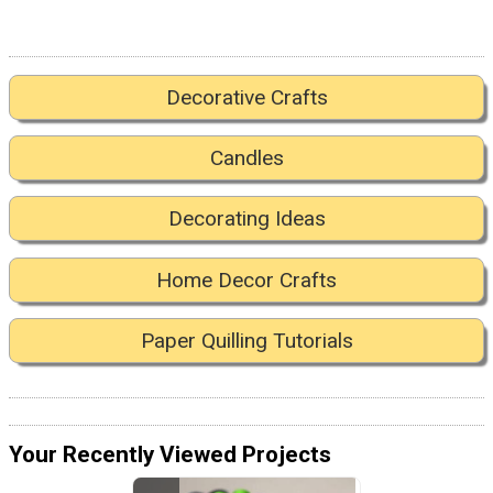
Decorative Crafts
Candles
Decorating Ideas
Home Decor Crafts
Paper Quilling Tutorials
Your Recently Viewed Projects