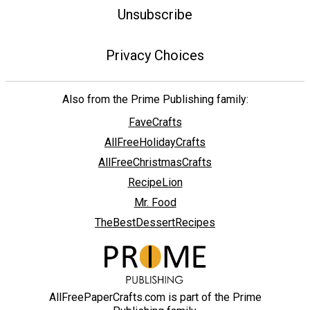
Unsubscribe
Privacy Choices
Also from the Prime Publishing family:
FaveCrafts
AllFreeHolidayCrafts
AllFreeChristmasCrafts
RecipeLion
Mr. Food
TheBestDessertRecipes
AllFreePaperCrafts.com is part of the Prime