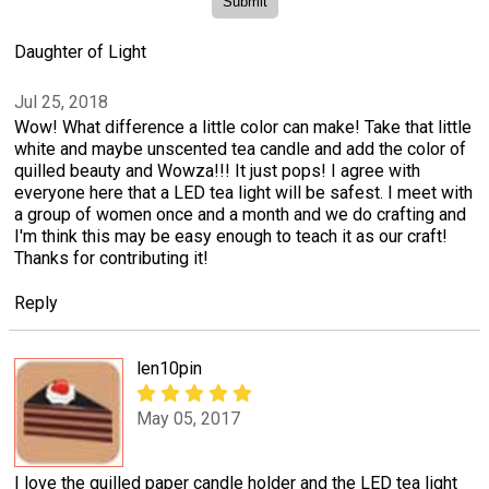
Daughter of Light
Jul 25, 2018
Wow! What difference a little color can make! Take that little
white and maybe unscented tea candle and add the color of
quilled beauty and Wowza!!! It just pops! I agree with
everyone here that a LED tea light will be safest. I meet with
a group of women once and a month and we do crafting and
I'm think this may be easy enough to teach it as our craft!
Thanks for contributing it!
Reply
len10pin
May 05, 2017
I love the quilled paper candle holder and the LED tea light