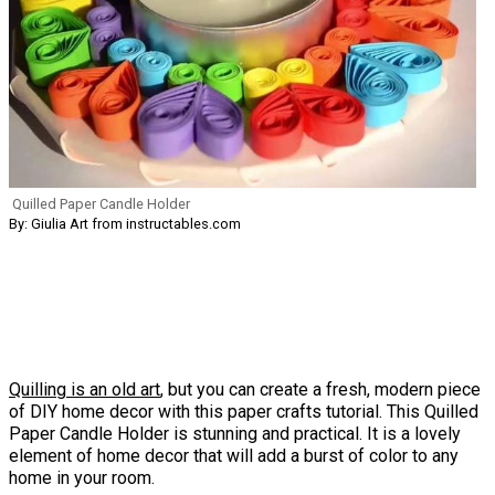
Quilled Paper Candle Holder
By: Giulia Art from instructables.com
Quilling is an old art
, but you can create a fresh, modern piece
of DIY home decor with this paper crafts tutorial. This Quilled
Paper Candle Holder is stunning and practical. It is a lovely
element of home decor that will add a burst of color to any
home in your room.