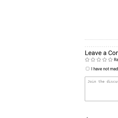
Leave a C
Ra
I have not made