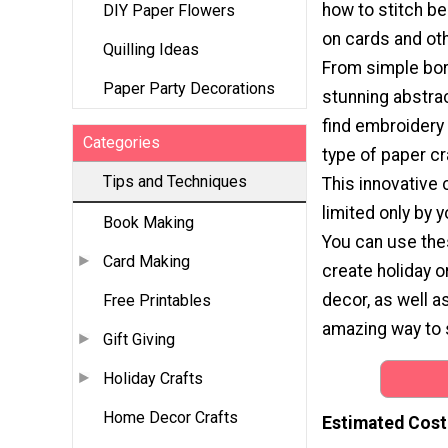
how to stitch be
DIY Paper Flowers
on cards and oth
Quilling Ideas
From simple bor
Paper Party Decorations
stunning abstrac
find embroidery 
Categories
type of paper cr
Tips and Techniques
This innovative c
limited only by 
Book Making
You can use the
Card Making
create holiday 
decor, as well a
Free Printables
amazing way to 
Gift Giving
Holiday Crafts
Home Decor Crafts
Estimated Cost