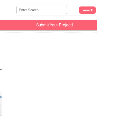
Submit Your Project!