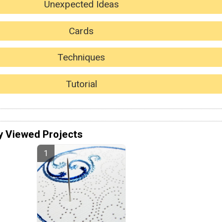
Unexpected Ideas
Cards
Techniques
Tutorial
y Viewed Projects