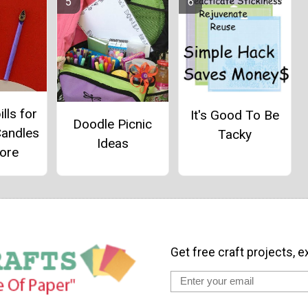
ills for
It's Good To Be
Doodle Picnic
Candles
Tacky
Ideas
ore
Get free craft projects, e