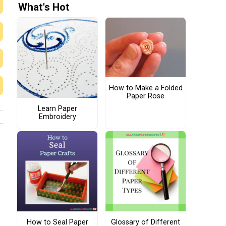
What's Hot
How to Make a Folded
Paper Rose
Learn Paper
Embroidery
How to Seal Paper
Glossary of Different