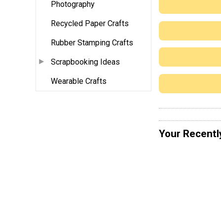
Photography
Recycled Paper Crafts
Rubber Stamping Crafts
Scrapbooking Ideas
Wearable Crafts
Your Recentl