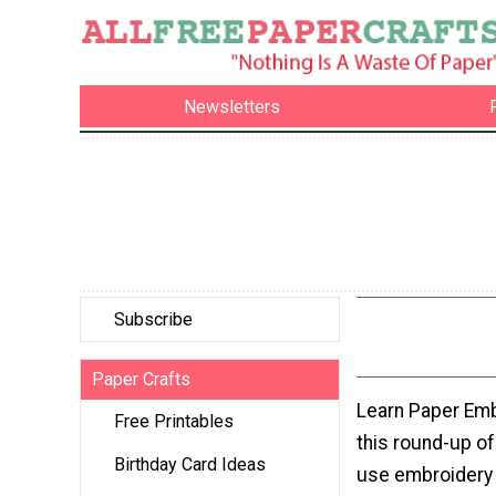
Newsletters
Subscribe
Paper Crafts
Learn Paper Emb
Free Printables
this round-up of
Birthday Card Ideas
use embroidery 