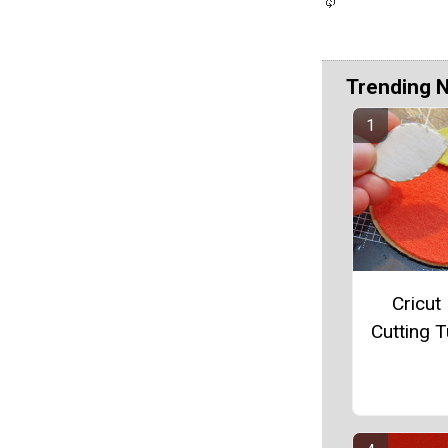
Trending 
Cricut 
Cutting T