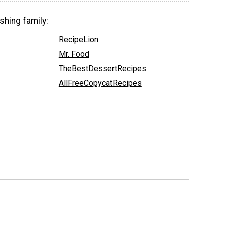
shing family:
RecipeLion
Mr. Food
TheBestDessertRecipes
AllFreeCopycatRecipes