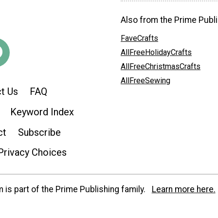
Also from the Prime Publi
FaveCrafts
AllFreeHolidayCrafts
AllFreeChristmasCrafts
AllFreeSewing
t Us
FAQ
Keyword Index
ct
Subscribe
Privacy Choices
is part of the Prime Publishing family.
Learn more here.