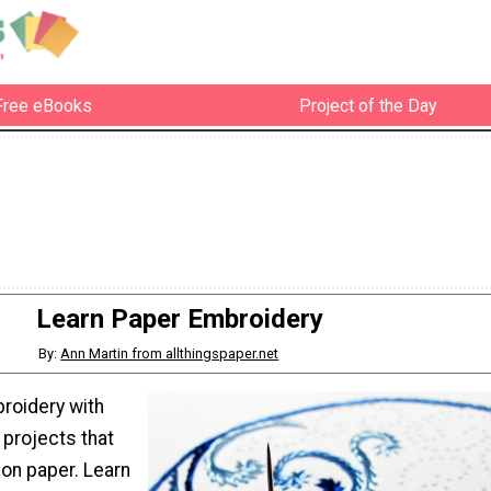
Free eBooks
Project of the Day
Learn Paper Embroidery
By:
Ann Martin from allthingspaper.net
roidery with
 projects that
on paper. Learn