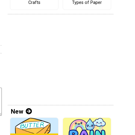
Crafts
Types of Paper
New