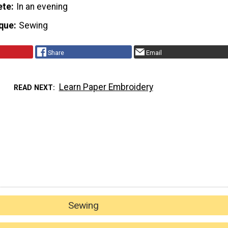
ete
In an evening
que
Sewing
Share
Email
Learn Paper Embroidery
READ NEXT
Sewing