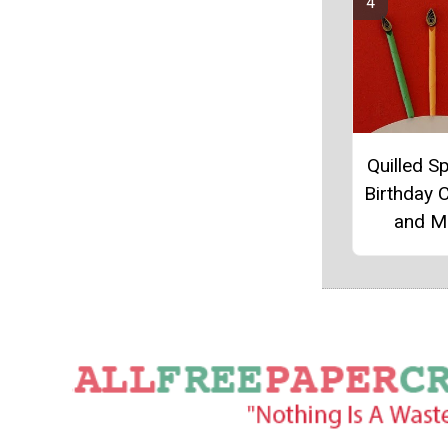
Quilled Sp
Birthday 
and M