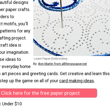
autiful designs
er paper crafts.
ders to
t motifs, you'll
patterns for any
afting project.
raft idea is
your imagination.
Learn Paper Embroidery
se ideas to
By:
Ann Martin from allthingspaper.net
or everyday home
s art pieces and greeting cards. Get creative and learn this
step up the game on all of your
card
making ideas
.
Click here for the free paper project
Under $10