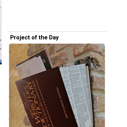
Project of the Day