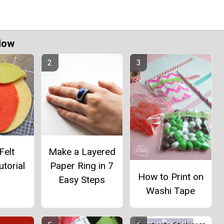
Now
Felt
Make a Layered
utorial
Paper Ring in 7
How to Print on
Easy Steps
Washi Tape