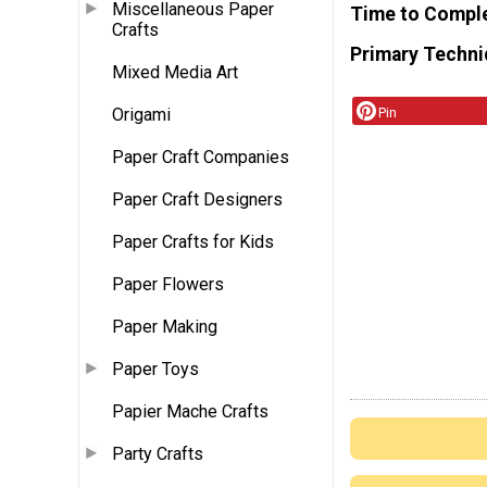
Miscellaneous Paper
Time to Compl
Crafts
Primary Techni
Mixed Media Art
Origami
Pin
Paper Craft Companies
Paper Craft Designers
Paper Crafts for Kids
Paper Flowers
Paper Making
Paper Toys
Papier Mache Crafts
Party Crafts