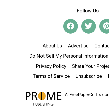
Follow Us
About Us
Advertise
Contac
Do Not Sell My Personal Information
Privacy Policy
Share Your Proje
Terms of Service
Unsubscribe
AllFreePaperCrafts.com 