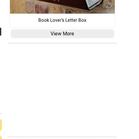
Book Lover's Letter Box
View More