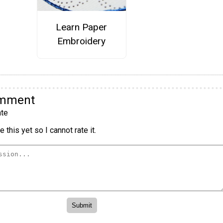
Learn Paper
Embroidery
omment
te
 this yet so I cannot rate it.