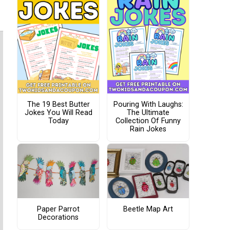
The 19 Best Butter
Pouring With Laughs:
Jokes You Will Read
The Ultimate
Today
Collection Of Funny
Rain Jokes
Paper Parrot
Beetle Map Art
Decorations