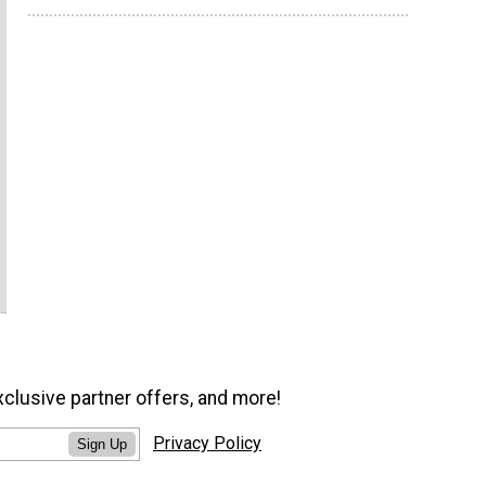
xclusive partner offers, and more!
Privacy Policy
Sign Up