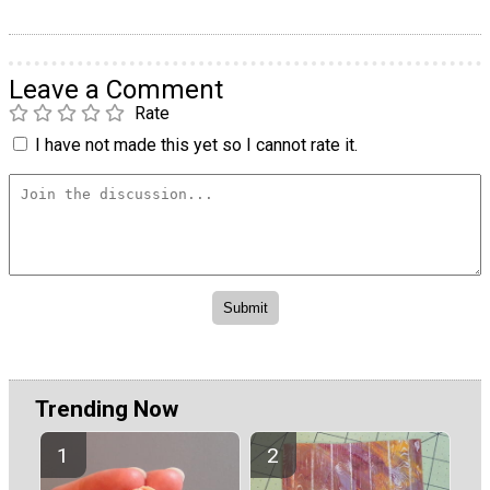
Leave a Comment
Rate
I have not made this yet so I cannot rate it.
Trending Now