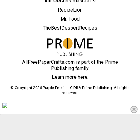
AllFreeChristmasCrafts
RecipeLion
Mr. Food
TheBestDessertRecipes
AllFreePaperCrafts.com is part of the Prime
Publishing family.
Learn more here.
© Copyright 2026 Purple Email LLC DBA Prime Publishing. All rights
reserved.