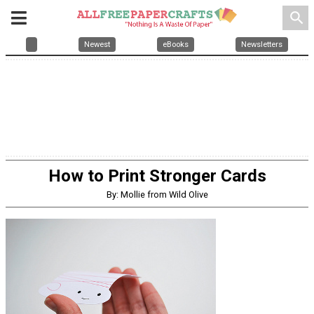
search
Newest
eBooks
Newsletters
How to Print Stronger Cards
By: Mollie from Wild Olive