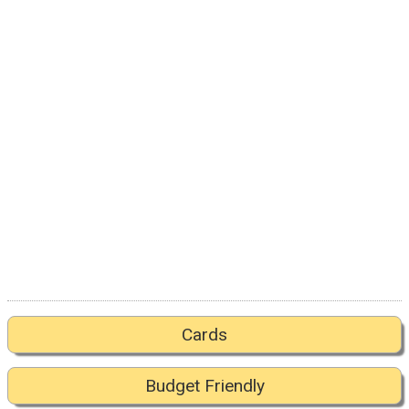
Cards
Budget Friendly