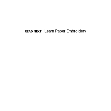
Learn Paper Embroidery
READ NEXT