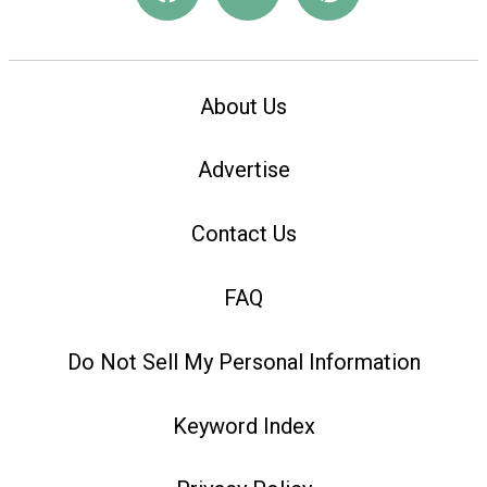
About Us
Advertise
Contact Us
FAQ
Do Not Sell My Personal Information
Keyword Index