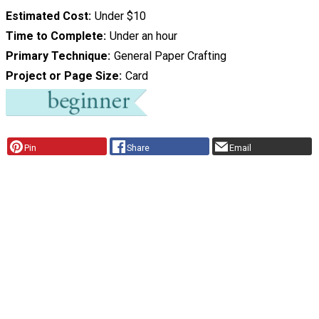
Estimated Cost
Under $10
Time to Complete
Under an hour
Primary Technique
General Paper Crafting
Project or Page Size
Card
Pin
Share
Email