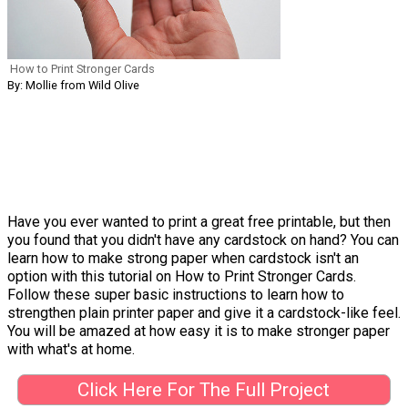
How to Print Stronger Cards
By: Mollie from Wild Olive
Have you ever wanted to print a great free printable, but then
you found that you didn't have any cardstock on hand? You can
learn how to make strong paper when cardstock isn't an
option with this tutorial on How to Print Stronger Cards.
Follow these super basic instructions to learn how to
strengthen plain printer paper and give it a cardstock-like feel.
You will be amazed at how easy it is to make stronger paper
with what's at home.
Click Here For The Full Project