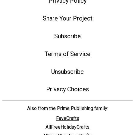
Privacy Policy
Share Your Project
Subscribe
Terms of Service
Unsubscribe
Privacy Choices
Also from the Prime Publishing family:
FaveCrafts
AllFreeHolidayCrafts