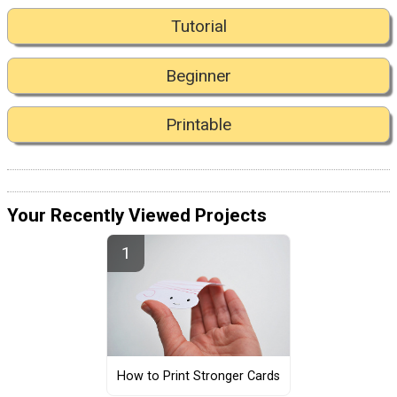
Tutorial
Beginner
Printable
Your Recently Viewed Projects
How to Print Stronger Cards