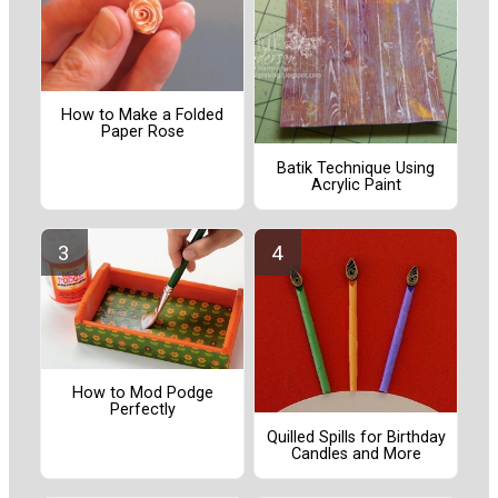
How to Make a Folded
Paper Rose
Batik Technique Using
Acrylic Paint
How to Mod Podge
Perfectly
Quilled Spills for Birthday
Candles and More