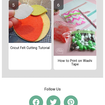
Cricut Felt Cutting Tutorial
How to Print on Washi
Tape
Follow Us