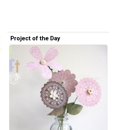
Project of the Day