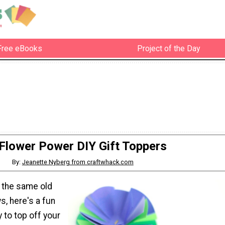
Free eBooks
Project of the Day
Flower Power DIY Gift Toppers
By:
Jeanette Nyberg from craftwhack.com
of the same old
, here's a fun
 to top off your