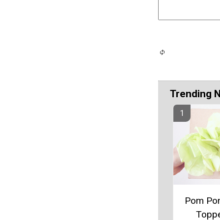
Trending 
Pom Pom
Topp