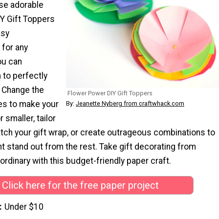
hese adorable
Y Gift Toppers
asy
for any
ou can
to perfectly
. Change the
Flower Power DIY Gift Toppers
les to make your
By:
Jeanette Nyberg from craftwhack.com
 smaller, tailor
tch your gift wrap, or create outrageous combinations to
t stand out from the rest. Take gift decorating from
aordinary with this budget-friendly paper craft.
Click here for the free paper project
Under $10