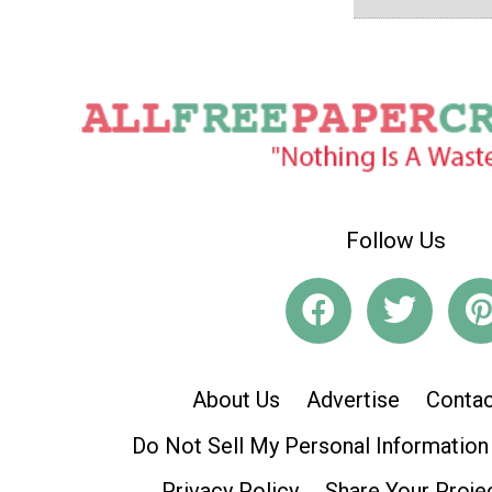
Follow Us
About Us
Advertise
Contac
Do Not Sell My Personal Information
Privacy Policy
Share Your Proje