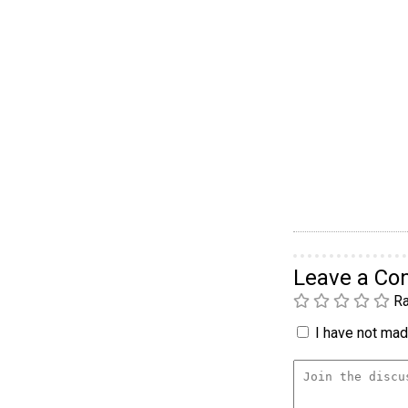
Leave a C
Ra
I have not made