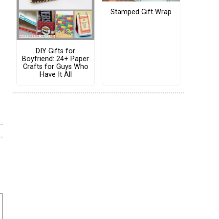
Stamped Gift Wrap
DIY Gifts for
Boyfriend: 24+ Paper
Crafts for Guys Who
Have It All