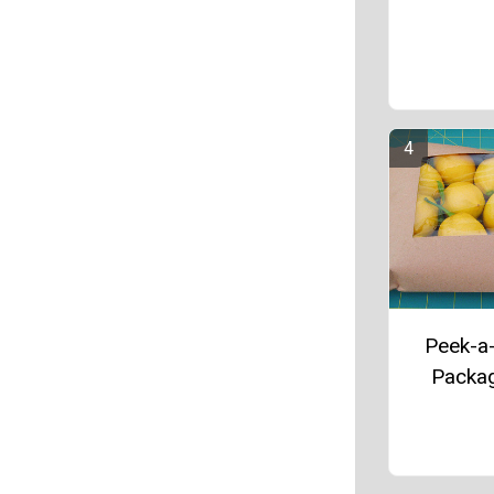
Peek-a
Packa