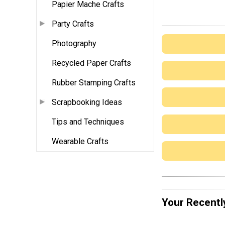
Papier Mache Crafts
Party Crafts
Photography
Recycled Paper Crafts
Rubber Stamping Crafts
Scrapbooking Ideas
Tips and Techniques
Wearable Crafts
Your Recentl