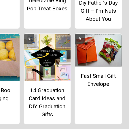
Delectable Ring
Diy Father’s Day
Pop Treat Boxes
Gift – I’m Nuts
About You
Fast Small Gift
Envelope
-Boo
14 Graduation
ging
Card Ideas and
DIY Graduation
Gifts