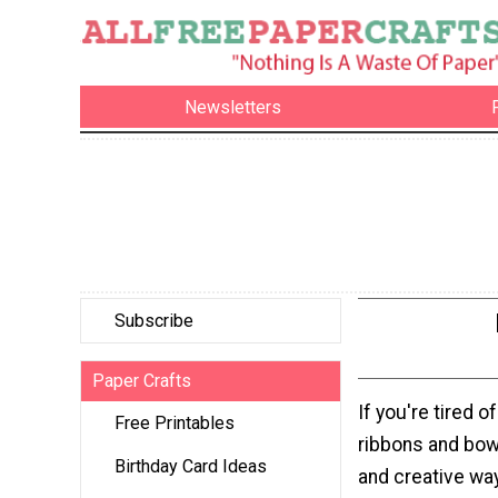
Newsletters
Subscribe
Paper Crafts
If you're tired 
Free Printables
ribbons and bows
Birthday Card Ideas
and creative way