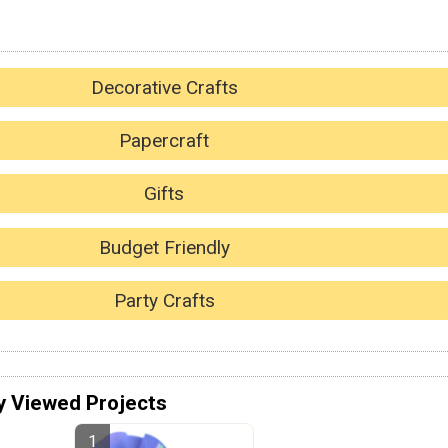
Decorative Crafts
Papercraft
Gifts
Budget Friendly
Party Crafts
y Viewed Projects