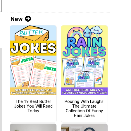
New
The 19 Best Butter
Pouring With Laughs:
Jokes You Will Read
The Ultimate
Today
Collection Of Funny
Rain Jokes