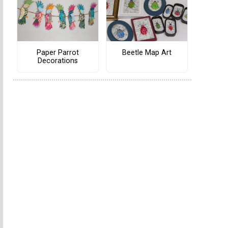
Paper Parrot
Beetle Map Art
Decorations