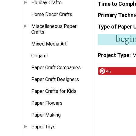
Holiday Crafts
Time to Compl
Home Decor Crafts
Primary Techni
Miscellaneous Paper
Type of Paper 
Crafts
Mixed Media Art
Project Type
M
Origami
Paper Craft Companies
Pin
Paper Craft Designers
Paper Crafts for Kids
Paper Flowers
Paper Making
Paper Toys