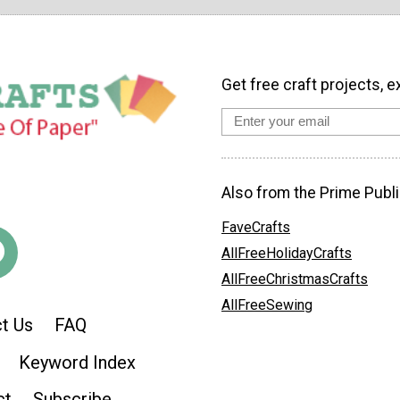
Get free craft projects, e
Also from the Prime Publi
FaveCrafts
AllFreeHolidayCrafts
AllFreeChristmasCrafts
AllFreeSewing
t Us
FAQ
Keyword Index
ct
Subscribe