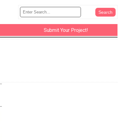
Submit Your Project!