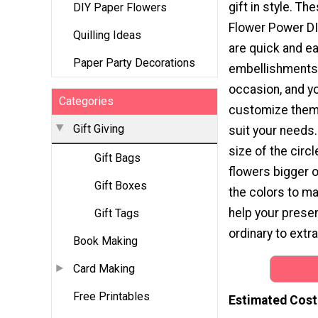
gift in style. T
DIY Paper Flowers
Flower Power DI
Quilling Ideas
are quick and e
Paper Party Decorations
embellishments 
occasion, and y
Categories
customize them 
Gift Giving
suit your needs
size of the circ
Gift Bags
flowers bigger or
Gift Boxes
the colors to ma
help your presen
Gift Tags
ordinary to extr
Book Making
Card Making
Free Printables
Estimated Cost