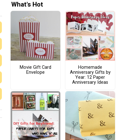
What's Hot
Movie Gift Card
Homemade
Envelope
Anniversary Gifts by
Year: 12 Paper
Anniversary Ideas