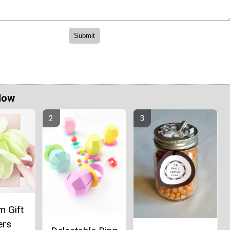
Now
 Gift
ers