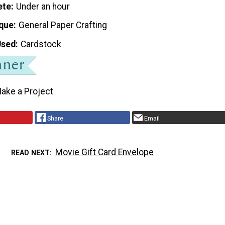
ete
Under an hour
que
General Paper Crafting
Used
Cardstock
ake a Project
Share
Email
Movie Gift Card Envelope
READ NEXT