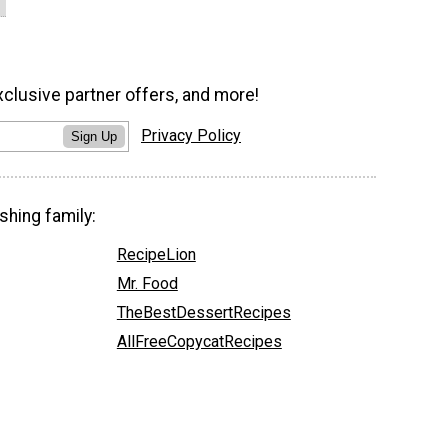
xclusive partner offers, and more!
Privacy Policy
Sign Up
shing family:
RecipeLion
Mr. Food
TheBestDessertRecipes
AllFreeCopycatRecipes