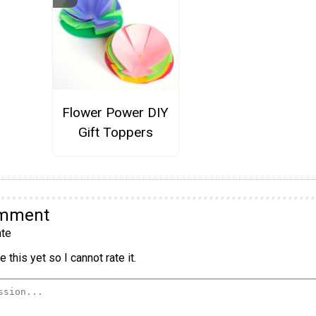
Flower Power DIY
Gift Toppers
omment
te
 this yet so I cannot rate it.