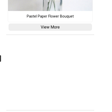
Pastel Paper Flower Bouquet
View More