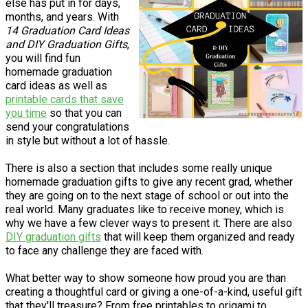
else has put in for days,
months, and years. With
14 Graduation Card Ideas
and DIY Graduation Gifts
,
you will find fun
homemade graduation
card ideas as well as
printable cards that save
you time
so that you can
send your congratulations
in style but without a lot of hassle.
There is also a section that includes some really unique
homemade graduation gifts to give any recent grad, whether
they are going on to the next stage of school or out into the
real world. Many graduates like to receive money, which is
why we have a few clever ways to present it. There are also
DIY graduation gifts
that will keep them organized and ready
to face any challenge they are faced with.
What better way to show someone how proud you are than
creating a thoughtful card or giving a one-of-a-kind, useful gift
that they'll treasure? From free printables to origami to