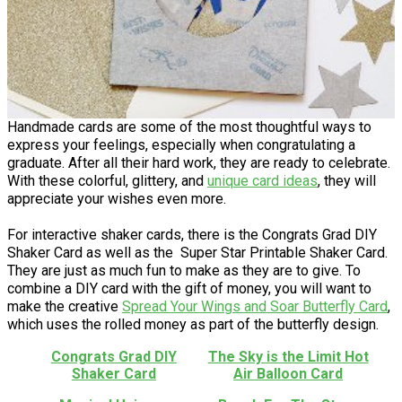
Handmade cards are some of the most thoughtful ways to
express your feelings, especially when congratulating a
graduate. After all their hard work, they are ready to celebrate.
With these colorful, glittery, and
unique card ideas
, they will
appreciate your wishes even more.
For interactive shaker cards, there is the Congrats Grad DIY
Shaker Card as well as the Super Star Printable Shaker Card.
They are just as much fun to make as they are to give. To
combine a DIY card with the gift of money, you will want to
make the creative ​
Spread Your Wings and Soar Butterfly Card
,
which uses the rolled money as part of the butterfly design.
Congrats Grad DIY
The Sky is the Limit Hot
Shaker Card
Air Balloon Card