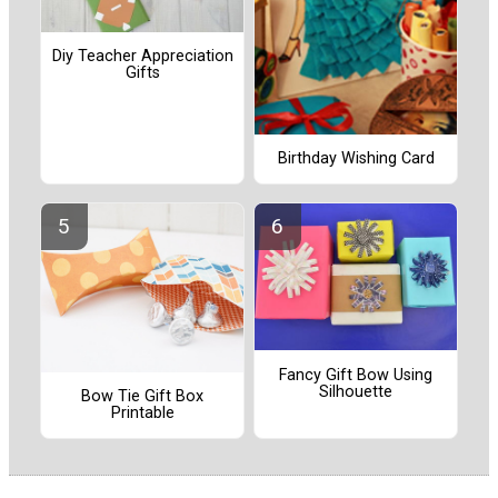
Diy Teacher Appreciation
Gifts
Birthday Wishing Card
Fancy Gift Bow Using
Silhouette
Bow Tie Gift Box
Printable