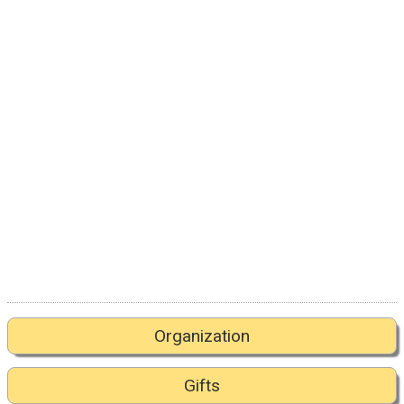
Organization
Gifts