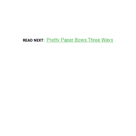
Pretty Paper Bows Three Ways
READ NEXT