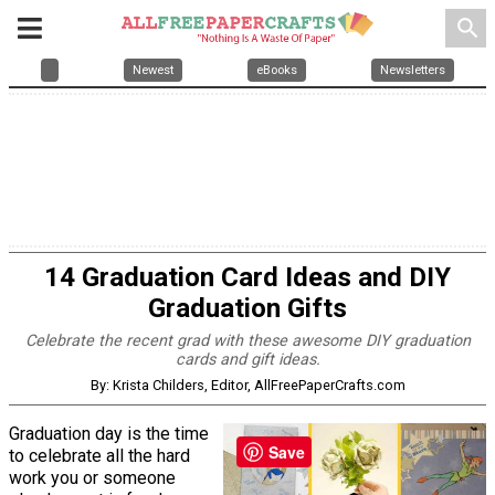
search
Newest
eBooks
Newsletters
14 Graduation Card Ideas and DIY
Graduation Gifts
Celebrate the recent grad with these awesome DIY graduation
cards and gift ideas.
By: Krista Childers, Editor, AllFreePaperCrafts.com
Graduation day is the time
Save
to celebrate all the hard
work you or someone