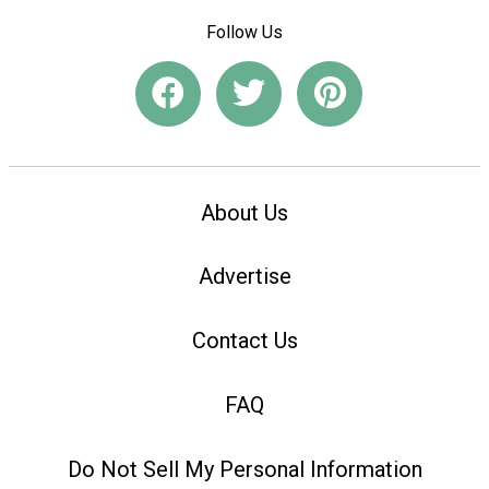
Follow Us
About Us
Advertise
Contact Us
FAQ
Do Not Sell My Personal Information