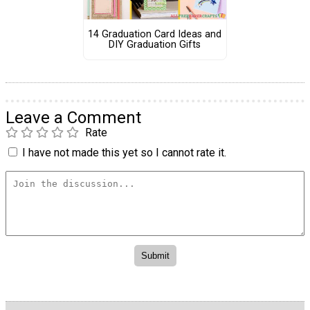
14 Graduation Card Ideas and
DIY Graduation Gifts
Leave a Comment
Rate
I have not made this yet so I cannot rate it.