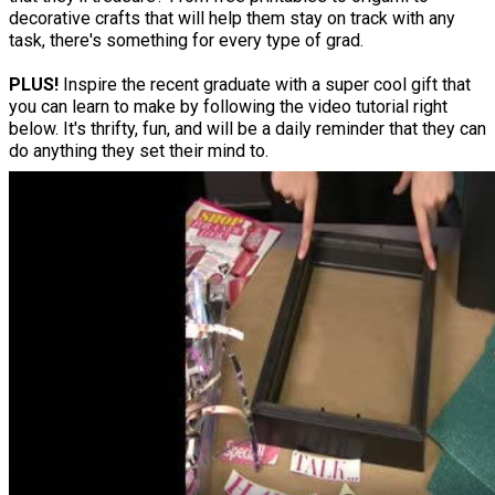
decorative crafts that will help them stay on track with any
task, there's something for every type of grad.
PLUS!
Inspire the recent graduate with a super cool gift that
you can learn to make by following the video tutorial right
below. It's thrifty, fun, and will be a daily reminder that they can
do anything they set their mind to.