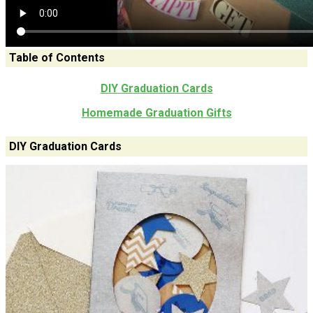
Table of Contents
DIY Graduation Cards
Homemade Graduation Gifts
DIY Graduation Cards