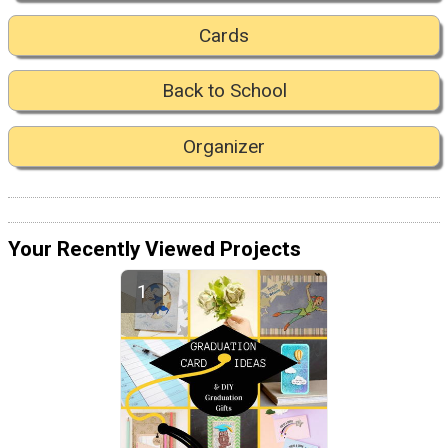
Cards
Back to School
Organizer
Your Recently Viewed Projects