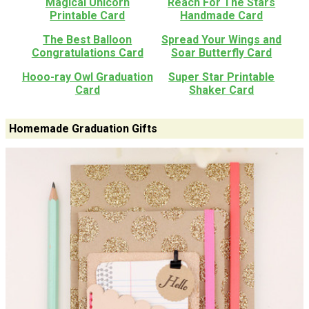
Magical Unicorn
Reach For The Stars
Printable Card
Handmade Card
The Best Balloon
Spread Your Wings and
Congratulations Card
Soar Butterfly Card
Hooo-ray Owl Graduation
Super Star Printable
Card
Shaker Card
Homemade Graduation Gifts