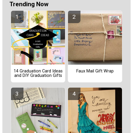
Trending Now
14 Graduation Card Ideas
Faux Mail Gift Wrap
and DIY Graduation Gifts