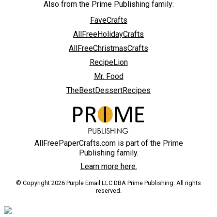
Also from the Prime Publishing family:
FaveCrafts
AllFreeHolidayCrafts
AllFreeChristmasCrafts
RecipeLion
Mr. Food
TheBestDessertRecipes
AllFreePaperCrafts.com is part of the Prime
Publishing family.
Learn more here.
© Copyright 2026 Purple Email LLC DBA Prime Publishing. All rights
reserved.