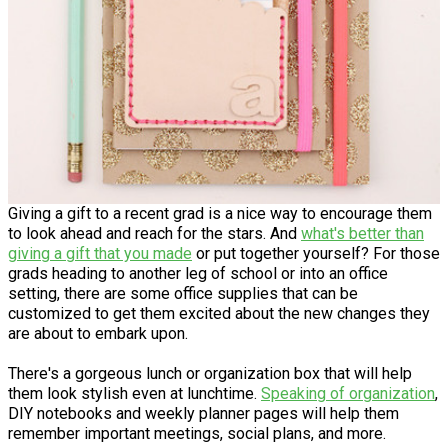
Giving a gift to a recent grad is a nice way to encourage them
to look ahead and reach for the stars. And
what's better than
giving a gift that you made
or put together yourself? For those
grads heading to another leg of school or into an office
setting, there are some office supplies that can be
customized to get them excited about the new changes they
are about to embark upon.
There's a gorgeous lunch or organization box that will help
them look stylish even at lunchtime.
Speaking of organization
,
DIY notebooks and weekly planner pages will help them
remember important meetings, social plans, and more.