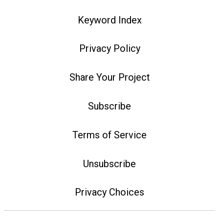
Keyword Index
Privacy Policy
Share Your Project
Subscribe
Terms of Service
Unsubscribe
Privacy Choices