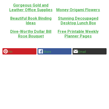
Gorgeous Gold and
Leather Office Supplies
Money Origami Flowers
Beautiful Book Binding
Stunning Decoupaged
Ideas
Desktop Lunch Box
Dive-Worthy Dollar Bill
Free Printable Weekly
Rose Bouquet
Planner Pages
Pin
Share
Email