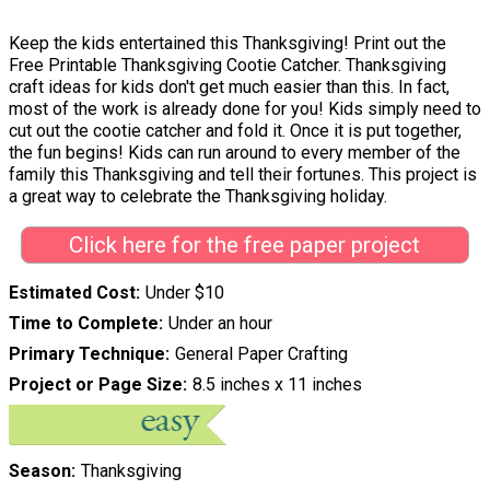
Keep the kids entertained this Thanksgiving! Print out the
Free Printable Thanksgiving Cootie Catcher. Thanksgiving
craft ideas for kids don't get much easier than this. In fact,
most of the work is already done for you! Kids simply need to
cut out the cootie catcher and fold it. Once it is put together,
the fun begins! Kids can run around to every member of the
family this Thanksgiving and tell their fortunes. This project is
a great way to celebrate the Thanksgiving holiday.
Click here for the free paper project
Estimated Cost
Under $10
Time to Complete
Under an hour
Primary Technique
General Paper Crafting
Project or Page Size
8.5 inches x 11 inches
Season
Thanksgiving