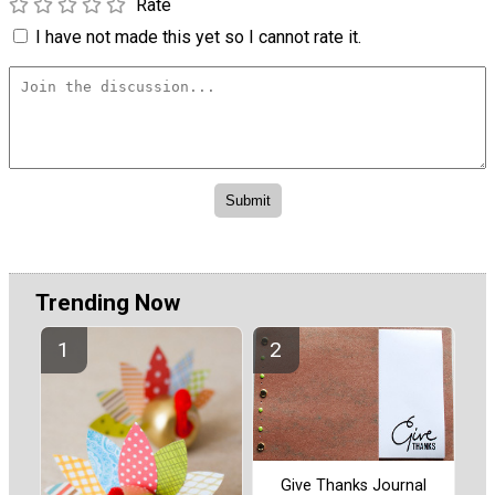
Rate
I have not made this yet so I cannot rate it.
Trending Now
Give Thanks Journal