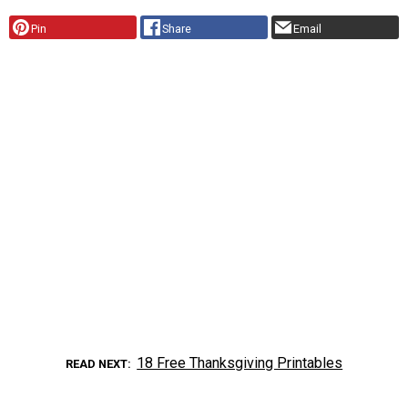
Pin
Share
Email
18 Free Thanksgiving Printables
READ NEXT