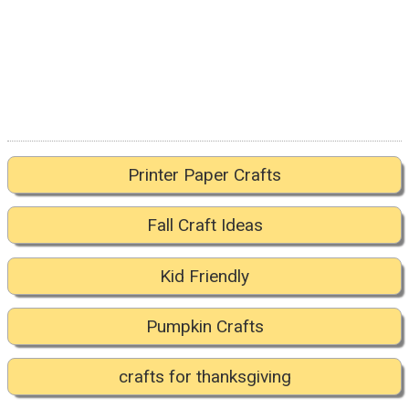
Printer Paper Crafts
Fall Craft Ideas
Kid Friendly
Pumpkin Crafts
crafts for thanksgiving