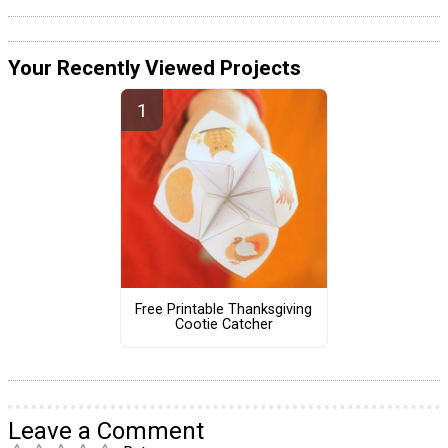
Your Recently Viewed Projects
Free Printable Thanksgiving
Cootie Catcher
Leave a Comment