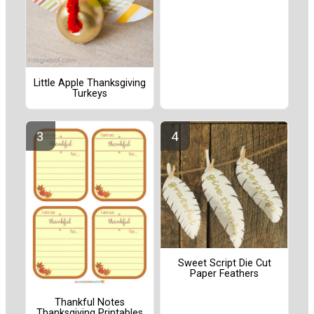
Little Apple Thanksgiving
Turkeys
Sweet Script Die Cut
Paper Feathers
Thankful Notes
Thanksgiving Printables