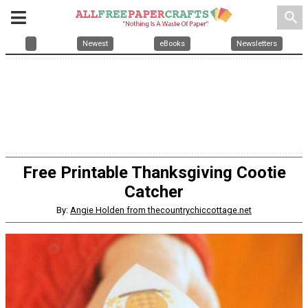
search
Newest
eBooks
Newsletters
Free Printable Thanksgiving Cootie
Catcher
By:
Angie Holden from thecountrychiccottage.net