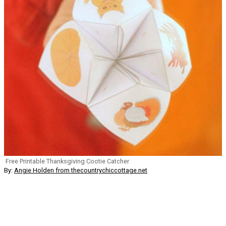
Free Printable Thanksgiving Cootie Catcher
By:
Angie Holden from thecountrychiccottage.net