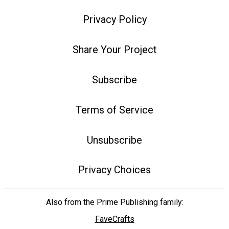
Privacy Policy
Share Your Project
Subscribe
Terms of Service
Unsubscribe
Privacy Choices
Also from the Prime Publishing family:
FaveCrafts