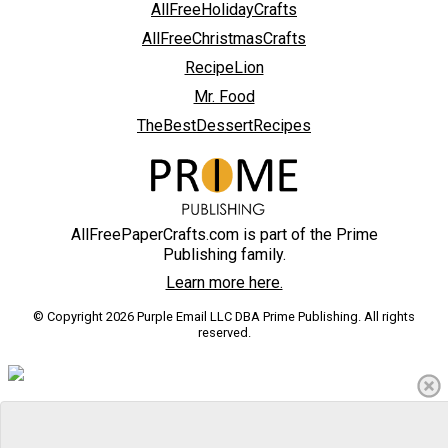
AllFreeHolidayCrafts
AllFreeChristmasCrafts
RecipeLion
Mr. Food
TheBestDessertRecipes
AllFreePaperCrafts.com is part of the Prime
Publishing family.
Learn more here.
© Copyright 2026 Purple Email LLC DBA Prime Publishing. All rights
reserved.