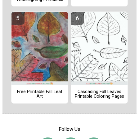
Free Printable Fall Leaf
Cascading Fall Leaves
Art
Printable Coloring Pages
Follow Us