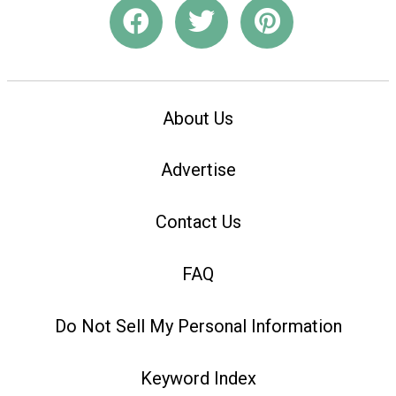
About Us
Advertise
Contact Us
FAQ
Do Not Sell My Personal Information
Keyword Index