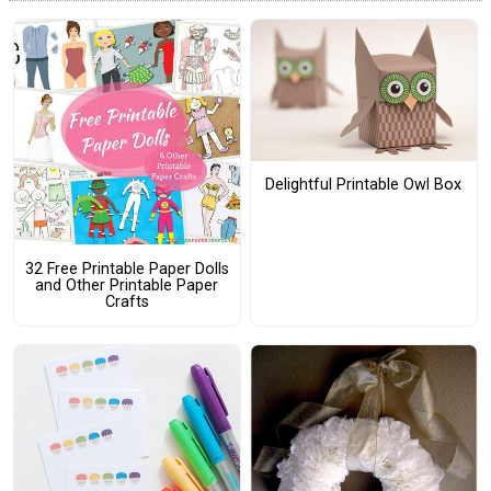
Delightful Printable Owl Box
32 Free Printable Paper Dolls
and Other Printable Paper
Crafts