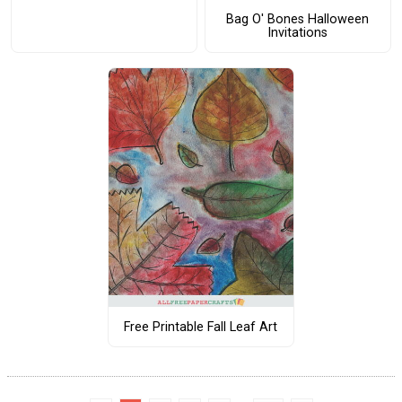
Bag O' Bones Halloween
Invitations
Free Printable Fall Leaf Art