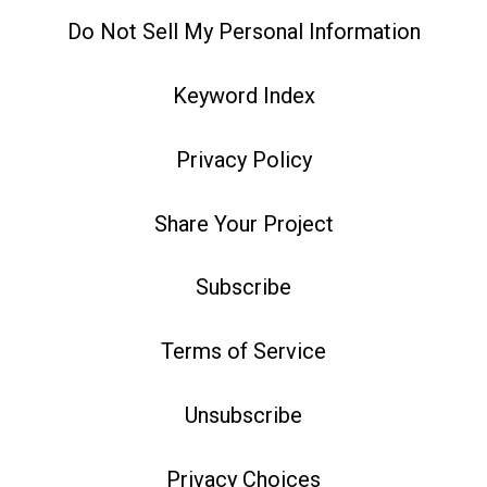
Do Not Sell My Personal Information
Keyword Index
Privacy Policy
Share Your Project
Subscribe
Terms of Service
Unsubscribe
Privacy Choices