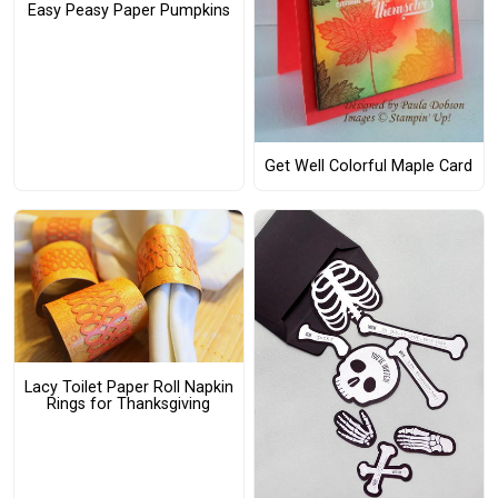
Easy Peasy Paper Pumpkins
Get Well Colorful Maple Card
Lacy Toilet Paper Roll Napkin
Rings for Thanksgiving