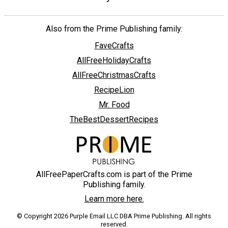
Also from the Prime Publishing family:
FaveCrafts
AllFreeHolidayCrafts
AllFreeChristmasCrafts
RecipeLion
Mr. Food
TheBestDessertRecipes
AllFreePaperCrafts.com is part of the Prime
Publishing family.
Learn more here.
© Copyright 2026 Purple Email LLC DBA Prime Publishing. All rights
reserved.