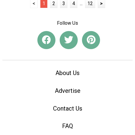
<
1
2
3
4
...
12
>
Follow Us
About Us
Advertise
Contact Us
FAQ