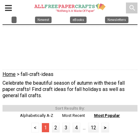
search
Newest
eBooks
Newsletters
Home
> fall-craft-ideas
Celebrate the beautiful season of autumn with these fall
paper crafts! Find craft ideas for fall holidays as well as
general fall crafts.
Sort Results By:
Alphabetically A-Z
Most Recent
Most Popular
<
1
2
3
4
...
12
>