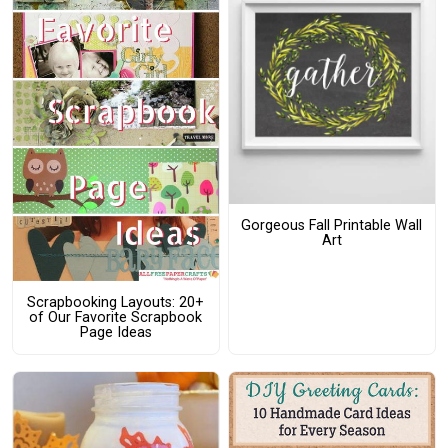
Gorgeous Fall Printable Wall
Art
Scrapbooking Layouts: 20+
of Our Favorite Scrapbook
Page Ideas