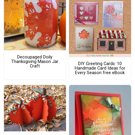
Decoupaged Doily
Thanksgiving Mason Jar
DIY Greeting Cards: 10
Craft
Handmade Card Ideas for
Every Season free eBook