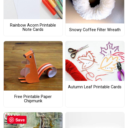
Rainbow Acorn Printable
Note Cards
Snowy Coffee Filter Wreath
Autumn Leaf Printable Cards
Free Printable Paper
Chipmunk
Save