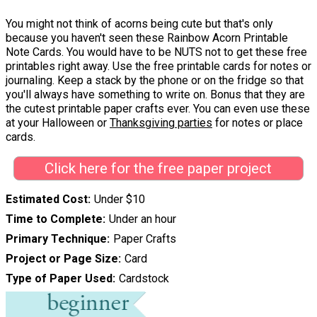
You might not think of acorns being cute but that's only
because you haven't seen these Rainbow Acorn Printable
Note Cards. You would have to be NUTS not to get these free
printables right away. Use the free printable cards for notes or
journaling. Keep a stack by the phone or on the fridge so that
you'll always have something to write on. Bonus that they are
the cutest printable paper crafts ever. You can even use these
at your Halloween or
Thanksgiving parties
for notes or place
cards.
Click here for the free paper project
Estimated Cost
Under $10
Time to Complete
Under an hour
Primary Technique
Paper Crafts
Project or Page Size
Card
Type of Paper Used
Cardstock