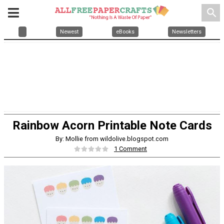
search
Newest
eBooks
Newsletters
Rainbow Acorn Printable Note Cards
By: Mollie from wildolive.blogspot.com
1 Comment