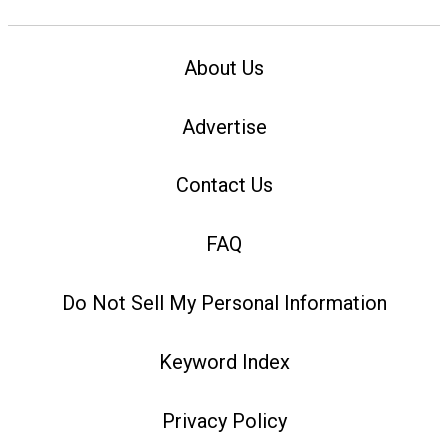
About Us
Advertise
Contact Us
FAQ
Do Not Sell My Personal Information
Keyword Index
Privacy Policy