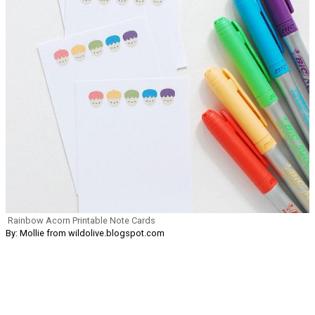
Rainbow Acorn Printable Note Cards
By: Mollie from wildolive.blogspot.com