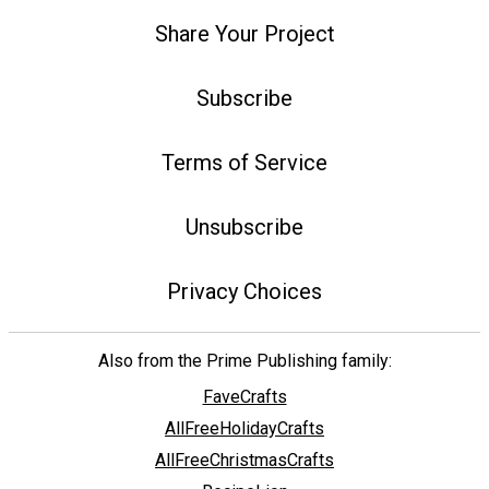
Share Your Project
Subscribe
Terms of Service
Unsubscribe
Privacy Choices
Also from the Prime Publishing family:
FaveCrafts
AllFreeHolidayCrafts
AllFreeChristmasCrafts