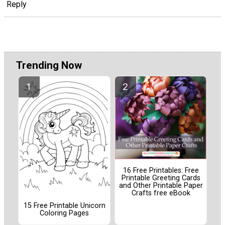
Reply
Trending Now
16 Free Printables: Free
Printable Greeting Cards
and Other Printable Paper
Crafts free eBook
15 Free Printable Unicorn
Coloring Pages