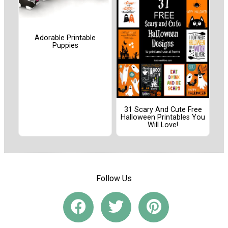
Adorable Printable
Puppies
31 Scary And Cute Free
Halloween Printables You
Will Love!
Follow Us