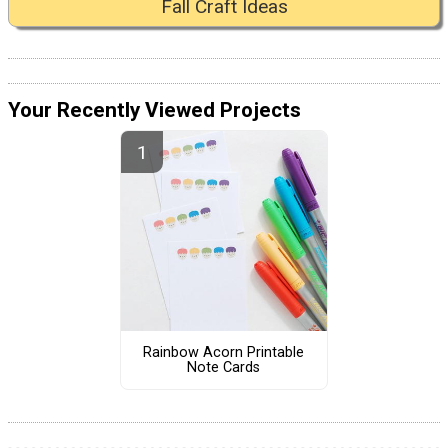
Fall Craft Ideas
Your Recently Viewed Projects
Rainbow Acorn Printable
Note Cards