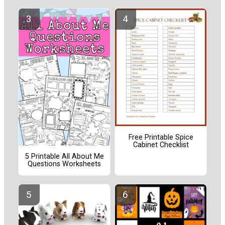
Free Printable Spice
Cabinet Checklist
5 Printable All About Me
Questions Worksheets