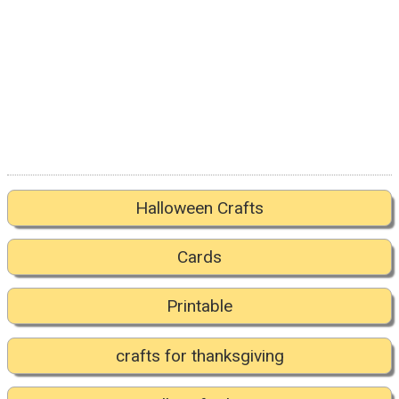
Halloween Crafts
Cards
Printable
crafts for thanksgiving