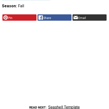
Season
Fall
Pin
Share
Email
Seashell Template
READ NEXT