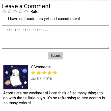
Leave a Comment
Rate
I have not made this yet so I cannot rate it.
CScarnegie
Jul 08, 2016
Acorns are my weakness! I can think of so many things to
do with these little guys. It's so refreshing to see acorns in
so many colors!