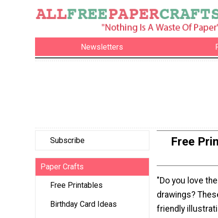
Newsletters
Free Pri
Subscribe
Paper Crafts
"Do you love the
Free Printables
drawings? Thes
Birthday Card Ideas
friendly illustra