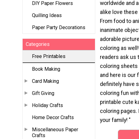
worldwide and a
DIY Paper Flowers
alike love these
Quilling Ideas
From food to an
Paper Party Decorations
inanimate objec
adorable picture
Categories
coloring as well
Free Printables
readers ask us 
coloring sheets 
Book Making
and here is our f
Card Making
definitely have
coloring fun wit
Gift Giving
printable cute k
Holiday Crafts
coloring pages. 
Home Decor Crafts
your family! "
Miscellaneous Paper
Crafts