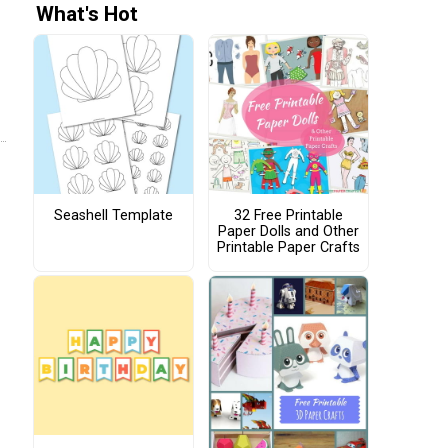
What's Hot
Seashell Template
32 Free Printable
Paper Dolls and Other
Printable Paper Crafts