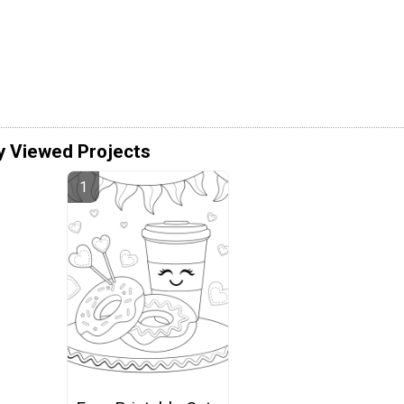
y Viewed Projects