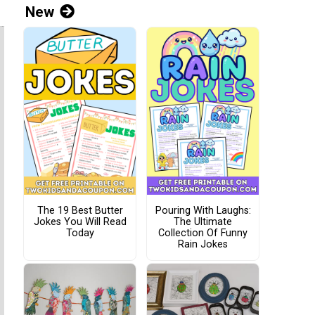
New
The 19 Best Butter
Pouring With Laughs:
Jokes You Will Read
The Ultimate
Today
Collection Of Funny
Rain Jokes