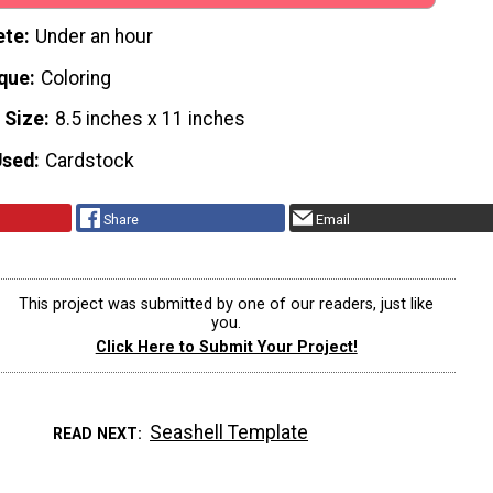
ete
Under an hour
que
Coloring
 Size
8.5 inches x 11 inches
Used
Cardstock
Share
Email
This project was submitted by one of our readers, just like
you.
Click Here to Submit Your Project!
Seashell Template
READ NEXT