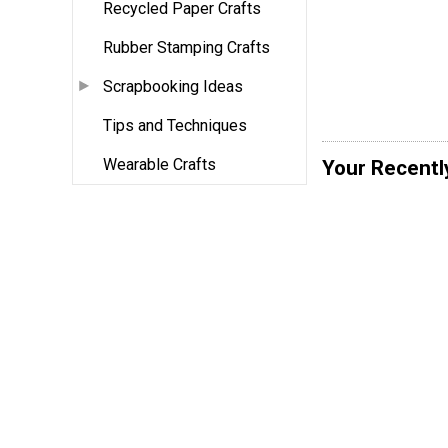
Recycled Paper Crafts
Rubber Stamping Crafts
Scrapbooking Ideas
Tips and Techniques
Wearable Crafts
Your Recentl