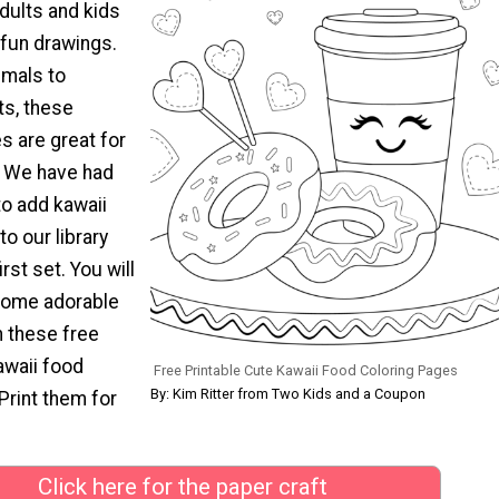
dults and kids
 fun drawings.
imals to
ts, these
s are great for
! We have had
to add kawaii
to our library
irst set. You will
 some adorable
h these free
awaii food
Free Printable Cute Kawaii Food Coloring Pages
By: Kim Ritter from Two Kids and a Coupon
Print them for
Click here for the paper craft