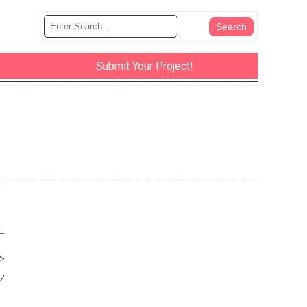
Submit Your Project!