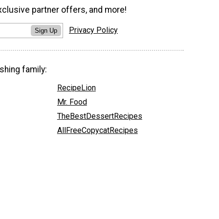
xclusive partner offers, and more!
Privacy Policy
Sign Up
shing family:
RecipeLion
Mr. Food
TheBestDessertRecipes
AllFreeCopycatRecipes