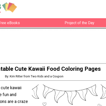
Free eBooks
Project of the Day
ntable Cute Kawaii Food Coloring Pages
By: Kim Ritter from Two Kids and a Coupon
 cute kawaii
e fun and
tions are a craze