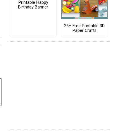
Printable Happy
Birthday Banner
26+ Free Printable 3D
Paper Crafts