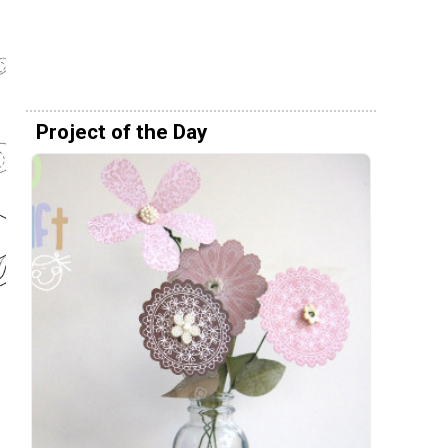
Project of the Day