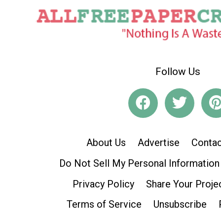
Follow Us
About Us
Advertise
Contac
Do Not Sell My Personal Information
Privacy Policy
Share Your Proje
Terms of Service
Unsubscribe