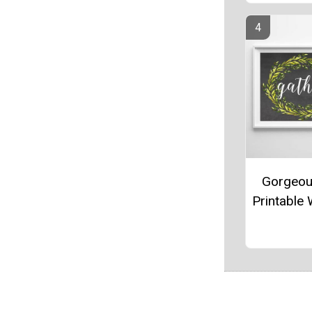
Gorgeou
Printable 