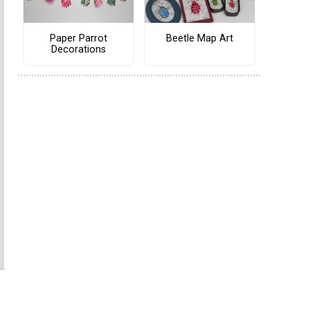
Paper Parrot
Beetle Map Art
Decorations