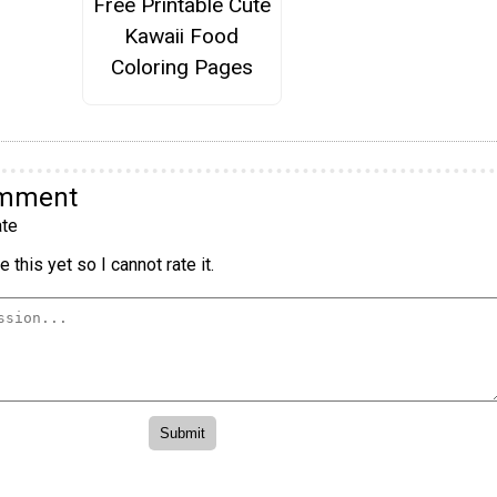
Free Printable Cute
Kawaii Food
Coloring Pages
omment
te
 this yet so I cannot rate it.