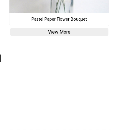
Pastel Paper Flower Bouquet
View More