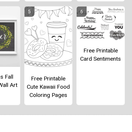
Free Printable
Card Sentiments
s Fall
Free Printable
Wall Art
Cute Kawaii Food
Coloring Pages