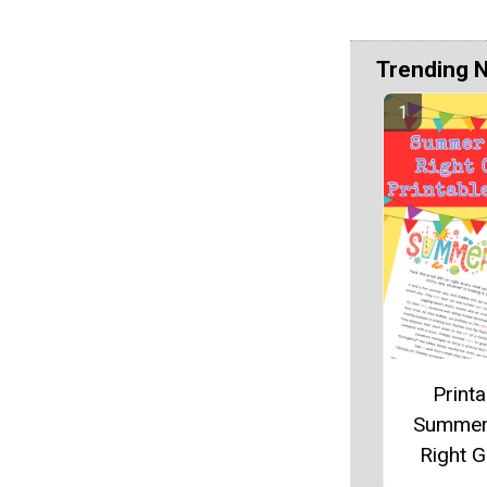
Trending 
Printa
Summer
Right 