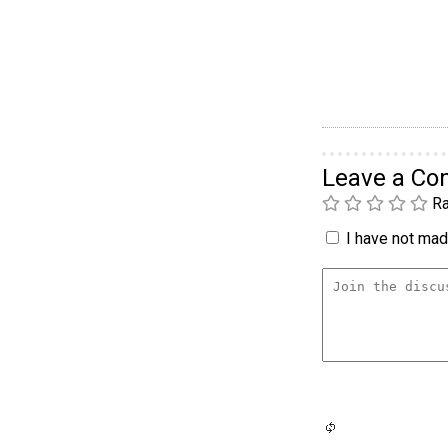
Leave a C
Ra
I have not made