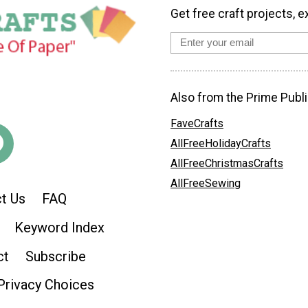
Get free craft projects, e
Also from the Prime Publi
FaveCrafts
AllFreeHolidayCrafts
AllFreeChristmasCrafts
AllFreeSewing
t Us
FAQ
Keyword Index
ct
Subscribe
Privacy Choices