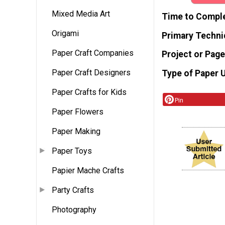
Mixed Media Art
Time to Compl
Origami
Primary Techni
Paper Craft Companies
Project or Page
Paper Craft Designers
Type of Paper 
Paper Crafts for Kids
Pin
Paper Flowers
Paper Making
Paper Toys
Papier Mache Crafts
Party Crafts
Photography