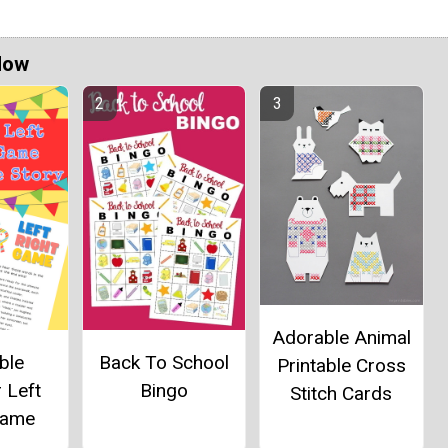
Now
Adorable Animal
ble
Back To School
Printable Cross
 Left
Bingo
Stitch Cards
Game