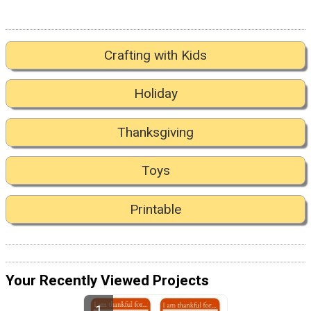
Crafting with Kids
Holiday
Thanksgiving
Toys
Printable
Your Recently Viewed Projects