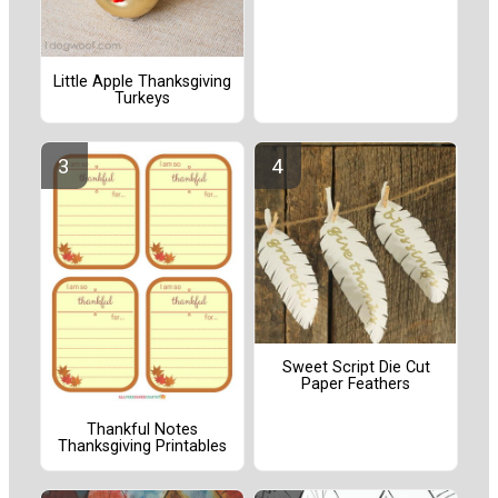
Little Apple Thanksgiving
Turkeys
Sweet Script Die Cut
Paper Feathers
Thankful Notes
Thanksgiving Printables