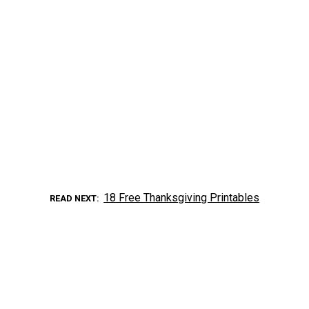
18 Free Thanksgiving Printables
READ NEXT