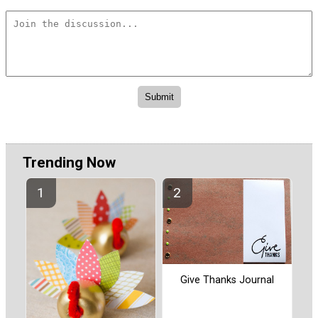
Trending Now
Give Thanks Journal