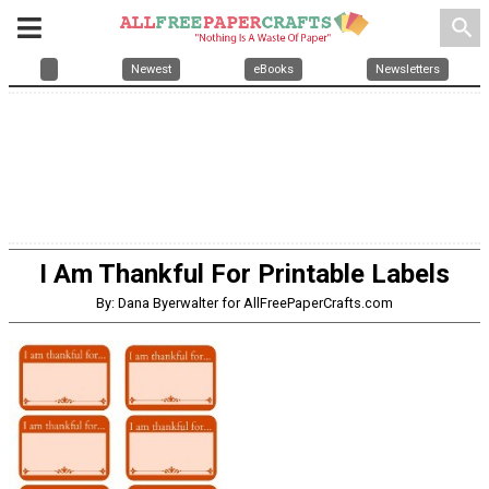
search
Newest
eBooks
Newsletters
I Am Thankful For Printable Labels
By: Dana Byerwalter for AllFreePaperCrafts.com