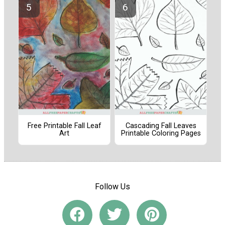
Free Printable Fall Leaf
Cascading Fall Leaves
Art
Printable Coloring Pages
Follow Us