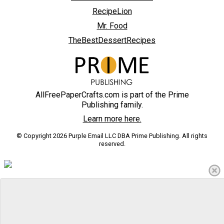
RecipeLion
Mr. Food
TheBestDessertRecipes
AllFreePaperCrafts.com is part of the Prime
Publishing family.
Learn more here.
© Copyright 2026 Purple Email LLC DBA Prime Publishing. All rights
reserved.