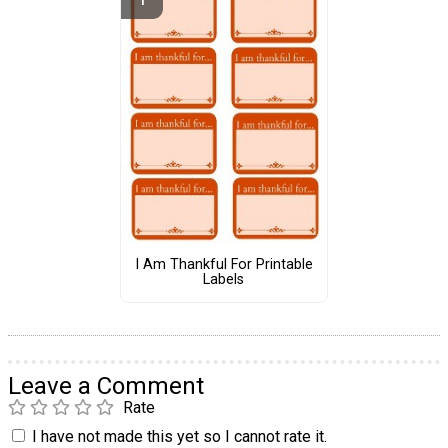
I Am Thankful For Printable
Labels
Leave a Comment
Rate
I have not made this yet so I cannot rate it.