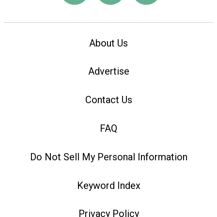
About Us
Advertise
Contact Us
FAQ
Do Not Sell My Personal Information
Keyword Index
Privacy Policy