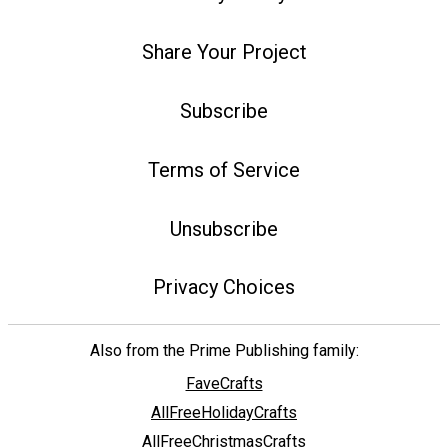
Share Your Project
Subscribe
Terms of Service
Unsubscribe
Privacy Choices
Also from the Prime Publishing family:
FaveCrafts
AllFreeHolidayCrafts
AllFreeChristmasCrafts