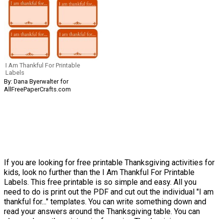
I Am Thankful For Printable
Labels
By: Dana Byerwalter for
AllFreePaperCrafts.com
If you are looking for free printable Thanksgiving activities for
kids, look no further than the I Am Thankful For Printable
Labels. This free printable is so simple and easy. All you
need to do is print out the PDF and cut out the individual "I am
thankful for..." templates. You can write something down and
read your answers around the Thanksgiving table. You can