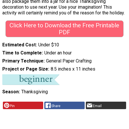
also package them into a jar for a nice Thanksgiving
decoration to use next year. Use your imagination! This
activity will certainly remind you of the reason for the holiday.
Click Here to Download the Free Printable
PDF
Estimated Cost
Under $10
Time to Complete
Under an hour
Primary Technique
General Paper Crafting
Project or Page Size
8.5 inches x 11 inches
Season
Thanksgiving
Pin
Share
Email