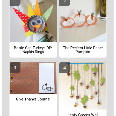
Bottle Cap Turkeys DIY
The Perfect Little Paper
Napkin Rings
Pumpkin
Give Thanks Journal
Leafy Greens Wall