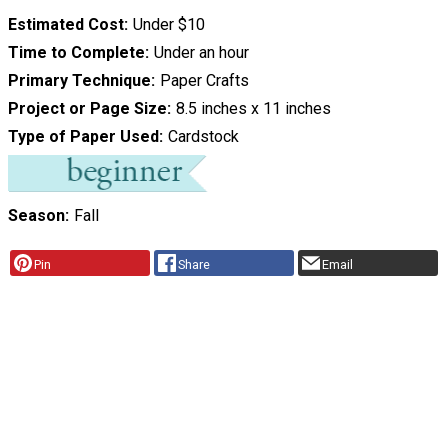
Estimated Cost
Under $10
Time to Complete
Under an hour
Primary Technique
Paper Crafts
Project or Page Size
8.5 inches x 11 inches
Type of Paper Used
Cardstock
Season
Fall
Pin
Share
Email