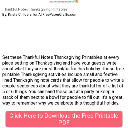
Thankful Notes Thanksgiving Printables
By: Krista Childers for AllFreePaperCrafts.com
Set these Thankful Notes Thanksgiving Printables at every
place setting on Thanksgiving and have your guests write
about what they are most thankful for this holiday. These free
printable Thanksgiving activities include small and festive
lined Thanksgiving note cards that allow for people to write a
couple sentences about what they are thankful for of a list of
5 or 6 things. You can hand these out at a party or keep a
stack of them next to a bowl for people to fill out. It's a great
way to remember why we
celebrate this thoughtful holiday
.
Click Here to Download the Free Printable
PDF