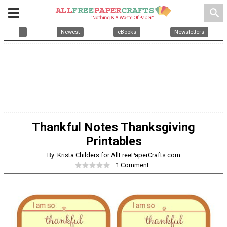
search
Newest
eBooks
Newsletters
Thankful Notes Thanksgiving
Printables
By: Krista Childers for AllFreePaperCrafts.com
1 Comment