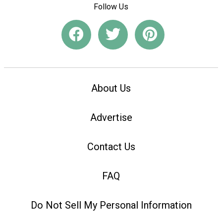
Follow Us
About Us
Advertise
Contact Us
FAQ
Do Not Sell My Personal Information