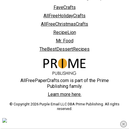
FaveCrafts
AllFreeHolidayCrafts
AllFreeChristmasCrafts
RecipeLion
Mr. Food
TheBestDessertRecipes
AllFreePaperCrafts.com is part of the Prime
Publishing family.
Learn more here.
© Copyright 2026 Purple Email LLC DBA Prime Publishing. All rights
reserved.