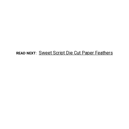
Sweet Script Die Cut Paper Feathers
READ NEXT