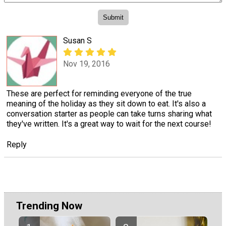
Susan S
Nov 19, 2016
These are perfect for reminding everyone of the true
meaning of the holiday as they sit down to eat. It's also a
conversation starter as people can take turns sharing what
they've written. It's a great way to wait for the next course!
Reply
Trending Now