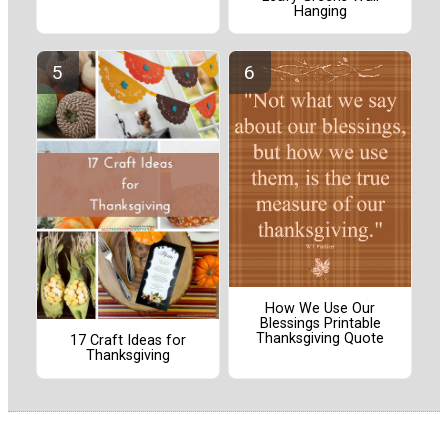
Hanging
How We Use Our
Blessings Printable
Thanksgiving Quote
17 Craft Ideas for
Thanksgiving