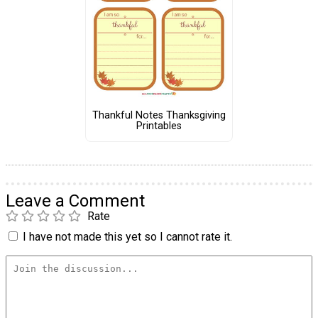
Thankful Notes Thanksgiving
Printables
Leave a Comment
Rate
I have not made this yet so I cannot rate it.