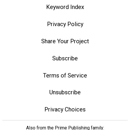
Keyword Index
Privacy Policy
Share Your Project
Subscribe
Terms of Service
Unsubscribe
Privacy Choices
Also from the Prime Publishing family: