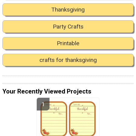
Thanksgiving
Party Crafts
Printable
crafts for thanksgiving
Your Recently Viewed Projects