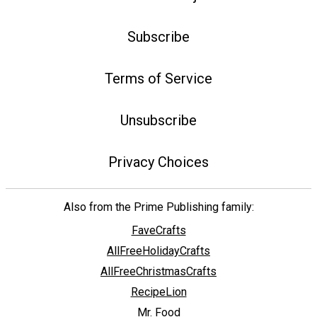
Subscribe
Terms of Service
Unsubscribe
Privacy Choices
Also from the Prime Publishing family:
FaveCrafts
AllFreeHolidayCrafts
AllFreeChristmasCrafts
RecipeLion
Mr. Food