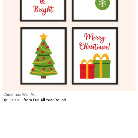
Christmas Wall Art
By: Helen H from Fun All Year Round