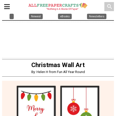
search
Newest
eBooks
Newsletters
Christmas Wall Art
By: Helen H from Fun All Year Round