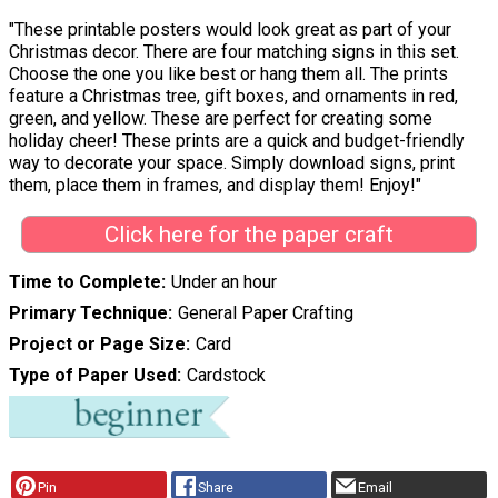
"These printable posters would look great as part of your
Christmas decor. There are four matching signs in this set.
Choose the one you like best or hang them all. The prints
feature a Christmas tree, gift boxes, and ornaments in red,
green, and yellow. These are perfect for creating some
holiday cheer! These prints are a quick and budget-friendly
way to decorate your space. Simply download signs, print
them, place them in frames, and display them! Enjoy!"
Click here for the paper craft
Time to Complete
Under an hour
Primary Technique
General Paper Crafting
Project or Page Size
Card
Type of Paper Used
Cardstock
Pin
Share
Email