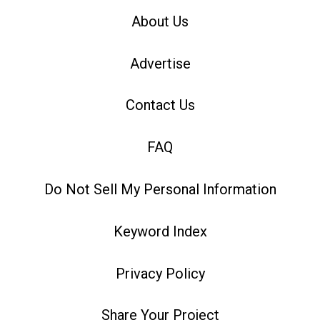
About Us
Advertise
Contact Us
FAQ
Do Not Sell My Personal Information
Keyword Index
Privacy Policy
Share Your Project