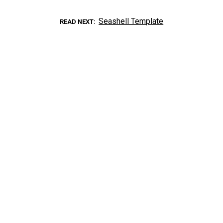
Seashell Template
READ NEXT