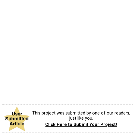
This project was submitted by one of our readers,
just like you.
Click Here to Submit Your Project!