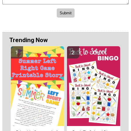
Trending Now