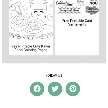
Free Printable Card
Sentiments
Free Printable Cute Kawaii
Food Coloring Pages
Follow Us