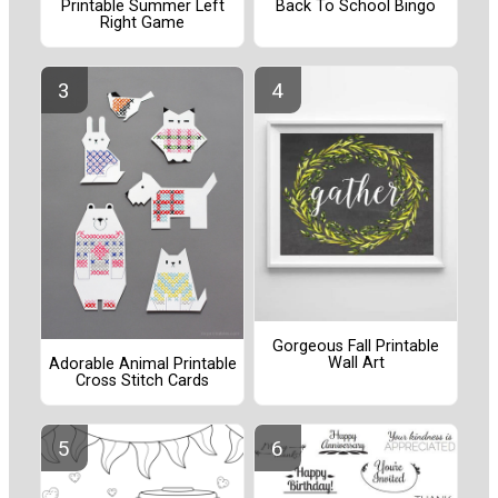
Printable Summer Left
Back To School Bingo
Right Game
Gorgeous Fall Printable
Wall Art
Adorable Animal Printable
Cross Stitch Cards