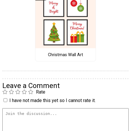
Christmas Wall Art
Leave a Comment
Rate
I have not made this yet so I cannot rate it.