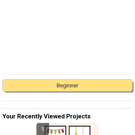
Beginner
Your Recently Viewed Projects