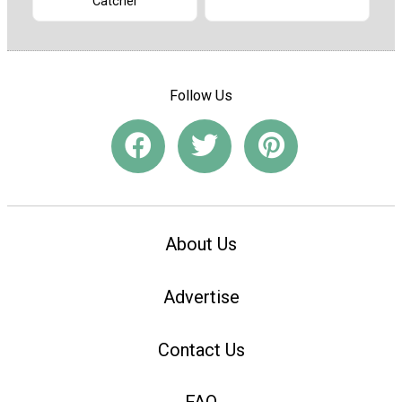
Catcher
Follow Us
About Us
Advertise
Contact Us