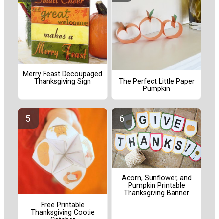
Merry Feast Decoupaged
The Perfect Little Paper
Thanksgiving Sign
Pumpkin
Acorn, Sunflower, and
Pumpkin Printable
Thanksgiving Banner
Free Printable
Thanksgiving Cootie