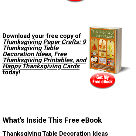
Download your free copy of
Thanksgiving Paper Crafts: 9
Thanksgiving Table
Decoration Ideas, Free
Thanksgiving Printables, and
Happy Thanksgiving Cards
today!
What's Inside This Free eBook
Thanksgiving Table Decoration Ideas