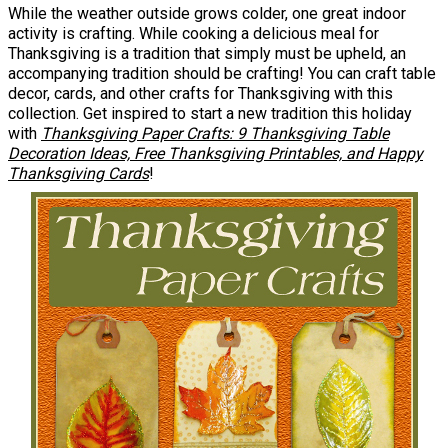
While the weather outside grows colder, one great indoor
activity is crafting. While cooking a delicious meal for
Thanksgiving is a tradition that simply must be upheld, an
accompanying tradition should be crafting! You can craft table
decor, cards, and other crafts for Thanksgiving with this
collection. Get inspired to start a new tradition this holiday
with
Thanksgiving Paper Crafts: 9 Thanksgiving Table
Decoration Ideas, Free Thanksgiving Printables, and Happy
Thanksgiving Cards
!