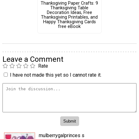
Thanksgiving Paper Crafts: 9
Thanksgiving Table
Decoration Ideas, Free
Thanksgiving Printables, and
Happy Thanksgiving Cards
free eBook
Leave a Comment
Rate
I have not made this yet so I cannot rate it.
mulberrygalprinces s