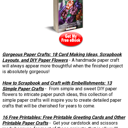
Gorgeous Paper Crafts: 18 Card Making Ideas, Scrapbook
Layouts, and DIY Paper Flowers
- A handmade paper craft
will always appear more thoughtful when the finished project
is absolutely gorgeous!
How to Scrapbook and Craft with Embellishments: 13
Simple Paper Crafts
- From simple and sweet DIY paper
flowers to intricate paper punch ideas, this collection of
simple paper crafts will inspire you to create detailed paper
crafts that will be cherished for years to come.
16 Free Printables: Free Printable Greeting Cards and Other
Printable Paper Crafts
- Get your cardstock and scissors