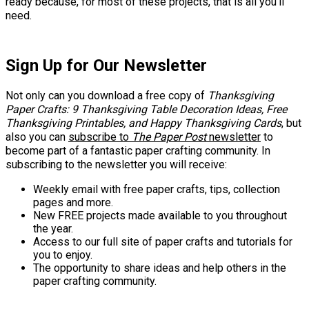
ready because, for most of these projects, that is all you'll
need.
Sign Up for Our Newsletter
Not only can you download a free copy of
Thanksgiving
Paper Crafts: 9 Thanksgiving Table Decoration Ideas, Free
Thanksgiving Printables, and Happy Thanksgiving Cards
, but
also you can
subscribe to
The Paper Post
newsletter
to
become part of a fantastic paper crafting community. In
subscribing to the newsletter you will receive:
Weekly email with free paper crafts, tips, collection
pages and more.
New FREE projects made available to you throughout
the year.
Access to our full site of paper crafts and tutorials for
you to enjoy.
The opportunity to share ideas and help others in the
paper crafting community.