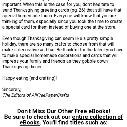
important. When this is the case for you, don’t hesitate to
send Thanksgiving greeting cards (pg. 26) that still have that
special homemade touch. Everyone will know that you are
thinking of them, especially since you took the time to create
a special card for them instead of buying one at the store.
Even though Thanksgiving can seem like a pretty simple
holiday, there are so many crafts to choose from that will
make it decorative and fun. Be thankful for the talent you have
to make special homemade decorations and cards that will
impress your family and friends as they gobble down
Thanksgiving dinner.
Happy eating (and crafting)!
Sincerely,
The Editors of AllFreePaperCrafts
Don't Miss Our Other Free eBooks!
Be sure to check out our
entire collection of
eBooks
. You'll find titles such as: