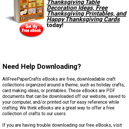
Thanksgiving Table
Decoration Ideas, Free
Thanksgiving Printables, and
Happy Thanksgiving Cards
today!
Need Help Downloading?
AllFreePaperCrafts eBooks are free, downloadable craft
collections organized around a theme, such as holiday crafts,
card making ideas, or printables. These eBooks are PDF
documents that can be downloaded off our website, saved to
your computer, and/or printed out for easy reference while
crafting. We think eBooks are a great way to offer a free
collection of crafts to our users.
If you are having trouble downloading our free eBooks, visit