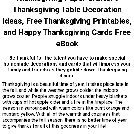
Thanksgiving Table Decoration
Ideas, Free Thanksgiving Printables,
and Happy Thanksgiving Cards Free
eBook
Be thankful for the talent you have to make special
homemade decorations and cards that will impress your
family and friends as they gobble down Thanksgiving
dinner.
Thanksgiving is a beautiful time of year. It takes place late in
the fall, and while the weather grows colder, the indoors
grows cozier. People snuggle indoors under heavy blankets
with cups of hot apple cider and a fire in the fireplace. The
season is surrounded with warm colors like burnt orange and
mustard yellow. With all of the warmth and coziness that
accompanies the fall season, there is no better time of year
to give thanks for all of this goodness in your life!