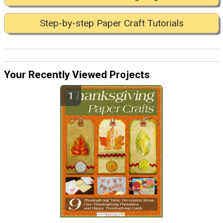
Step-by-step Paper Craft Tutorials
Your Recently Viewed Projects