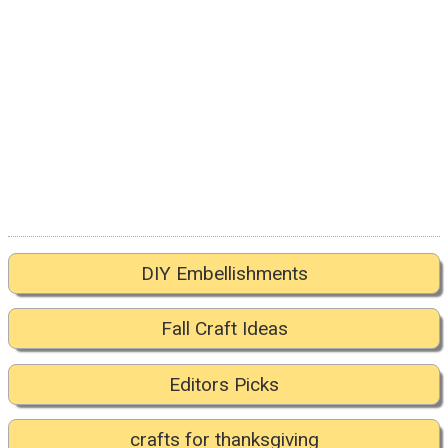
DIY Embellishments
Fall Craft Ideas
Editors Picks
crafts for thanksgiving