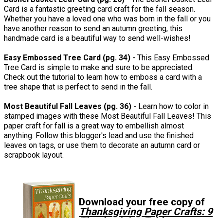
Card is a fantastic greeting card craft for the fall season.
Whether you have a loved one who was born in the fall or you
have another reason to send an autumn greeting, this
handmade card is a beautiful way to send well-wishes!
Easy Embossed Tree Card (pg. 34)
- This Easy Embossed
Tree Card is simple to make and sure to be appreciated.
Check out the tutorial to learn how to emboss a card with a
tree shape that is perfect to send in the fall.
Most Beautiful Fall Leaves (pg. 36)
- Learn how to color in
stamped images with these Most Beautiful Fall Leaves! This
paper craft for fall is a great way to embellish almost
anything. Follow this blogger's lead and use the finished
leaves on tags, or use them to decorate an autumn card or
scrapbook layout.
Download your free copy of
Thanksgiving Paper Crafts: 9