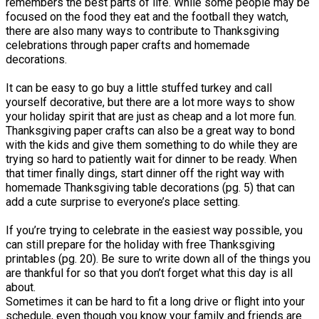
remembers the best parts of life. While some people may be
focused on the food they eat and the football they watch,
there are also many ways to contribute to Thanksgiving
celebrations through paper crafts and homemade
decorations.
It can be easy to go buy a little stuffed turkey and call
yourself decorative, but there are a lot more ways to show
your holiday spirit that are just as cheap and a lot more fun.
Thanksgiving paper crafts can also be a great way to bond
with the kids and give them something to do while they are
trying so hard to patiently wait for dinner to be ready. When
that timer finally dings, start dinner off the right way with
homemade Thanksgiving table decorations (pg. 5) that can
add a cute surprise to everyone’s place setting.
If you’re trying to celebrate in the easiest way possible, you
can still prepare for the holiday with free Thanksgiving
printables (pg. 20). Be sure to write down all of the things you
are thankful for so that you don’t forget what this day is all
about.
Sometimes it can be hard to fit a long drive or flight into your
schedule, even though you know your family and friends are