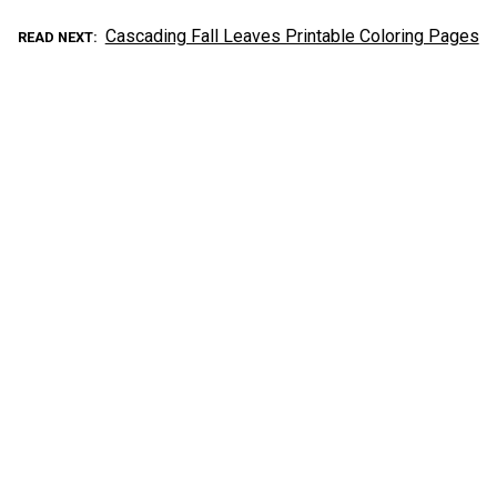
Cascading Fall Leaves Printable Coloring Pages
READ NEXT