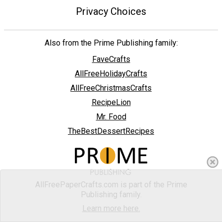
Privacy Choices
Also from the Prime Publishing family:
FaveCrafts
AllFreeHolidayCrafts
AllFreeChristmasCrafts
RecipeLion
Mr. Food
TheBestDessertRecipes
AllFreePaperCrafts.com is part of the Prime
Publishing family.
Learn more here.