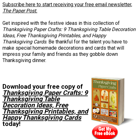
Subscribe here to start receiving your free email newsletter,
The Paper Post.
Get inspired with the festive ideas in this collection of
Thanksgiving Paper Crafts: 9 Thanksgiving Table Decoration
Ideas, Free Thanksgiving Printables, and Happy
Thanksgiving Cards
. Be thankful for the talent you have to
make special homemade decorations and cards that will
impress your family and friends as they gobble down
Thanksgiving dinner.
Download your free copy of
Thanksgiving Paper Crafts: 9
Thanksgiving Table
Decoration Ideas, Free
Thanksgiving Printables, and
Happy Thanksgiving Cards
today!