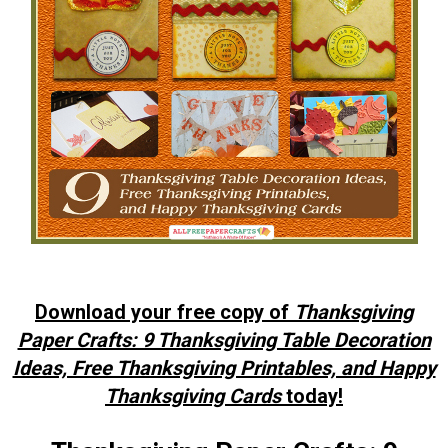
Download your free copy of
Thanksgiving
Paper Crafts: 9 Thanksgiving Table Decoration
Ideas, Free Thanksgiving Printables, and Happy
Thanksgiving Cards
today!