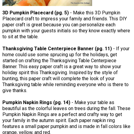
3D Pumpkin Placecard (pg. 5)
- Make this 3D Pumpkin
Placecard craft to impress your family and friends. This DIY
paper craft is great because you can personalize each
pumpkin with your guests initials so they know exactly where
to sit at the table.
Thanksgiving Table Centerpiece Banner (pg. 11)
- If your
home could use some sprucing up for the holidays, get
started on crafting the Thanksgiving Table Centerpiece
Banner. This easy paper craft is a great way to show your
holiday spirit this Thanksgiving. Inspired by the style of
bunting, this paper craft will complete the look of your
Thanksgiving table while reminding everyone who is there to
give thanks.
Pumpkin Napkin Rings (pg. 14)
- Make your table as
beautiful as the colorful leaves on trees during the fall. These
Pumpkin Napkin Rings are a perfect and crafty way to get
your family in the autumn spirit. Each paper napkin ring
features a small paper pumpkin and is made in fall colors like
orange, yellow, and red.