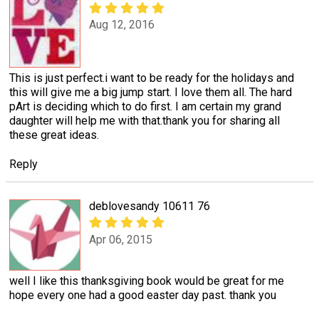
Aug 12, 2016
This is just perfect.i want to be ready for the holidays and
this will give me a big jump start. I love them all. The hard
pArt is deciding which to do first. I am certain my grand
daughter will help me with that.thank you for sharing all
these great ideas.
Reply
deblovesandy 10611 76
Apr 06, 2015
well I like this thanksgiving book would be great for me
hope every one had a good easter day past. thank you