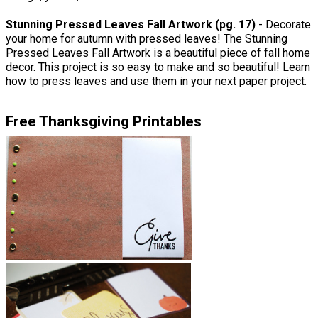
Stunning Pressed Leaves Fall Artwork (pg. 17)
- Decorate
your home for autumn with pressed leaves! The Stunning
Pressed Leaves Fall Artwork is a beautiful piece of fall home
decor. This project is so easy to make and so beautiful! Learn
how to press leaves and use them in your next paper project.
Free Thanksgiving Printables