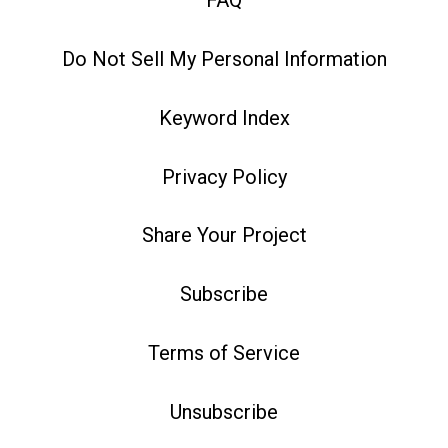
FAQ
Do Not Sell My Personal Information
Keyword Index
Privacy Policy
Share Your Project
Subscribe
Terms of Service
Unsubscribe