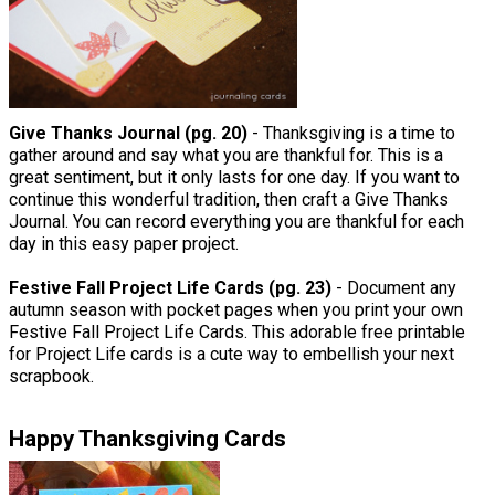
Give Thanks Journal (pg. 20)
- Thanksgiving is a time to
gather around and say what you are thankful for. This is a
great sentiment, but it only lasts for one day. If you want to
continue this wonderful tradition, then craft a Give Thanks
Journal. You can record everything you are thankful for each
day in this easy paper project.
Festive Fall Project Life Cards (pg. 23)
- Document any
autumn season with pocket pages when you print your own
Festive Fall Project Life Cards. This adorable free printable
for Project Life cards is a cute way to embellish your next
scrapbook.
Happy Thanksgiving Cards