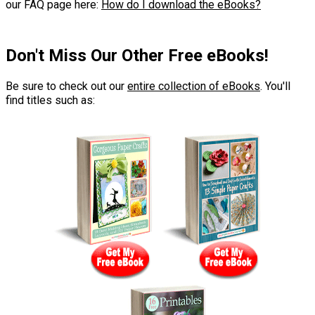
our FAQ page here:
How do I download the eBooks?
Don't Miss Our Other Free eBooks!
Be sure to check out our
entire collection of eBooks
. You'll
find titles such as: