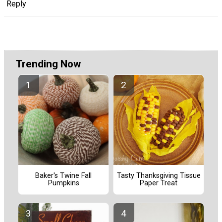
Reply
Trending Now
Baker's Twine Fall
Tasty Thanksgiving Tissue
Pumpkins
Paper Treat