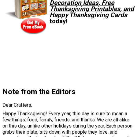
Decoration Ideas, Free
Thanksgiving Printables, and
Happy Thanksgiving Cards
today!
Note from the Editors
Dear Crafters,
Happy Thanksgiving! Every year, this day is sure to mean a
few things: food, family, friends, and thanks. We are all alike
on this day, unlike other holidays during the year. Each person
grabs their plate, sits down with people they love, and