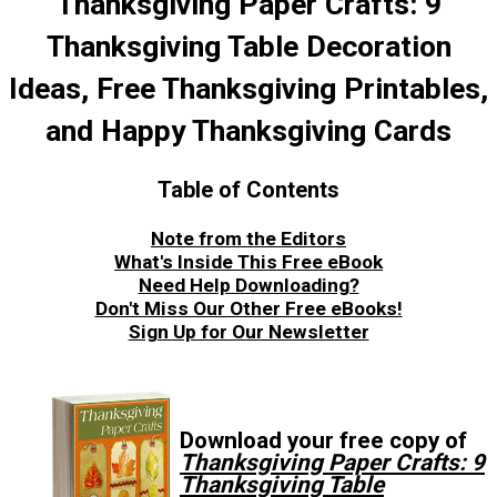
Thanksgiving Paper Crafts: 9
Thanksgiving Table Decoration
Ideas, Free Thanksgiving Printables,
and Happy Thanksgiving Cards
Table of Contents
Note from the Editors
What's Inside This Free eBook
Need Help Downloading?
Don't Miss Our Other Free eBooks!
Sign Up for Our Newsletter
Download your free copy of
Thanksgiving Paper Crafts: 9
Thanksgiving Table