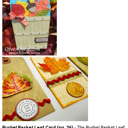
Bushel Basket Leaf Card (pg. 26)
- The Bushel Basket Leaf