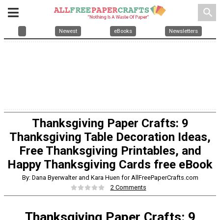
search
Newest
eBooks
Newsletters
Thanksgiving Paper Crafts: 9
Thanksgiving Table Decoration Ideas,
Free Thanksgiving Printables, and
Happy Thanksgiving Cards free eBook
By: Dana Byerwalter and Kara Huen for AllFreePaperCrafts.com
2 Comments
Thanksgiving Paper Crafts: 9